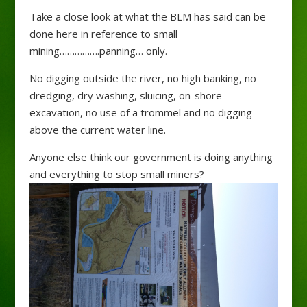
Take a close look at what the BLM has said can be
done here in reference to small
mining…………….panning
…
only.
No digging outside the river, no high banking, no
dredging, dry washing, sluicing, on-shore
excavation, no use of a trommel and no digging
above the current water line.
Anyone else think our government is doing anything
and everything to stop small miners?