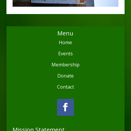
Menu
Home
Events
Membership
Donate
Contact
Mission Statement