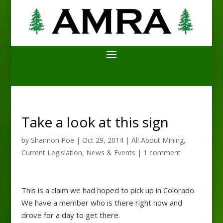
Take a look at this sign
by
Shannon Poe
|
Oct 29, 2014
|
All About Mining
,
Current Legislation
,
News & Events
|
1 comment
This is a claim we had hoped to pick up in Colorado.
We have a member who is there right now and
drove for a day to get there.