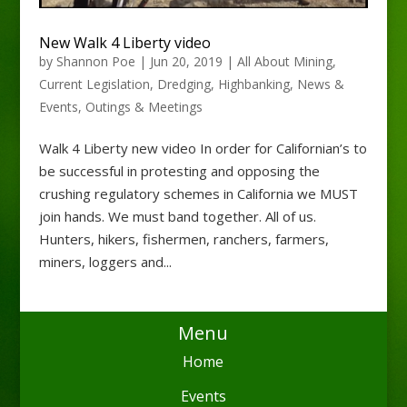
New Walk 4 Liberty video
by
Shannon Poe
|
Jun 20, 2019
|
All About Mining
,
Current Legislation
,
Dredging
,
Highbanking
,
News &
Events
,
Outings & Meetings
Walk 4 Liberty new video In order for Californian’s to
be successful in protesting and opposing the
crushing regulatory schemes in California we MUST
join hands. We must band together. All of us.
Hunters, hikers, fishermen, ranchers, farmers,
miners, loggers and...
Menu
Home
Events