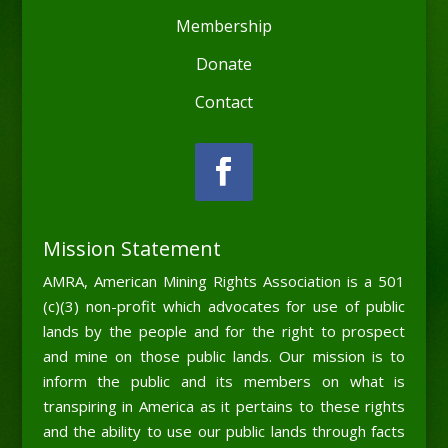
Membership
Donate
Contact
Mission Statement
AMRA, American Mining Rights Association is a 501
(c)(3) non-profit which advocates for use of public
lands by the people and for the right to prospect
and mine on those public lands. Our mission is to
inform the public and its members on what is
transpiring in America as it pertains to these rights
and the ability to use our public lands through facts