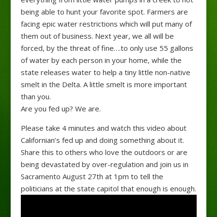
being able to hunt your favorite spot. Farmers are
facing epic water restrictions which will put many of
them out of business. Next year, we all will be
forced, by the threat of fine….to only use 55 gallons
of water by each person in your home, while the
state releases water to help a tiny little non-native
smelt in the Delta. A little smelt is more important
than you.
Are you fed up? We are.
Please take 4 minutes and watch this video about
Californian’s fed up and doing something about it.
Share this to others who love the outdoors or are
being devastated by over-regulation and join us in
Sacramento August 27th at 1pm to tell the
politicians at the state capitol that enough is enough.