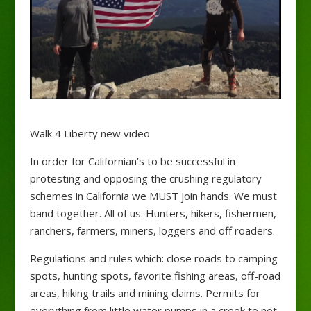
Walk 4 Liberty new video
In order for Californian’s to be successful in
protesting and opposing the crushing regulatory
schemes in California we MUST join hands. We must
band together. All of us. Hunters, hikers, fishermen,
ranchers, farmers, miners, loggers and off roaders.
Regulations and rules which: close roads to camping
spots, hunting spots, favorite fishing areas, off-road
areas, hiking trails and mining claims. Permits for
everything from little water pumps in a
creek to not