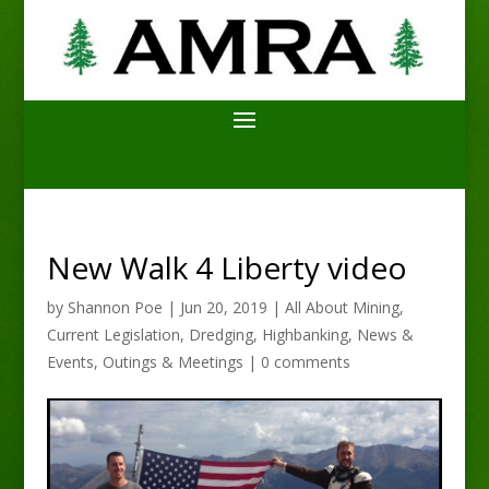
New Walk 4 Liberty video
by
Shannon Poe
|
Jun 20, 2019
|
All About Mining
,
Current Legislation
,
Dredging
,
Highbanking
,
News &
Events
,
Outings & Meetings
|
0 comments