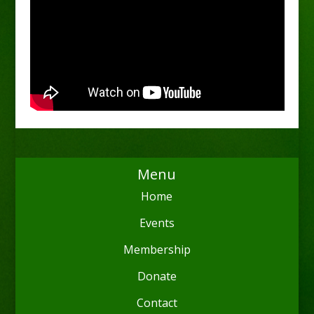
Menu
Home
Events
Membership
Donate
Contact