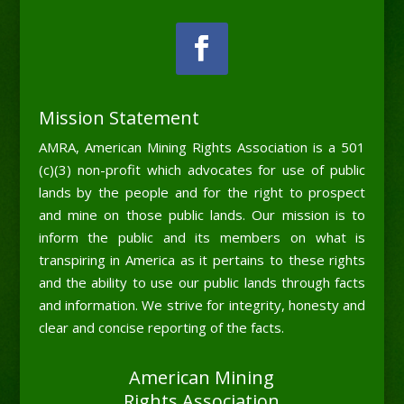
Mission Statement
AMRA, American Mining Rights Association is a 501
(c)(3) non-profit which advocates for use of public
lands by the people and for the right to prospect
and mine on those public lands. Our mission is to
inform the public and its members on what is
transpiring in America as it pertains to these rights
and the ability to use our public lands through facts
and information. We strive for integrity, honesty and
clear and concise reporting of the facts.
American Mining
Rights Association