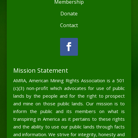
Membership
Donate
Contact
Mission Statement
AMRA, American Mining Rights Association is a 501
(c)(3) non-profit which advocates for use of public
lands by the people and for the right to prospect
and mine on those public lands. Our mission is to
inform the public and its members on what is
transpiring in America as it pertains to these rights
and the ability to use our public lands through facts
and information. We strive for integrity, honesty and