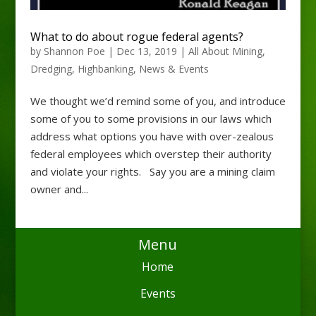
What to do about rogue federal agents?
by
Shannon Poe
|
Dec 13, 2019
|
All About Mining
,
Dredging
,
Highbanking
,
News & Events
We thought we’d remind some of you, and introduce
some of you to some provisions in our laws which
address what options you have with over-zealous
federal employees which overstep their authority
and violate your rights. Say you are a mining claim
owner and...
Menu
Home
Events