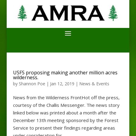
USFS proposing making another million acres
wilderness.
by
Shannon Poe
|
Jan 12, 2019
|
News & Events
News from the Wilderness FrontHot off the press,
courtesy of the Challis Messenger. The news story
linked below was printed about a month after the
December 13th meeting sponsored by the Forest
Service to present their findings regarding areas
under consideration for...