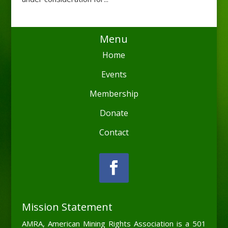
Menu
Home
Events
Membership
Donate
Contact
Mission Statement
AMRA, American Mining Rights Association is a 501