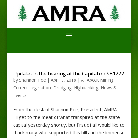
Update on the hearing at the Capital on SB1222
by
Shannon Poe
|
Apr 17, 2018
|
All About Mining
,
Current Legislation
,
Dredging
,
Highbanking
,
News &
Events
From the desk of Shannon Poe, President, AMRA:
I’ll get to the meat of what transpired at the state
capital yesterday shortly, but first of all would like to
thank many who supported this bill and the immense