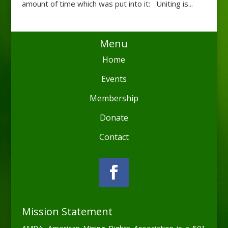
amount of time which was put into it: Uniting is...
Menu
Home
Events
Membership
Donate
Contact
Mission Statement
AMRA, American Mining Rights Association is a 501