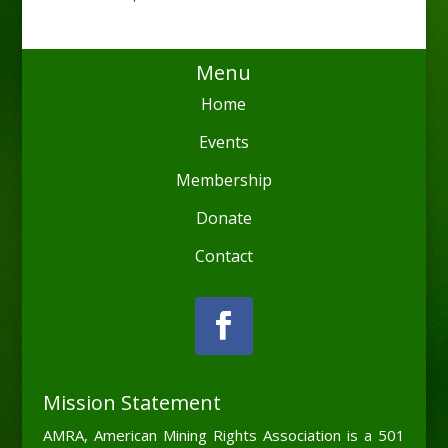
Menu
Home
Events
Membership
Donate
Contact
Mission Statement
AMRA, American Mining Rights Association is a 501