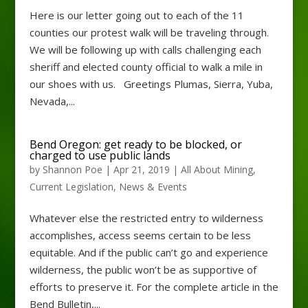
Here is our letter going out to each of the 11
counties our protest walk will be traveling through.
We will be following up with calls challenging each
sheriff and elected county official to walk a mile in
our shoes with us. Greetings Plumas, Sierra, Yuba,
Nevada,...
Bend Oregon: get ready to be blocked, or
charged to use public lands
by
Shannon Poe
|
Apr 21, 2019
|
All About Mining
,
Current Legislation
,
News & Events
Whatever else the restricted entry to wilderness
accomplishes, access seems certain to be less
equitable. And if the public can’t go and experience
wilderness, the public won’t be as supportive of
efforts to preserve it. For the complete article in the
Bend Bulletin,...