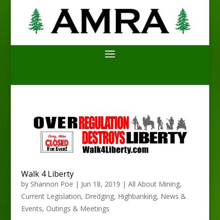
Walk 4 Liberty
by
Shannon Poe
|
Jun 18, 2019
|
All About Mining
,
Current Legislation
,
Dredging
,
Highbanking
,
News &
Events
,
Outings & Meetings