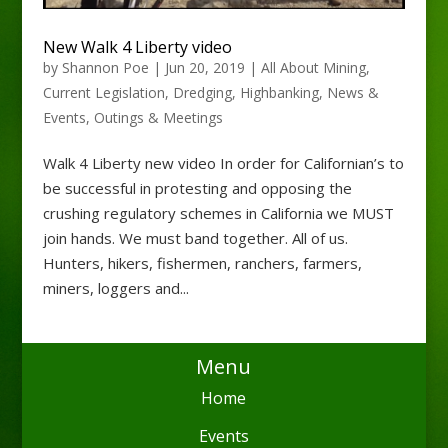
New Walk 4 Liberty video
by
Shannon Poe
|
Jun 20, 2019
|
All About Mining
,
Current Legislation
,
Dredging
,
Highbanking
,
News &
Events
,
Outings & Meetings
Walk 4 Liberty new video In order for Californian’s to
be successful in protesting and opposing the
crushing regulatory schemes in California we MUST
join hands. We must band together. All of us.
Hunters, hikers, fishermen, ranchers, farmers,
miners, loggers and...
Menu
Home
Events