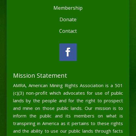
Membership
Donate
Contact
Mission Statement
AMRA, American Mining Rights Association is a 501
(c)(3) non-profit which advocates for use of public
lands by the people and for the right to prospect
and mine on those public lands. Our mission is to
inform the public and its members on what is
transpiring in America as it pertains to these rights
and the ability to use our public lands through facts