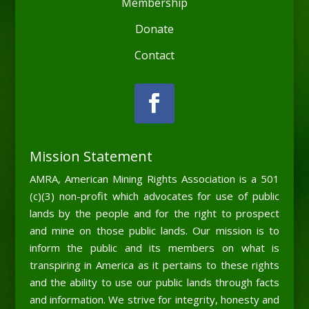
Membership
Donate
Contact
Mission Statement
AMRA, American Mining Rights Association is a 501
(c)(3) non-profit which advocates for use of public
lands by the people and for the right to prospect
and mine on those public lands. Our mission is to
inform the public and its members on what is
transpiring in America as it pertains to these rights
and the ability to use our public lands through facts
and information. We strive for integrity, honesty and