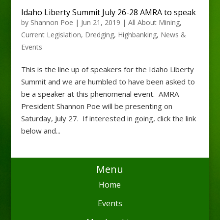
Idaho Liberty Summit July 26-28 AMRA to speak
by
Shannon Poe
|
Jun 21, 2019
|
All About Mining
,
Current Legislation
,
Dredging
,
Highbanking
,
News &
Events
This is the line up of speakers for the Idaho Liberty
Summit and we are humbled to have been asked to
be a speaker at this phenomenal event. AMRA
President Shannon Poe will be presenting on
Saturday, July 27. If interested in going, click the link
below and...
Menu
Home
Events