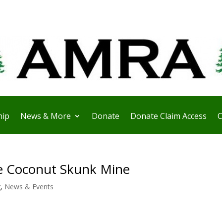
ip
News & More
Donate
Donate Claim Access
C
e Coconut Skunk Mine
g
,
News & Events