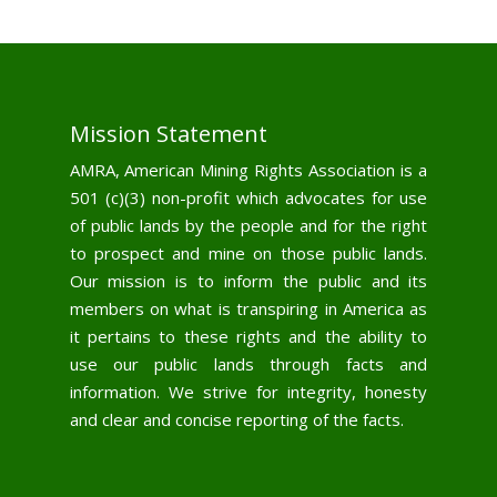
Mission Statement
AMRA, American Mining Rights Association is a
501 (c)(3) non-profit which advocates for use
of public lands by the people and for the right
to prospect and mine on those public lands.
Our mission is to inform the public and its
members on what is transpiring in America as
it pertains to these rights and the ability to
use our public lands through facts and
information. We strive for integrity, honesty
and clear and concise reporting of the facts.