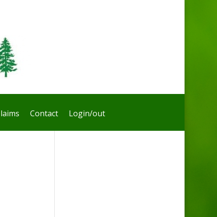
laims
Contact
Login/out