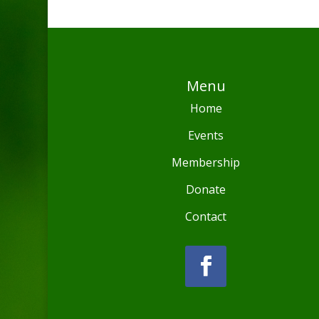
Menu
Home
Events
Membership
Donate
Contact