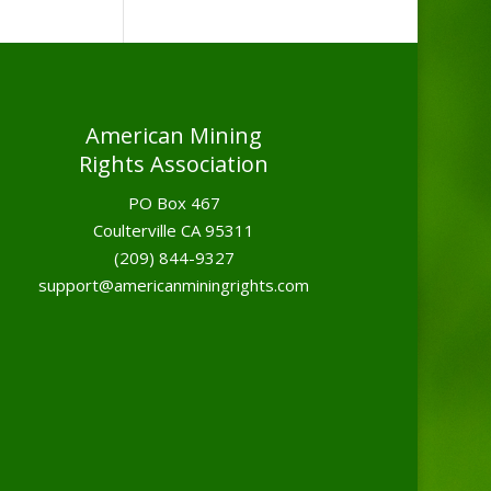
American Mining
Rights Association
PO Box 467
Coulterville CA 95311
(209) 844-9327
support@americanminingrights.com