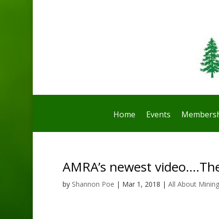
Home
Events
Membersh
AMRA’s newest video….Th
by
Shannon Poe
|
Mar 1, 2018
|
All About Minin