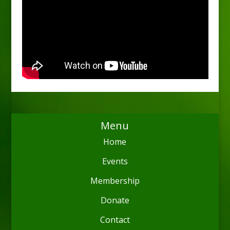
Menu
Home
Events
Membership
Donate
Contact