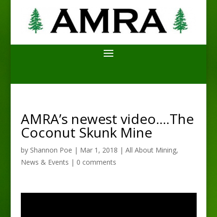
AMRA’s newest video….The
Coconut Skunk Mine
by
Shannon Poe
|
Mar 1, 2018
|
All About Mining
,
News & Events
|
0 comments