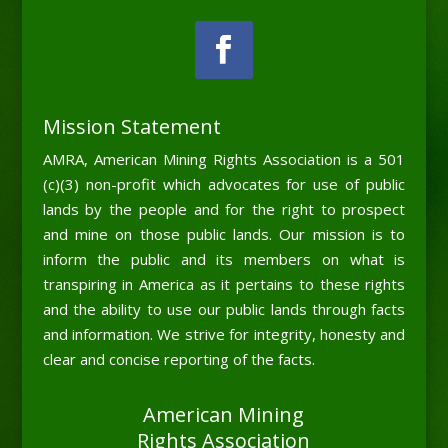
Mission Statement
AMRA, American Mining Rights Association is a 501
(c)(3) non-profit which advocates for use of public
lands by the people and for the right to prospect
and mine on those public lands. Our mission is to
inform the public and its members on what is
transpiring in America as it pertains to these rights
and the ability to use our public lands through facts
and information. We strive for integrity, honesty and
clear and concise reporting of the facts.
American Mining
Rights Association