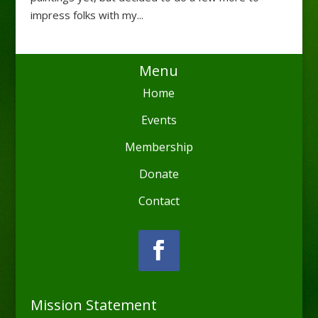
impress folks with my...
Menu
Home
Events
Membership
Donate
Contact
Mission Statement