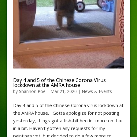
Day 4 and 5 of the Chinese Corona Virus
lockdown at the AMRA house
by
Shannon Poe
|
Mar 21, 2020
|
News & Events
Day 4 and 5 of the Chinese Corona virus lockdown at
the AMRA house. Gotta apologize for not posting
yesterday, things got a tish-bit hectic…more on that
in a bit. Haven’t gotten any requests for my
paintings yet, but decided to do a few more to