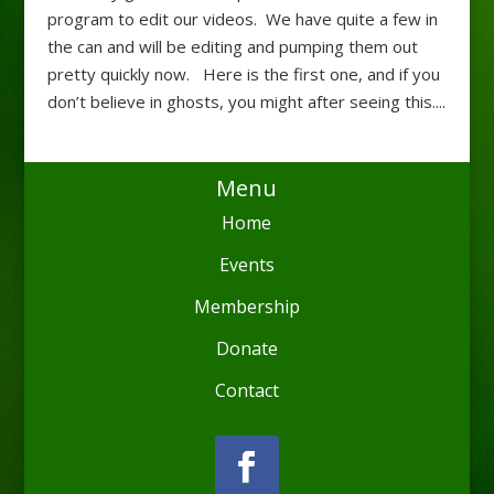
program to edit our videos. We have quite a few in
the can and will be editing and pumping them out
pretty quickly now. Here is the first one, and if you
don’t believe in ghosts, you might after seeing this....
Menu
Home
Events
Membership
Donate
Contact