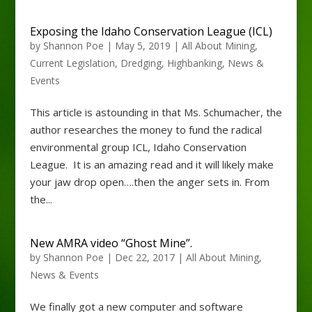
Exposing the Idaho Conservation League (ICL)
by
Shannon Poe
|
May 5, 2019
|
All About Mining
,
Current Legislation
,
Dredging
,
Highbanking
,
News &
Events
This article is astounding in that Ms. Schumacher, the
author researches the money to fund the radical
environmental group ICL, Idaho Conservation
League. It is an amazing read and it will likely make
your jaw drop open….then the anger sets in. From
the...
New AMRA video “Ghost Mine”.
by
Shannon Poe
|
Dec 22, 2017
|
All About Mining
,
News & Events
We finally got a new computer and software