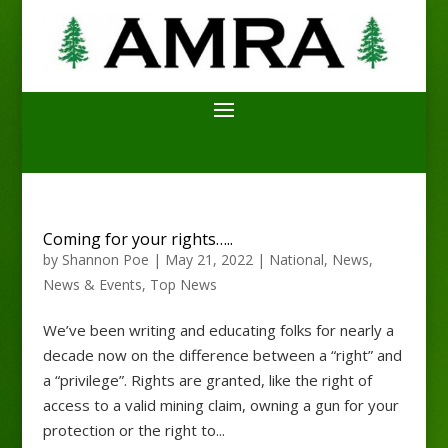
Coming for your rights…..
by
Shannon Poe
|
May 21, 2022
|
National
,
News
,
News & Events
,
Top News
We’ve been writing and educating folks for nearly a
decade now on the difference between a “right” and
a “privilege”. Rights are granted, like the right of
access to a valid mining claim, owning a gun for your
protection or the right to...