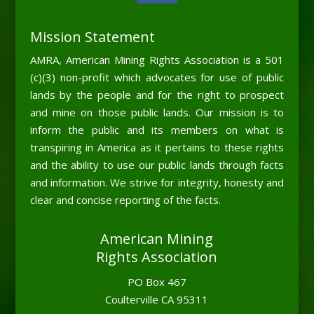
Mission Statement
AMRA, American Mining Rights Association is a 501
(c)(3) non-profit which advocates for use of public
lands by the people and for the right to prospect
and mine on those public lands. Our mission is to
inform the public and its members on what is
transpiring in America as it pertains to these rights
and the ability to use our public lands through facts
and information. We strive for integrity, honesty and
clear and concise reporting of the facts.
American Mining
Rights Association
PO Box 467
Coulterville CA 95311