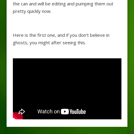
the can and will be editing and pumping them out
pretty quickly now.
Here is the first one, and if you don’t believe in
ghosts, you might after seeing this.