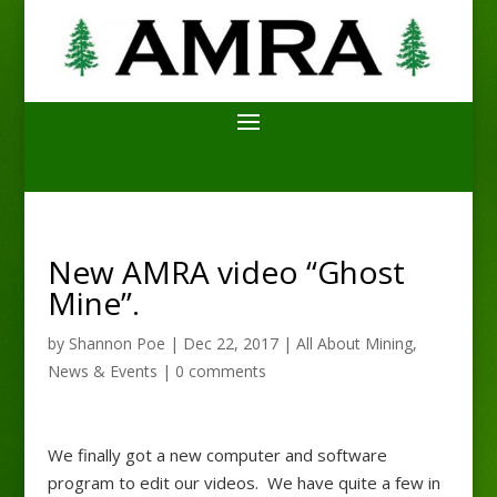
New AMRA video “Ghost
Mine”.
by
Shannon Poe
|
Dec 22, 2017
|
All About Mining
,
News & Events
|
0 comments
We finally got a new computer and software
program to edit our videos. We have quite a few in