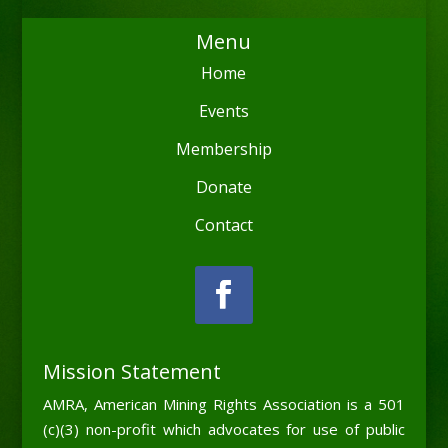
Menu
Home
Events
Membership
Donate
Contact
Mission Statement
AMRA, American Mining Rights Association is a 501
(c)(3) non-profit which advocates for use of public