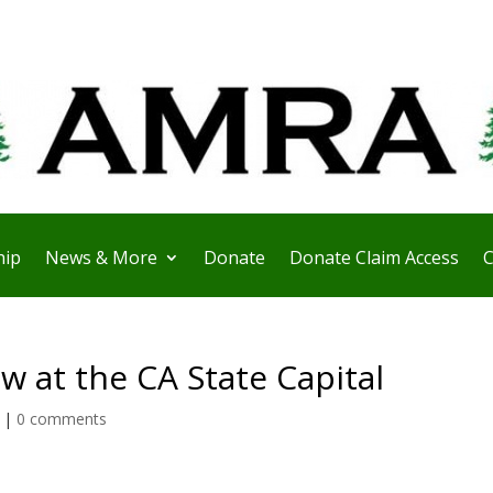
ip
News & More
Donate
Donate Claim Access
C
 at the CA State Capital
|
0 comments