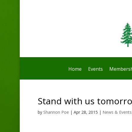
Home
Events
Membersh
Stand with us tomorrow
by
Shannon Poe
|
Apr 28, 2015
|
News & Events