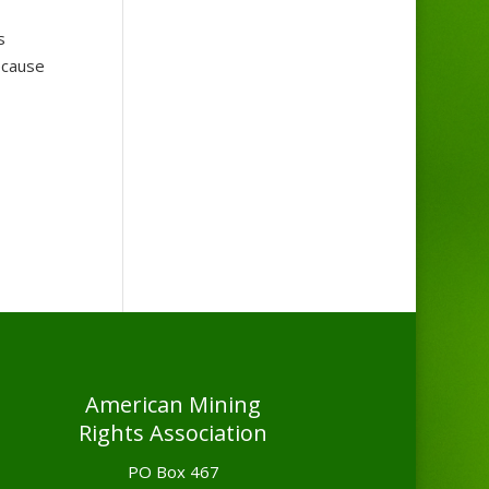
s
ecause
American Mining
Rights Association
PO Box 467