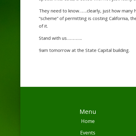
They need to know…….clearly, just how many hund
“scheme” of permitting is costing California, 
of it.
Stand with us…………..
9am tomorrow at the State Capital building.
Menu
Home
Events