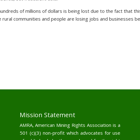
reds of millions of dollars is being lost due to the fact that thi
the rural communities and people are losing jobs and businesses b
Mission Statement
AMRA, American Mining Rights Association is a
501 (c)(3) non-profit which advocates for use