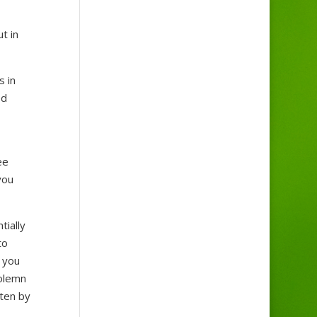
t in
s in
ed
ee
you
tially
to
 you
solemn
tten by