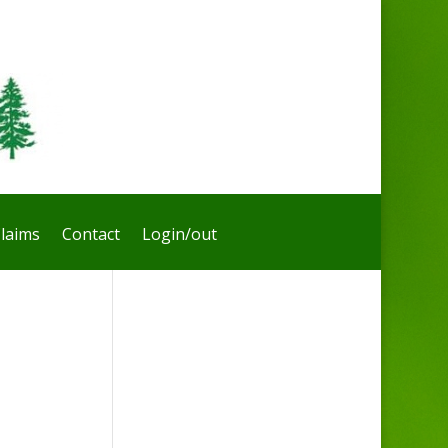
laims
Contact
Login/out