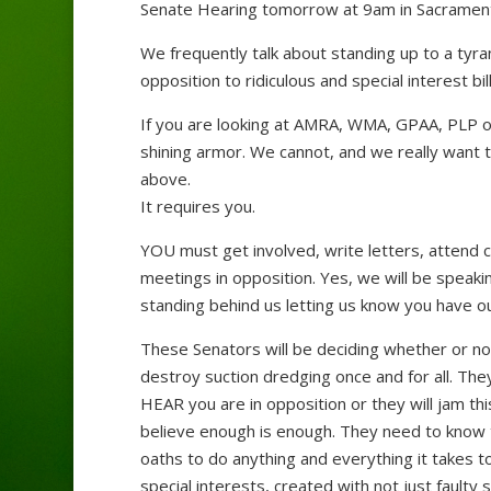
Senate Hearing tomorrow at 9am in Sacramen
We frequently talk about standing up to a tyr
opposition to ridiculous and special interest bi
If you are looking at AMRA, WMA, GPAA, PLP or
shining armor. We cannot, and we really want t
above.
It requires you.
YOU must get involved, write letters, attend
meetings in opposition. Yes, we will be speak
standing behind us letting us know you have ou
These Senators will be deciding whether or not t
destroy suction dredging once and for all. The
HEAR you are in opposition or they will jam t
believe enough is enough. They need to know t
oaths to do anything and everything it takes to 
special interests, created with not just faulty 