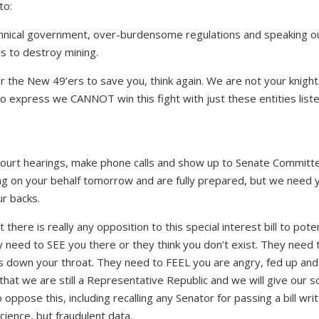
to:
annical government, over-burdensome regulations and speaking ou
lls to destroy mining.
 the New 49’ers to save you, think again. We are not your knight
o express we CANNOT win this fight with just these entities list
 court hearings, make phone calls and show up to Senate Committ
ing on your behalf tomorrow and are fully prepared, but we need 
r backs.
here is really any opposition to this special interest bill to poten
y need to SEE you there or they think you don’t exist. They need 
his down your throat. They need to FEEL you are angry, fed up and
hat we are still a Representative Republic and we will give our 
oppose this, including recalling any Senator for passing a bill wri
science, but fraudulent data.