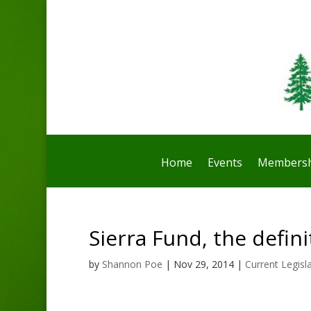
Home
Events
Membersh
Sierra Fund, the defini
by
Shannon Poe
|
Nov 29, 2014
|
Current Legisl