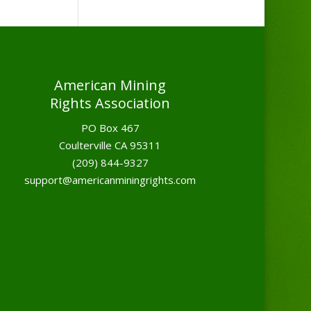
American Mining
Rights Association
PO Box 467
Coulterville CA 95311
(209) 844-9327
support@americanminingrights.com