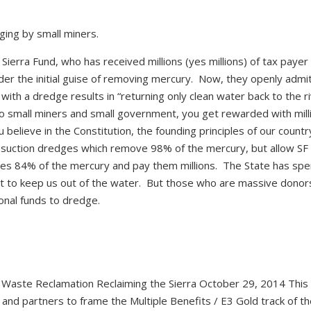
ging by small miners.
 Sierra Fund, who has received millions (yes millions) of tax paye
der the initial guise of removing mercury. Now, they openly admi
th a dredge results in “returning only clean water back to the riv
n to small miners and small government, you get rewarded with mill
 believe in the Constitution, the founding principles of our countr
 suction dredges which remove 98% of the mercury, but allow SF
es 84% of the mercury and pay them millions. The State has spe
ght to keep us out of the water. But those who are massive donor
ional funds to dredge.
e Waste Reclamation Reclaiming the Sierra October 29, 2014 This
nd partners to frame the Multiple Benefits / E3 Gold track of th