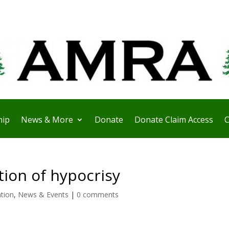
ip
News & More
Donate
Donate Claim Access
C
tion of hypocrisy
ation
,
News & Events
|
0 comments