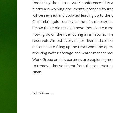
Reclaiming the Sierras 2015 conference. This 
tracks are working documents intended to fram
will be revised and updated leading up to the
California’s gold country, some of it mobiliz
below these old mines. These metals are mixed 
flowing down the river during a rain storm. T
reservoir. Almost every major river and creek
materials are filling up the reservoirs the ope
reducing water storage and water management 
Work Group and its partners are exploring met
to remove this sediment from the reservoirs 
river
”.
Join us…………