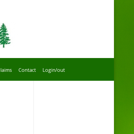
laims
Contact
Login/out