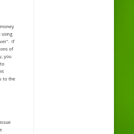
r money
t using
er”. If
ions of
y, you
 to
nt
s to the
 issue
e