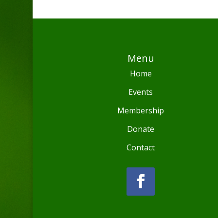
Menu
Home
Events
Membership
Donate
Contact