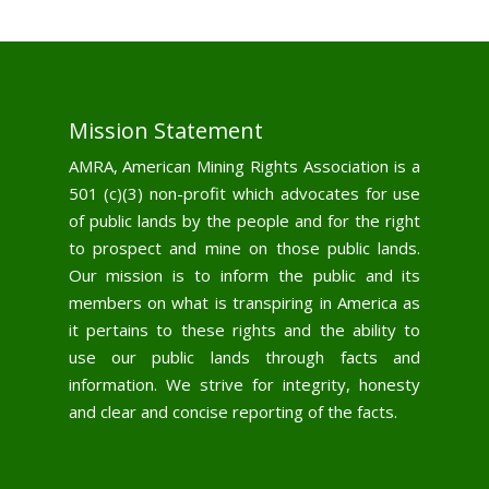
Mission Statement
AMRA, American Mining Rights Association is a
501 (c)(3) non-profit which advocates for use
of public lands by the people and for the right
to prospect and mine on those public lands.
Our mission is to inform the public and its
members on what is transpiring in America as
it pertains to these rights and the ability to
use our public lands through facts and
information. We strive for integrity, honesty
and clear and concise reporting of the facts.