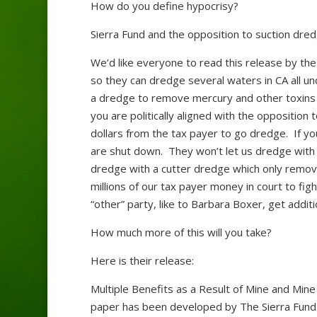
How do you define hypocrisy?
Sierra Fund and the opposition to suction dred
We’d like everyone to read this release by the
so they can dredge several waters in CA all un
a dredge to remove mercury and other toxins wi
you are politically aligned with the oppositio
dollars from the tax payer to go dredge. If you
are shut down. They won’t let us dredge with
dredge with a cutter dredge which only remov
millions of our tax payer money in court to fi
“other” party, like to Barbara Boxer, get addit
How much more of this will you take?
Here is their release:
Multiple Benefits as a Result of Mine and Min
paper has been developed by The Sierra Fund a