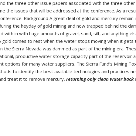
and the three other issue papers associated with the three other
e the issues that will be addressed at the conference. As a resul
 conference. Background A great deal of gold and mercury remain i
ed during the heyday of gold mining and now trapped behind the da
with in with huge amounts of gravel, sand, silt, and anything el
he gold comes to rest when the water stops moving when it gets 
 in the Sierra Nevada was dammed as part of the mining era. The
rational, productive water storage capacity part of the reservoir 
options for many water suppliers. The Sierra Fund’s Mining Tox
hods to identify the best available technologies and practices n
and treat it to remove mercury,
returning only clean water back 