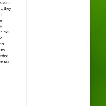
 event
t, they
n
ms
se
to the
se
and
ins
eeded
to the