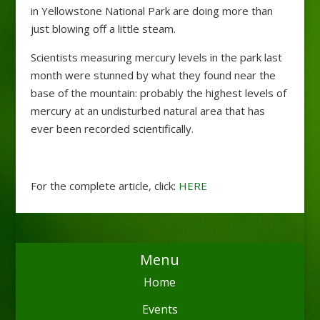
in Yellowstone National Park are doing more than
just blowing off a little steam.
Scientists measuring mercury levels in the park last
month were stunned by what they found near the
base of the mountain: probably the highest levels of
mercury at an undisturbed natural area that has
ever been recorded scientifically.
For the complete article, click:
HERE
Menu
Home
Events