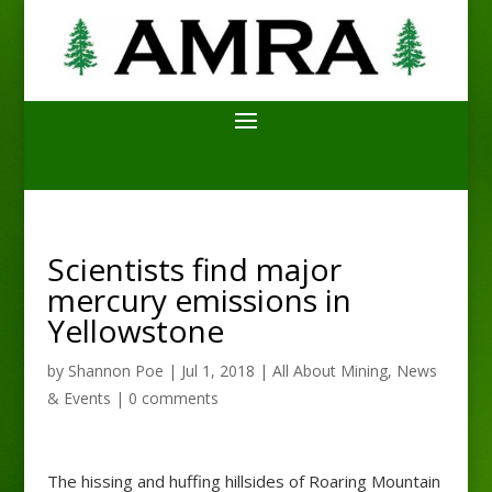
Scientists find major
mercury emissions in
Yellowstone
by
Shannon Poe
|
Jul 1, 2018
|
All About Mining
,
News
& Events
|
0 comments
The hissing and huffing hillsides of Roaring Mountain