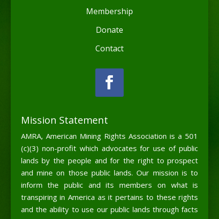
Membership
Donate
Contact
Mission Statement
AMRA, American Mining Rights Association is a 501
(c)(3) non-profit which advocates for use of public
lands by the people and for the right to prospect
and mine on those public lands. Our mission is to
inform the public and its members on what is
transpiring in America as it pertains to these rights
and the ability to use our public lands through facts