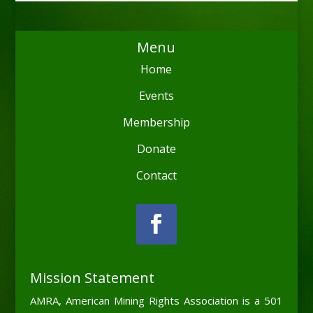
Menu
Home
Events
Membership
Donate
Contact
Mission Statement
AMRA, American Mining Rights Association is a 501