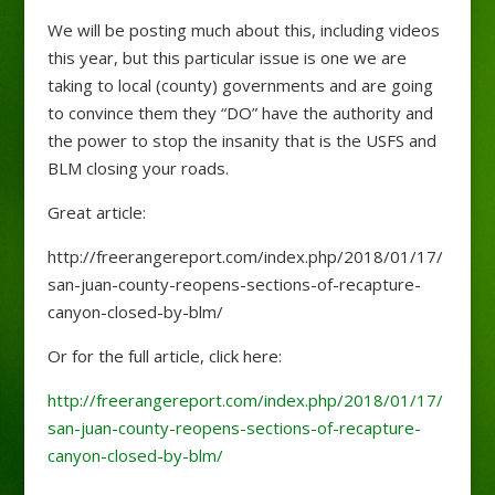
We will be posting much about this, including videos
this year, but this particular issue is one we are
taking to local (county) governments and are going
to convince them they “DO” have the authority and
the power to stop the insanity that is the USFS and
BLM closing your roads.
Great article:
http://freerangereport.com/index.php/2018/01/17/
san-juan-county-reopens-sections-of-recapture-
canyon-closed-by-blm/
Or for the full article, click here:
http://freerangereport.com/index.php/2018/01/17/
san-juan-county-reopens-sections-of-recapture-
canyon-closed-by-blm/