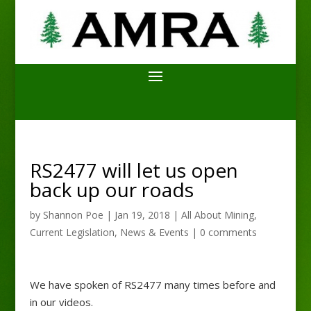
RS2477 will let us open
back up our roads
by
Shannon Poe
|
Jan 19, 2018
|
All About Mining
,
Current Legislation
,
News & Events
|
0 comments
We have spoken of RS2477 many times before and
in our videos.