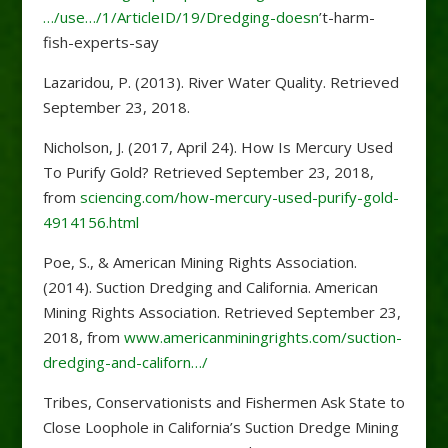
…/use…/1/ArticleID/19/Dredging-doesn
’t-harm-
fish-experts-say
Lazaridou, P. (2013). River Water Quality. Retrieved
September 23, 2018.
Nicholson, J. (2017, April 24). How Is Mercury Used
To Purify Gold? Retrieved September 23, 2018,
from
sciencing.com/how-mercury-used-purify-gold-
4914156.html
Poe, S., & American Mining Rights Association.
(2014). Suction Dredging and California. American
Mining Rights Association. Retrieved September 23,
2018, from
www.americanminingrights.com/suction-
dredging-and-californ…/
Tribes, Conservationists and Fishermen Ask State to
Close Loophole in California’s Suction Dredge Mining