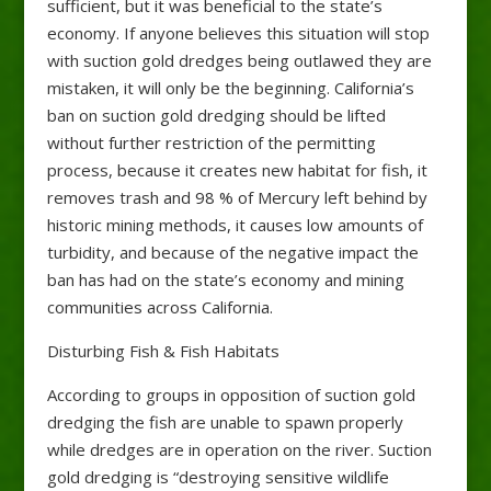
sufficient, but it was beneficial to the state’s
economy. If anyone believes this situation will stop
with suction gold dredges being outlawed they are
mistaken, it will only be the beginning. California’s
ban on suction gold dredging should be lifted
without further restriction of the permitting
process, because it creates new habitat for fish, it
removes trash and 98 % of Mercury left behind by
historic mining methods, it causes low amounts of
turbidity, and because of the negative impact the
ban has had on the state’s economy and mining
communities across California.
Disturbing Fish & Fish Habitats
According to groups in opposition of suction gold
dredging the fish are unable to spawn properly
while dredges are in operation on the river. Suction
gold dredging is “destroying sensitive wildlife