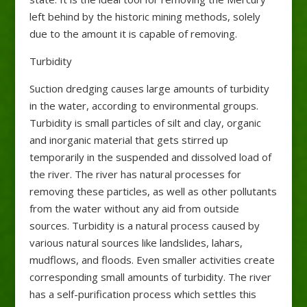
left behind by the historic mining methods, solely
due to the amount it is capable of removing.
Turbidity
Suction dredging causes large amounts of turbidity
in the water, according to environmental groups.
Turbidity is small particles of silt and clay, organic
and inorganic material that gets stirred up
temporarily in the suspended and dissolved load of
the river. The river has natural processes for
removing these particles, as well as other pollutants
from the water without any aid from outside
sources. Turbidity is a natural process caused by
various natural sources like landslides, lahars,
mudflows, and floods. Even smaller activities create
corresponding small amounts of turbidity. The river
has a self-purification process which settles this