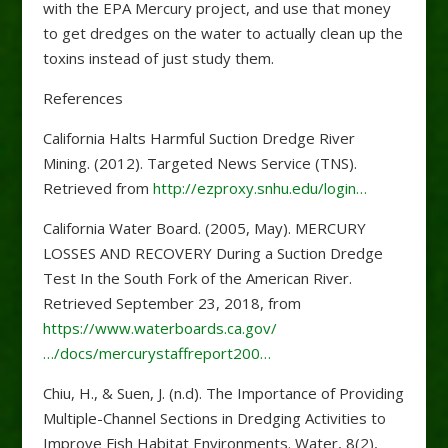
with the EPA Mercury project, and use that money
to get dredges on the water to actually clean up the
toxins instead of just study them.
References
California Halts Harmful Suction Dredge River
Mining. (2012). Targeted News Service (TNS).
Retrieved from
http://ezproxy.snhu.edu/login…
California Water Board. (2005, May). MERCURY
LOSSES AND RECOVERY During a Suction Dredge
Test In the South Fork of the American River.
Retrieved September 23, 2018, from
https://www.waterboards.ca.gov/
…/docs/mercurystaffreport200…
Chiu, H., & Suen, J. (n.d). The Importance of Providing
Multiple-Channel Sections in Dredging Activities to
Improve Fish Habitat Environments. Water, 8(2),