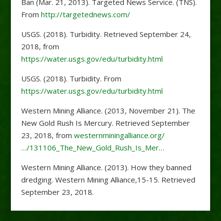
Ban (Mar. 21, 2013). Targeted News Service. (TNS).
From
http://targetednews.com/
USGS. (2018). Turbidity. Retrieved September 24,
2018, from
https://water.usgs.gov/edu/turbidity.html
USGS. (2018). Turbidity. From
https://water.usgs.gov/edu/turbidity.html
Western Mining Alliance. (2013, November 21). The
New Gold Rush Is Mercury. Retrieved September
23, 2018, from
westernminingalliance.org/
…/131106_The_New_Gold_Rush_Is_Mer…
Western Mining Alliance. (2013). How they banned
dredging. Western Mining Alliance,15-15. Retrieved
September 23, 2018.