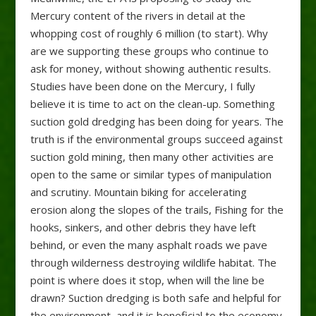
Mercury content of the rivers in detail at the
whopping cost of roughly 6 million (to start). Why
are we supporting these groups who continue to
ask for money, without showing authentic results.
Studies have been done on the Mercury, I fully
believe it is time to act on the clean-up. Something
suction gold dredging has been doing for years. The
truth is if the environmental groups succeed against
suction gold mining, then many other activities are
open to the same or similar types of manipulation
and scrutiny. Mountain biking for accelerating
erosion along the slopes of the trails, Fishing for the
hooks, sinkers, and other debris they have left
behind, or even the many asphalt roads we pave
through wilderness destroying wildlife habitat. The
point is where does it stop, when will the line be
drawn? Suction dredging is both safe and helpful for
the environment, and it is beneficial to the economy.