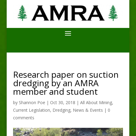
Research paper on suction
dredging by an AMRA
member and student
by
Shannon Poe
|
Oct 30, 2018
|
All About Mining
,
Current Legislation
,
Dredging
,
News & Events
|
0
comments