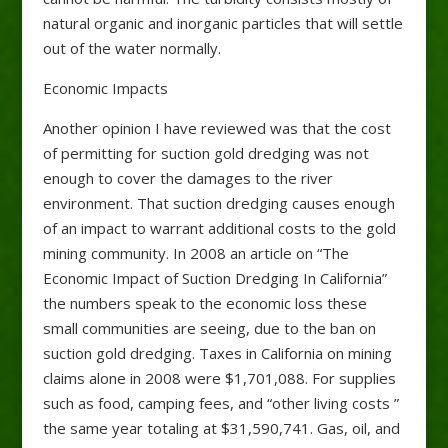
natural organic and inorganic particles that will settle
out of the water normally.
Economic Impacts
Another opinion I have reviewed was that the cost
of permitting for suction gold dredging was not
enough to cover the damages to the river
environment. That suction dredging causes enough
of an impact to warrant additional costs to the gold
mining community. In 2008 an article on “The
Economic Impact of Suction Dredging In California”
the numbers speak to the economic loss these
small communities are seeing, due to the ban on
suction gold dredging. Taxes in California on mining
claims alone in 2008 were $1,701,088. For supplies
such as food, camping fees, and “other living costs ”
the same year totaling at $31,590,741. Gas, oil, and