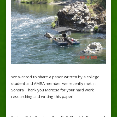
We wanted to share a paper written by a college
student and AMRA member we recently met in
Sonora. Thank you Mariesa for your hard work
researching and writing this paper!