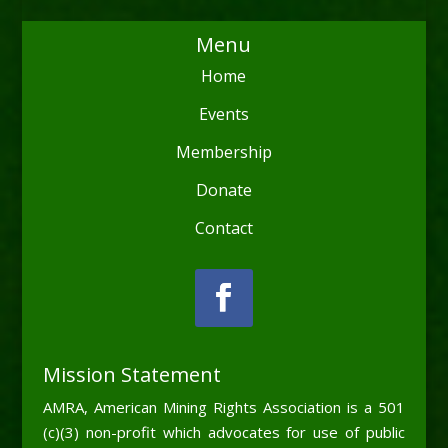
Menu
Home
Events
Membership
Donate
Contact
Mission Statement
AMRA, American Mining Rights Association is a 501
(c)(3) non-profit which advocates for use of public