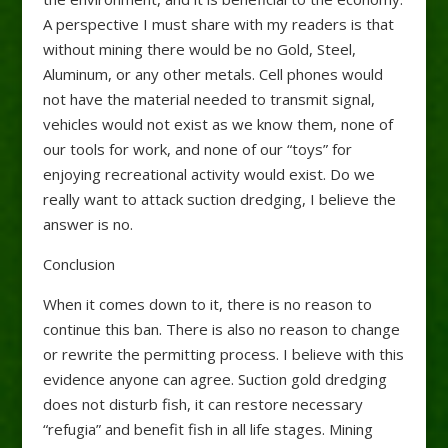
A perspective I must share with my readers is that
without mining there would be no Gold, Steel,
Aluminum, or any other metals. Cell phones would
not have the material needed to transmit signal,
vehicles would not exist as we know them, none of
our tools for work, and none of our “toys” for
enjoying recreational activity would exist. Do we
really want to attack suction dredging, I believe the
answer is no.
Conclusion
When it comes down to it, there is no reason to
continue this ban. There is also no reason to change
or rewrite the permitting process. I believe with this
evidence anyone can agree. Suction gold dredging
does not disturb fish, it can restore necessary
“refugia” and benefit fish in all life stages. Mining