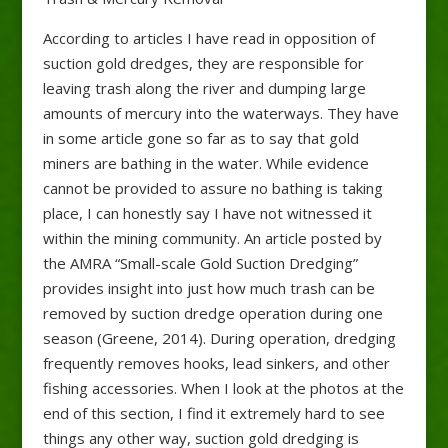
According to articles I have read in opposition of
suction gold dredges, they are responsible for
leaving trash along the river and dumping large
amounts of mercury into the waterways. They have
in some article gone so far as to say that gold
miners are bathing in the water. While evidence
cannot be provided to assure no bathing is taking
place, I can honestly say I have not witnessed it
within the mining community. An article posted by
the AMRA “Small-scale Gold Suction Dredging”
provides insight into just how much trash can be
removed by suction dredge operation during one
season (Greene, 2014). During operation, dredging
frequently removes hooks, lead sinkers, and other
fishing accessories. When I look at the photos at the
end of this section, I find it extremely hard to see
things any other way, suction gold dredging is