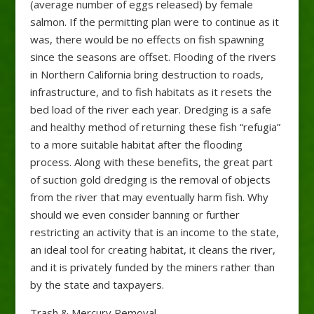
(average number of eggs released) by female
salmon. If the permitting plan were to continue as it
was, there would be no effects on fish spawning
since the seasons are offset. Flooding of the rivers
in Northern California bring destruction to roads,
infrastructure, and to fish habitats as it resets the
bed load of the river each year. Dredging is a safe
and healthy method of returning these fish “refugia”
to a more suitable habitat after the flooding
process. Along with these benefits, the great part
of suction gold dredging is the removal of objects
from the river that may eventually harm fish. Why
should we even consider banning or further
restricting an activity that is an income to the state,
an ideal tool for creating habitat, it cleans the river,
and it is privately funded by the miners rather than
by the state and taxpayers.
Trash & Mercury Removal