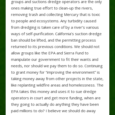
groups and suctions dredge operators are the only
ones making true effort to clean-up the rivers,
removing trash and collecting Mercury that is toxic
to people and ecosystems. Any turbidity caused
from dredging is taken care of by a river’s various
ways of self-purification. California’s suction dredge
ban should be lifted, and the permitting process
returned to its previous conditions. We should not
allow groups like the EPA and Sierra Fund to
manipulate our government to fit their wants and
needs, nor should we pay them to do so. Continuing
to grant money for “improving the environment” is
taking money away from other projects in the state,
like replanting wildfire areas and homelessness. The
EPA takes this money and uses it to sue dredge
operators in court and get more funding, when are
they going to actually do anything they have been
paid millions to do? I believe we should do away