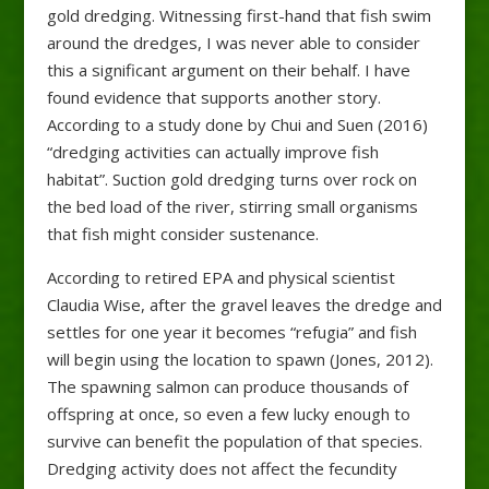
gold dredging. Witnessing first-hand that fish swim
around the dredges, I was never able to consider
this a significant argument on their behalf. I have
found evidence that supports another story.
According to a study done by Chui and Suen (2016)
“dredging activities can actually improve fish
habitat”. Suction gold dredging turns over rock on
the bed load of the river, stirring small organisms
that fish might consider sustenance.
According to retired EPA and physical scientist
Claudia Wise, after the gravel leaves the dredge and
settles for one year it becomes “refugia” and fish
will begin using the location to spawn (Jones, 2012).
The spawning salmon can produce thousands of
offspring at once, so even a few lucky enough to
survive can benefit the population of that species.
Dredging activity does not affect the fecundity