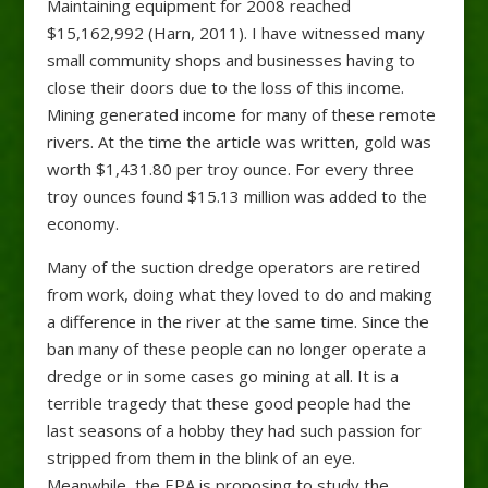
Maintaining equipment for 2008 reached
$15,162,992 (Harn, 2011). I have witnessed many
small community shops and businesses having to
close their doors due to the loss of this income.
Mining generated income for many of these remote
rivers. At the time the article was written, gold was
worth $1,431.80 per troy ounce. For every three
troy ounces found $15.13 million was added to the
economy.
Many of the suction dredge operators are retired
from work, doing what they loved to do and making
a difference in the river at the same time. Since the
ban many of these people can no longer operate a
dredge or in some cases go mining at all. It is a
terrible tragedy that these good people had the
last seasons of a hobby they had such passion for
stripped from them in the blink of an eye.
Meanwhile, the EPA is proposing to study the