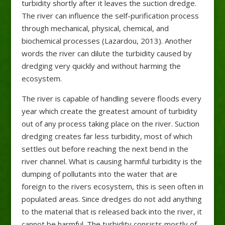
turbidity shortly after it leaves the suction dredge.
The river can influence the self-purification process
through mechanical, physical, chemical, and
biochemical processes (Lazardou, 2013). Another
words the river can dilute the turbidity caused by
dredging very quickly and without harming the
ecosystem.
The river is capable of handling severe floods every
year which create the greatest amount of turbidity
out of any process taking place on the river. Suction
dredging creates far less turbidity, most of which
settles out before reaching the next bend in the
river channel. What is causing harmful turbidity is the
dumping of pollutants into the water that are
foreign to the rivers ecosystem, this is seen often in
populated areas. Since dredges do not add anything
to the material that is released back into the river, it
cannot be harmful. The turbidity consists mostly of