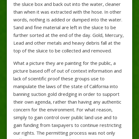
the sluice box and back out into the water, cleaner
than when it was extracted with the hose. In other
words, nothing is added or dumped into the water.
Sand and fine material are left in the sluice to be
further sorted at the end of the day. Gold, Mercury,
Lead and other metals and heavy debris fall at the
top of the sluice to be collected and removed.
What a picture they are painting for the public, a
picture based off of out of context information and
lack of scientific proof these groups use to
manipulate the laws of the state of California into
banning suction gold dredging in order to support
their own agenda, rather than having any authentic
concern for the environment. For what reason,
simply to gain control over public land use and to
gain funding from taxpayers to continue restricting
our rights. The permitting process was not only