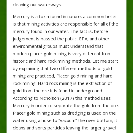
cleaning our waterways.
Mercury is a toxin found in nature, a common belief
is that mining activities are responsible for all of the
mercury found in our water. The fact is, before
judgement is passed the public, EPA, and other
environmental groups must understand that
modern placer gold mining is very different from
historic and hard rock mining methods. Let me start
by explaining that two different methods of gold
mining are practiced, Placer gold mining and hard
rock mining. Hard rock mining is the extraction of
gold from the ore it is found in underground.
According to Nicholson (2017) this method uses
Mercury in order to separate the gold from the ore.
Placer gold mining such as dredging is used on the
water using a hose to “vacuum” the river bottom, it
cleans and sorts particles leaving the larger gravel