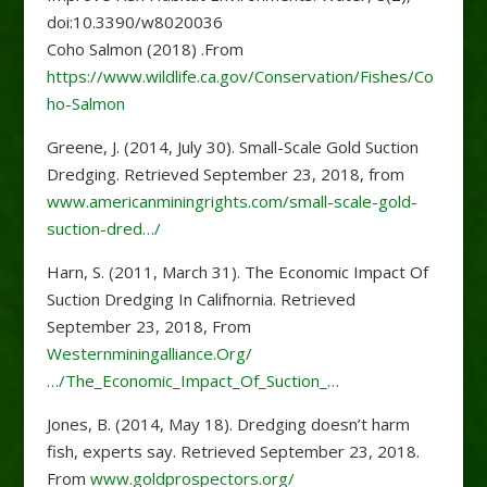
doi:10.3390/w8020036
Coho Salmon (2018) .From
https://www.wildlife.ca.gov/Conservation/Fishes/Co
ho-Salmon
Greene, J. (2014, July 30). Small-Scale Gold Suction
Dredging. Retrieved September 23, 2018, from
www.americanminingrights.com/small-scale-gold-
suction-dred…/
Harn, S. (2011, March 31). The Economic Impact Of
Suction Dredging In Califnornia. Retrieved
September 23, 2018, From
Westernminingalliance.Org/
…/The_Economic_Impact_Of_Suction_…
Jones, B. (2014, May 18). Dredging doesn’t harm
fish, experts say. Retrieved September 23, 2018.
From
www.goldprospectors.org/