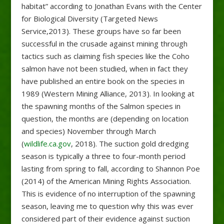
habitat” according to Jonathan Evans with the Center
for Biological Diversity (Targeted News
Service,2013). These groups have so far been
successful in the crusade against mining through
tactics such as claiming fish species like the Coho
salmon have not been studied, when in fact they
have published an entire book on the species in
1989 (Western Mining Alliance, 2013). In looking at
the spawning months of the Salmon species in
question, the months are (depending on location
and species) November through March
(
wildlife.ca.gov
, 2018). The suction gold dredging
season is typically a three to four-month period
lasting from spring to fall, according to Shannon Poe
(2014) of the American Mining Rights Association.
This is evidence of no interruption of the spawning
season, leaving me to question why this was ever
considered part of their evidence against suction