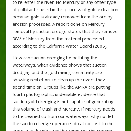
to re-enter the river. No Mercury or any other type
of pollutant is used in this process of gold extraction
because gold is already removed from the ore by
erosion processes. A report done on Mercury
removal by suction dredge states that they remove
98% of Mercury from the material processed
according to the California Water Board (2005).
How can suction dredging be polluting the
waterways, when evidence shows that suction
dredging and the gold mining community are
showing real effort to clean up the rivers they
spend time on. Groups like the AMRA are putting
fourth photographic, undeniable evidence that
suction gold dredging is not capable of generating
this volume of trash and Mercury. If Mercury needs
to be cleaned up from our waterways, why not let
the suction dredge operators do at no cost to the
state. It is the ideal tool for removing the Mercury