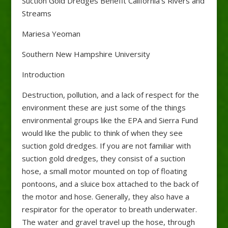
Suction Gold Dredges Benefit California’s Rivers and
Streams
Mariesa Yeoman
Southern New Hampshire University
Introduction
Destruction, pollution, and a lack of respect for the
environment these are just some of the things
environmental groups like the EPA and Sierra Fund
would like the public to think of when they see
suction gold dredges. If you are not familiar with
suction gold dredges, they consist of a suction
hose, a small motor mounted on top of floating
pontoons, and a sluice box attached to the back of
the motor and hose. Generally, they also have a
respirator for the operator to breath underwater.
The water and gravel travel up the hose, through