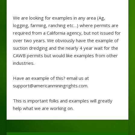
We are looking for examples in any area (Ag,
logging, farming, ranching etc…) where permits are
required from a California agency, but not issued for
over two years. We obviously have the example of
suction dredging and the nearly 4 year wait for the
CAWB permits but would like examples from other
industries.
Have an example of this? email us at
support@americanminingrights.com.
This is important folks and examples will greatly
help what we are working on.