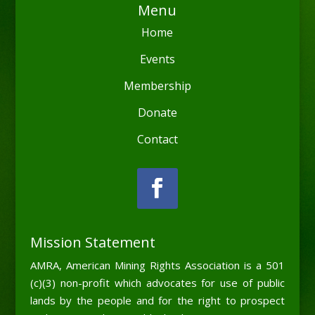
Menu
Home
Events
Membership
Donate
Contact
Mission Statement
AMRA, American Mining Rights Association is a 501
(c)(3) non-profit which advocates for use of public
lands by the people and for the right to prospect