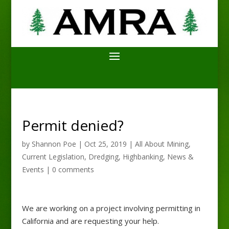
Permit denied?
by
Shannon Poe
|
Oct 25, 2019
|
All About Mining
,
Current Legislation
,
Dredging
,
Highbanking
,
News &
Events
|
0 comments
We are working on a project involving permitting in
California and are requesting your help.