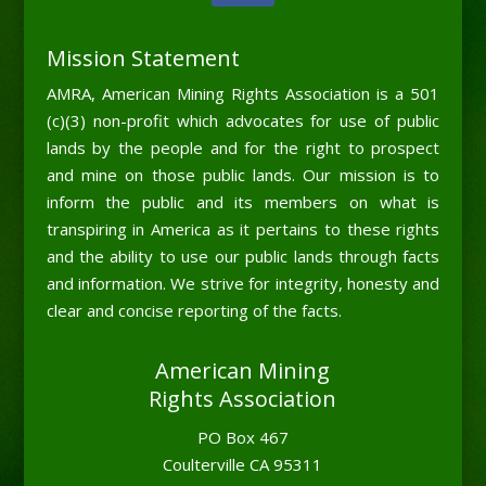
Mission Statement
AMRA, American Mining Rights Association is a 501
(c)(3) non-profit which advocates for use of public
lands by the people and for the right to prospect
and mine on those public lands. Our mission is to
inform the public and its members on what is
transpiring in America as it pertains to these rights
and the ability to use our public lands through facts
and information. We strive for integrity, honesty and
clear and concise reporting of the facts.
American Mining
Rights Association
PO Box 467
Coulterville CA 95311