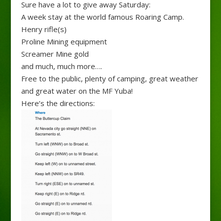
Sure have a lot to give away Saturday:
A week stay at the world famous Roaring Camp.
Henry rifle(s)
Proline Mining equipment
Screamer Mine gold
and much, much more….
Free to the public, plenty of camping, great weather
and great water on the MF Yuba!
Here’s the directions: