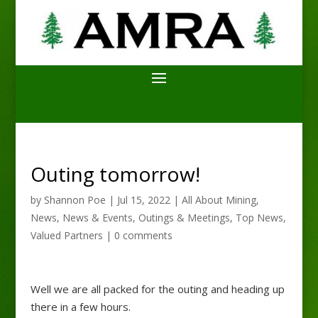
Outing tomorrow!
by
Shannon Poe
|
Jul 15, 2022
|
All About Mining
,
News
,
News & Events
,
Outings & Meetings
,
Top News
,
Valued Partners
|
0 comments
Well we are all packed for the outing and heading up
there in a few hours.