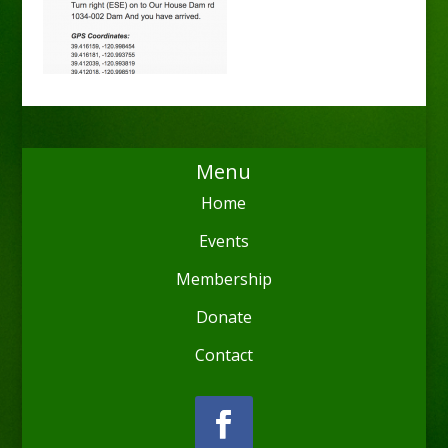
Menu
Home
Events
Membership
Donate
Contact