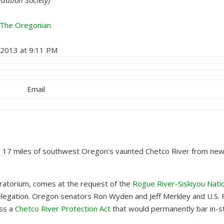
 The Oregonian
, 2013 at 9:11 PM
Email
 17 miles of southwest Oregon’s vaunted Chetco River from new
ratorium, comes at the request of the
Rogue River-Siskiyou Nati
legation. Oregon senators Ron Wyden and Jeff Merkley and U.S. 
ass a
Chetco River Protection Act
that would permanently bar in-