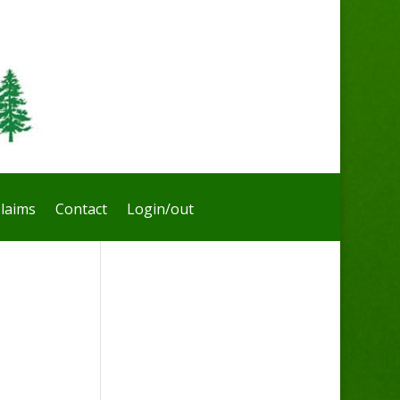
laims
Contact
Login/out