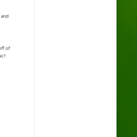
h and
ff of
ic?