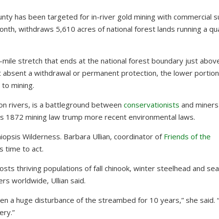
unty has been targeted for in-river gold mining with commercial s
month, withdraws 5,610 acres of national forest lands running a qu
7-mile stretch that ends at the national forest boundary just abo
ut absent a withdrawal or permanent protection, the lower portion
n to mining.
n rivers, is a battleground between
conservationists
and miners
t’s 1872 mining law trump more recent environmental laws.
iopsis Wilderness. Barbara Ullian, coordinator of
Friends of the
 time to act.
osts thriving populations of fall chinook, winter steelhead and se
ers worldwide, Ullian said.
n a huge disturbance of the streambed for 10 years,” she said. 
ery.”