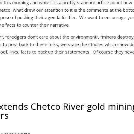
 this morning and while it is a pretty standard article about how
Chetco, what drew our attention to it is the comments at the bot
urpose of pushing their agenda further. We want to encourage yo
e facts to counter their narrative.
h”, “dredgers don’t care about the environment”, “miners destroy
o post back to these folks, we state the studies which show d
of, links, facts to back up their statements. Of course they nev
xtends Chetco River gold minin
ars
Audubon Society)