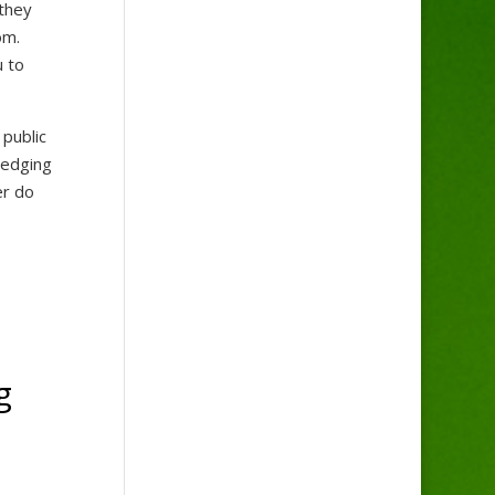
 they
tom.
u to
 public
redging
er do
g