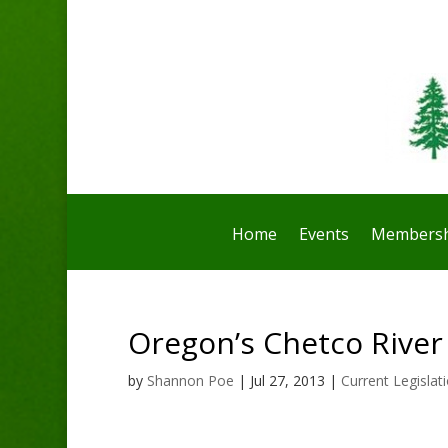
Home
Events
Membersh
Oregon’s Chetco River 
by
Shannon Poe
|
Jul 27, 2013
|
Current Legislat