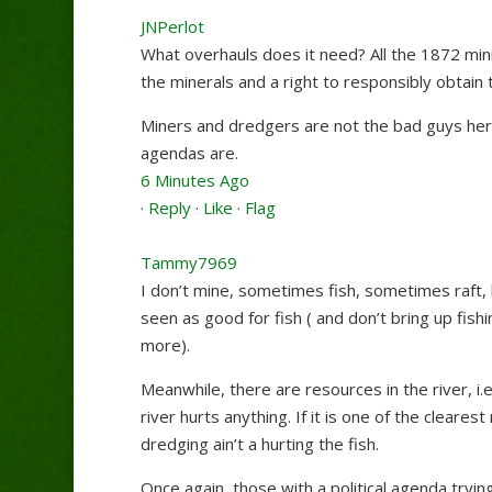
JNPerlot
What overhauls does it need? All the 1872 minin
the minerals and a right to responsibly obtai
Miners and dredgers are not the bad guys her
agendas are.
6 Minutes Ago
·
Reply
·
Like
·
Flag
Tammy7969
I don’t mine, sometimes fish, sometimes raft, bu
seen as good for fish ( and don’t bring up fishi
more).
Meanwhile, there are resources in the river, i.e
river hurts anything. If it is one of the cleare
dredging ain’t a hurting the fish.
Once again, those with a political agenda tryi