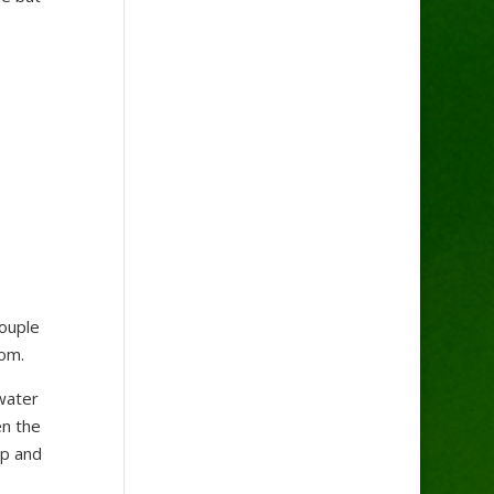
couple
tom.
water
en the
op and