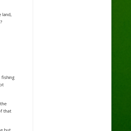
 land,
t?
 fishing
pt
 the
f that
ne but