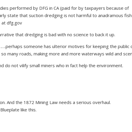
udies performed by DFG in CA (paid for by taxpayers because of
arly state that suction dredging is not harmful to anadramous fis
s at dfg.gov
rative that dredging is bad with no science to back it up.
.perhaps someone has ulterior motives for keeping the public o
ng so many roads, making more and more waterways wild and scen
d do not vilify small miners who in fact help the environment.
on. And the 1872 Mining Law needs a serious overhaul.
eBlueplate
like this.