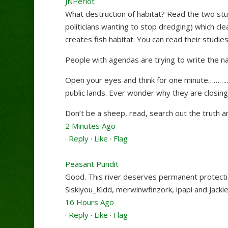
JNPerlot
What destruction of habitat? Read the two st
politicians wanting to stop dredging) which cle
creates fish habitat. You can read their studie
People with agendas are trying to write the nar
Open your eyes and think for one minute……………
public lands. Ever wonder why they are closi
Don’t be a sheep, read, search out the truth an
2 Minutes Ago
·
Reply
·
Like
·
Flag
Peasant Pundit
Good. This river deserves permanent protecti
Siskiyou_Kidd
,
merwinwfinzork
,
ipapi
and
Jacki
16 Hours Ago
·
Reply
·
Like
·
Flag