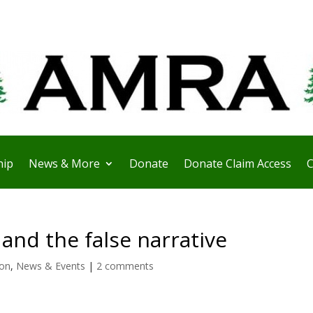
ip
News & More
Donate
Donate Claim Access
C
and the false narrative
ion
,
News & Events
|
2 comments