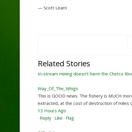
— Scott Learn
Related Stories
In-stream mining doesn’t harm the Chetco Riv
Way_Of_The_Whigs
This is GOOD news. The fishery is MUCH more 
extracted, at the cost of destruction of miles 
13 Hours Ago
·
Reply
·
Like
·
Flag