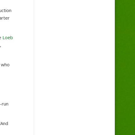
uction
arter
ve
Loeb
,
 who
a-run
“And