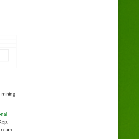
 mining
onal
Rep.
stream