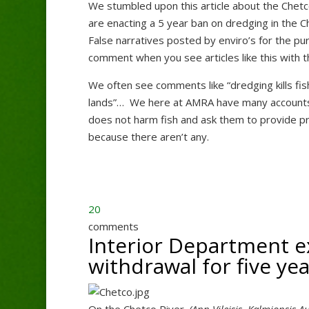
We stumbled upon this article about the Chetco
are enacting a 5 year ban on dredging in the 
False narratives posted by enviro’s for the p
comment when you see articles like this with th
We often see comments like “dredging kills fis
lands”… We here at AMRA have many accounts t
does not harm fish and ask them to provide pro
because there aren’t any.
20
comments
Interior Department e
withdrawal for five ye
On the Chetco River.
(Ann Vileisis, Kalmiopsis 