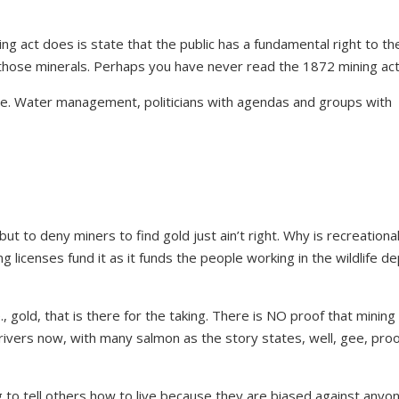
g act does is state that the public has a fundamental right to the
n those minerals. Perhaps you have never read the 1872 mining ac
e. Water management, politicians with agendas and groups with
t to deny miners to find gold just ain’t right. Why is recreational
ng licenses fund it as it funds the people working in the wildlife de
., gold, that is there for the taking. There is NO proof that mining
st rivers now, with many salmon as the story states, well, gee, proo
ng to tell others how to live because they are biased against anyo