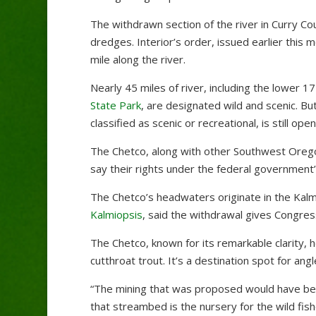
The withdrawn section of the river in Curry Co
dredges. Interior’s order, issued earlier this 
mile along the river.
Nearly 45 miles of river, including the lower 1
State Park
, are designated wild and scenic. B
classified as scenic or recreational, is still ope
The Chetco, along with other Southwest Orego
say their rights under the federal governmen
The Chetco’s headwaters originate in the Kalm
Kalmiopsis
, said the withdrawal gives Congress
The Chetco, known for its remarkable clarity, h
cutthroat trout. It’s a destination spot for angl
“The mining that was proposed would have bee
that streambed is the nursery for the wild fish