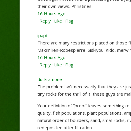
their own views. Philistines.
16 Hours Ago
·
Reply
·
Like
·
Flag
ipapi
There are many restrictions placed on those fi
Maximilien-Robespierre
,
Siskiyou_Kidd
,
merwin
16 Hours Ago
·
Reply
·
Like
·
Flag
duckramone
The problem isn’t necessarily that they are jus
tiny rocks for the thrill of it, these guys are 
Your definition of “proof” leaves something t
quality, fish populations, plant populations, 
natural order of boulders, sand, small rocks, 
redeposited after filtration.