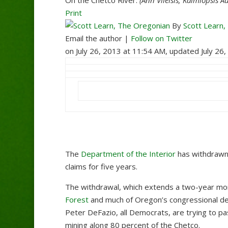
Print
By
Scott Learn,
Email the author |
Follow on Twitter
on July 26, 2013 at 11:54 AM, updated
July 26
The
Department of the Interior
has withdrawn
claims for five years.
The withdrawal, which extends a two-year mo
Forest
and much of Oregon’s congressional de
Peter DeFazio, all Democrats, are trying to p
mining along 80 percent of the Chetco.