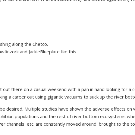
shing along the Chetco.
wfinzork
and
JackieBlueplate
like this.
t out there on a casual weekend with a pan in hand looking for a 
making a career out using gigantic vacuums to suck up the river bot
o be desired. Multiple studies have shown the adverse effects on 
amphibian populations and the rest of river bottom ecosystems wh
river channels, etc. are constantly moved around, brought to the t