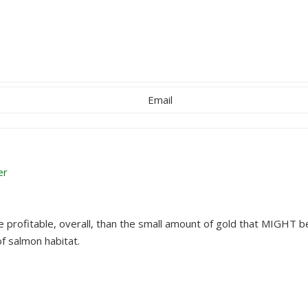
Email
er
profitable, overall, than the small amount of gold that MIGHT b
of salmon habitat.