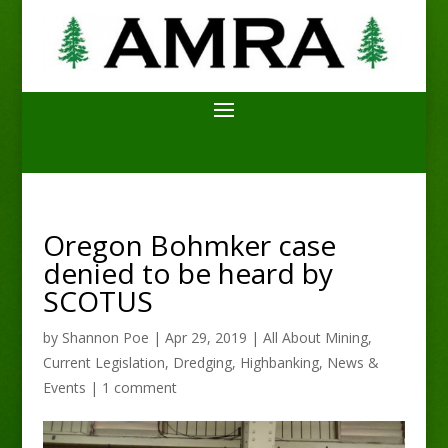
Oregon Bohmker case
denied to be heard by
SCOTUS
by
Shannon Poe
|
Apr 29, 2019
|
All About Mining
,
Current Legislation
,
Dredging
,
Highbanking
,
News &
Events
|
1 comment