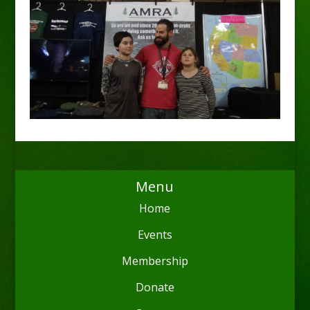
Menu
Home
Events
Membership
Donate