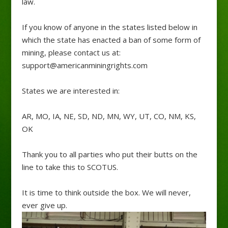
law.
If you know of anyone in the states listed below in
which the state has enacted a ban of some form of
mining, please contact us at:
support@americanminingrights.com
States we are interested in:
AR, MO, IA, NE, SD, ND, MN, WY, UT, CO, NM, KS,
OK
Thank you to all parties who put their butts on the
line to take this to SCOTUS.
It is time to think outside the box. We will never,
ever give up.