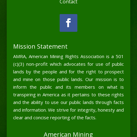
Contact
Mission Statement
AMRA, American Mining Rights Association is a 501
(c)(3) non-profit which advocates for use of public
lands by the people and for the right to prospect
and mine on those public lands. Our mission is to
inform the public and its members on what is
transpiring in America as it pertains to these rights
and the ability to use our public lands through facts
and information. We strive for integrity, honesty and
clear and concise reporting of the facts.
American Mining