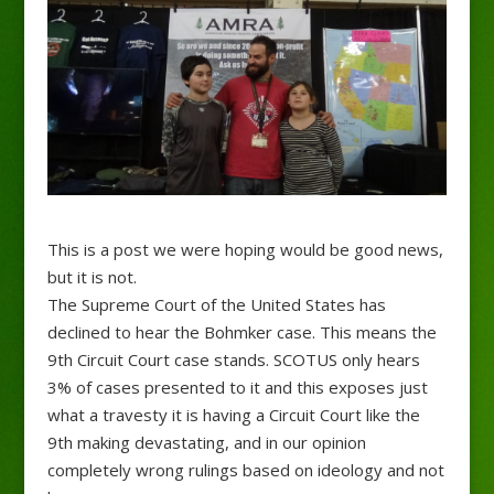
This is a post we were hoping would be good news,
but it is not.
The Supreme Court of the United States has
declined to hear the Bohmker case. This means the
9th Circuit Court case stands. SCOTUS only hears
3% of cases presented to it and this exposes just
what a travesty it is having a Circuit Court like the
9th making devastating, and in our opinion
completely wrong rulings based on ideology and not