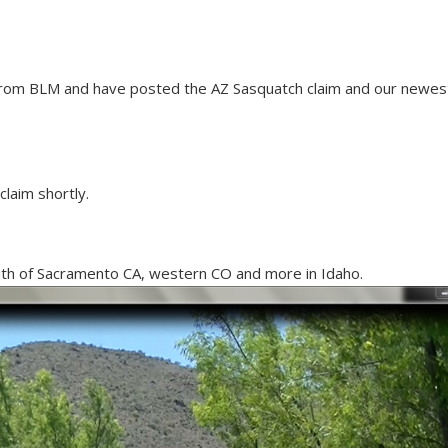
from BLM and have posted the AZ Sasquatch claim and our newest
claim shortly.
uth of Sacramento CA, western CO and more in Idaho.