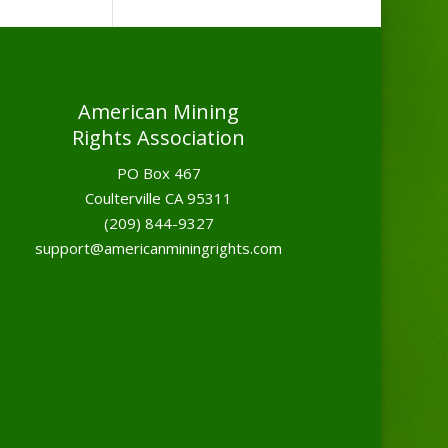
American Mining
Rights Association
PO Box 467
Coulterville CA 95311
(209) 844-9327
support@americanminingrights.com