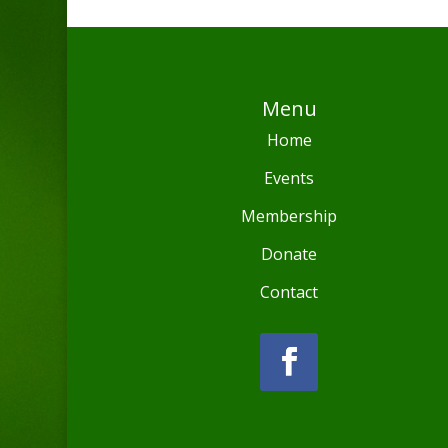
Menu
Home
Events
Membership
Donate
Contact