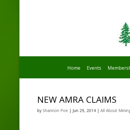
Home
Events
Membersh
NEW AMRA CLAIMS
by
Shannon Poe
|
Jun 29, 2014
|
All About Minin