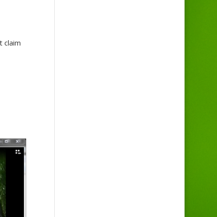
 claim