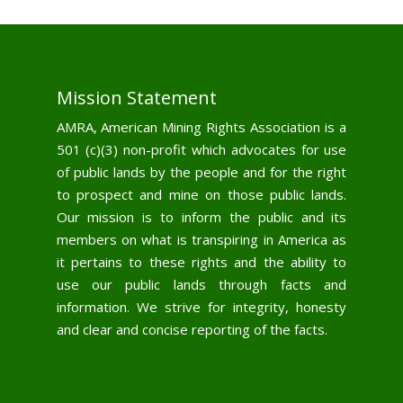
Mission Statement
AMRA, American Mining Rights Association is a
501 (c)(3) non-profit which advocates for use
of public lands by the people and for the right
to prospect and mine on those public lands.
Our mission is to inform the public and its
members on what is transpiring in America as
it pertains to these rights and the ability to
use our public lands through facts and
information. We strive for integrity, honesty
and clear and concise reporting of the facts.