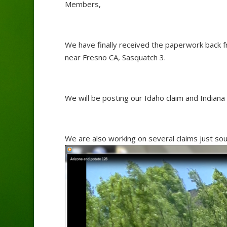
Members,
We have finally received the paperwork back 
near Fresno CA, Sasquatch 3.
We will be posting our Idaho claim and Indiana 
We are also working on several claims just so