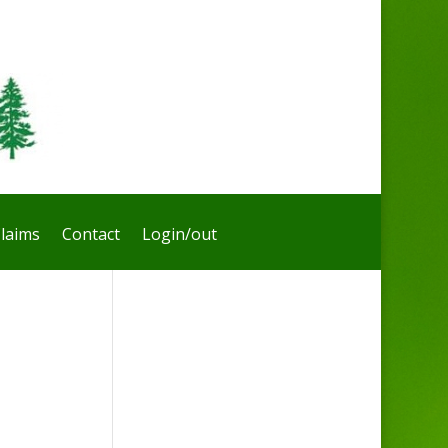
laims
Contact
Login/out