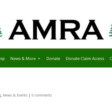
ip
News & More
Donate
Donate Claim Access
C
g
,
News & Events
|
0 comments