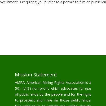
vernment is requiring you purchase a permit to film on public la
Mission Statement
AMRA, American Mining Rights Association is a
501 (c)(3) non-profit which advocates for use
of public lands by the people and for the right
to prospect and mine on those public lands.