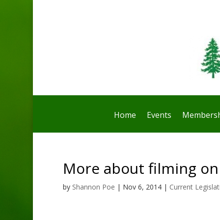
Home
Events
Membersh
More about filming on
by
Shannon Poe
|
Nov 6, 2014
|
Current Legislat