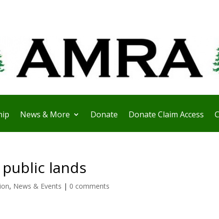
ip
News & More
Donate
Donate Claim Access
C
 public lands
ion
,
News & Events
|
0 comments