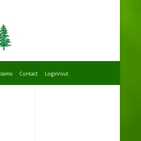
laims
Contact
Login/out