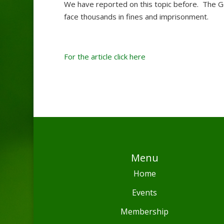
We have reported on this topic before. The Go
face thousands in fines and imprisonment.
For the article click here
Menu
Home
Events
Membership