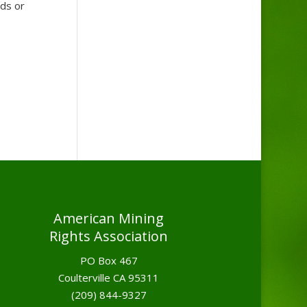
nds or
American Mining
Rights Association
PO Box 467
Coulterville CA 95311
(209) 844-9327