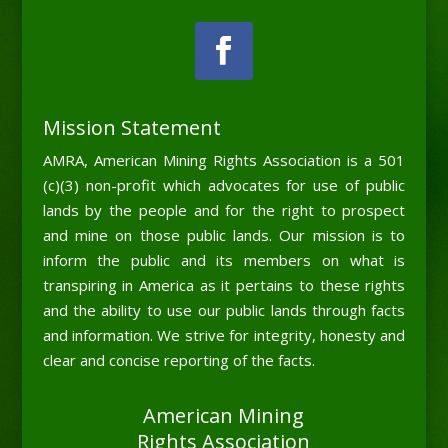
Mission Statement
AMRA, American Mining Rights Association is a 501
(c)(3) non-profit which advocates for use of public
lands by the people and for the right to prospect
and mine on those public lands. Our mission is to
inform the public and its members on what is
transpiring in America as it pertains to these rights
and the ability to use our public lands through facts
and information. We strive for integrity, honesty and
clear and concise reporting of the facts.
American Mining
Rights Association