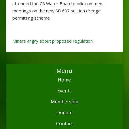
attended the CA Water Board public comment
meetings on the new SB 637 suction dredge
permitting scheme.
Miners angry about proposed regulation
Menu
Home
Events
Membership
Donate
Contact