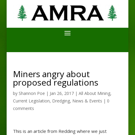
Miners angry about
proposed regulations
by
Shannon Poe
|
Jan 26, 2017
|
All About Mining
,
Current Legislation
,
Dredging
,
News & Events
|
0
comments
This is an article from Redding where we just