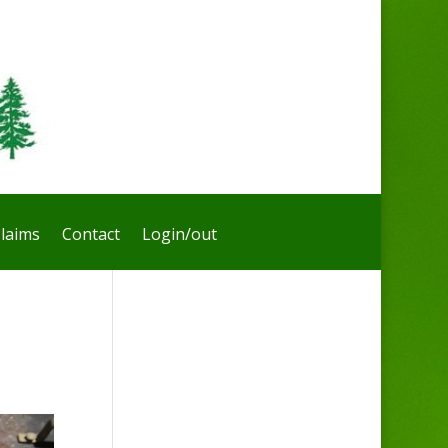
laims
Contact
Login/out