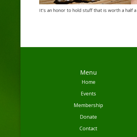
It’s an honor to hold stuff that is worth a half a
Menu
Home
Events
Membership
Donate
Contact