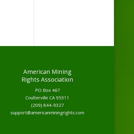
American Mining
Rights Association
PO Box 467
Coulterville CA 95311
(209) 844-9327
support@americanminingrights.com