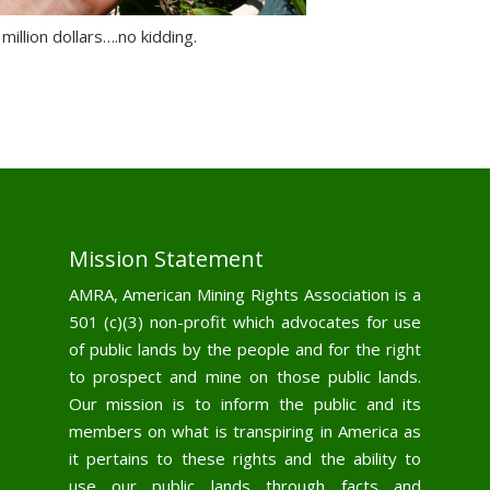
 million dollars….no kidding.
Mission Statement
AMRA, American Mining Rights Association is a
501 (c)(3) non-profit which advocates for use
of public lands by the people and for the right
to prospect and mine on those public lands.
Our mission is to inform the public and its
members on what is transpiring in America as
it pertains to these rights and the ability to
use our public lands through facts and