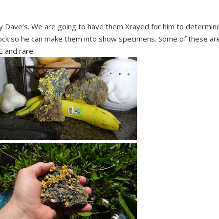
y Dave’s. We are going to have them Xrayed for him to determin
 rock so he can make them into show specimens. Some of these ar
 and rare.