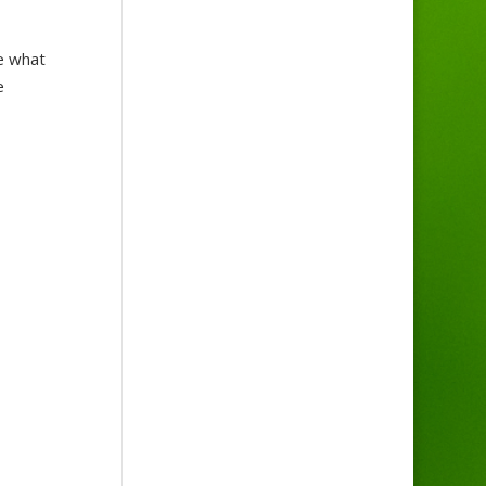
e what
e