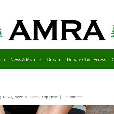
ip
News & More
Donate
Donate Claim Access
C
g
,
News
,
News & Events
,
Top News
|
0 comments