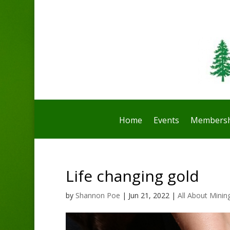
Home
Events
Membersh
Life changing gold
by
Shannon Poe
|
Jun 21, 2022
|
All About Minin