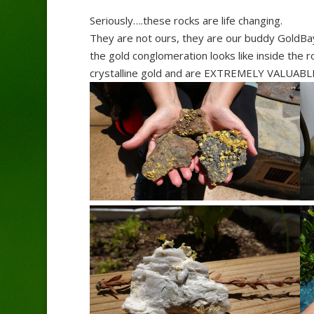
Seriously….these rocks are life changing.
They are not ours, they are our buddy GoldBa
the gold conglomeration looks like inside the
crystalline gold and are EXTREMELY VALUABLE