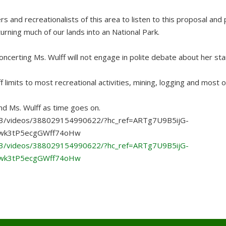
rs and recreationalists of this area to listen to this proposal and 
urning much of our lands into an National Park.
concerting Ms. Wulff will not engage in polite debate about her st
f limits to most recreational activities, mining, logging and most 
nd Ms. Wulff as time goes on.
3/videos/388029154990622/?hc_ref=ARTg7U9B5ijG-
wk3tP5ecgGWff74oHw
3/videos/388029154990622/?hc_ref=ARTg7U9B5ijG-
wk3tP5ecgGWff74oHw