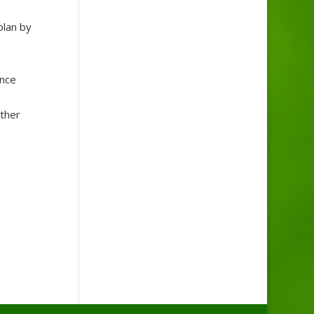
plan by
ance
other