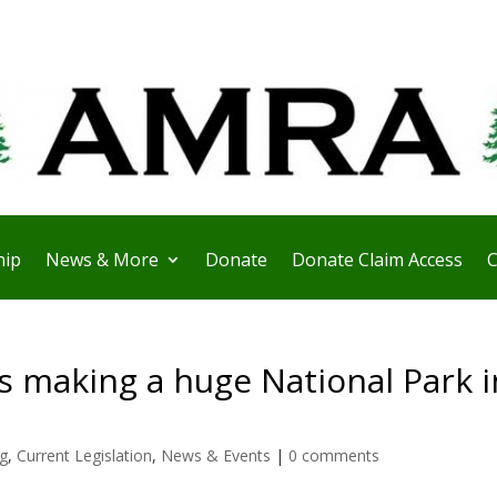
ip
News & More
Donate
Donate Claim Access
C
s making a huge National Park i
ng
,
Current Legislation
,
News & Events
|
0 comments