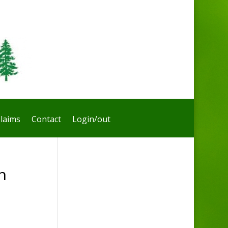
laims
Contact
Login/out
n