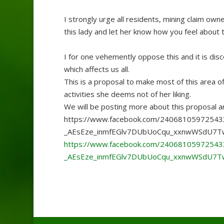
I strongly urge all residents, mining claim owne
this lady and let her know how you feel about t
I for one vehemently oppose this and it is dis
which affects us all.
This is a proposal to make most of this area of
activities she deems not of her liking.
We will be posting more about this proposal a
https://www.facebook.com/24068105972543
_AEsEze_inmfEGlv7DUbUoCqu_xxnwWSdU7T
https://www.facebook.com/24068105972543
_AEsEze_inmfEGlv7DUbUoCqu_xxnwWSdU7T