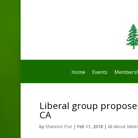
Home
Events
Membersh
Liberal group propose
CA
by
Shannon Poe
|
Feb 11, 2018
|
All About Mini