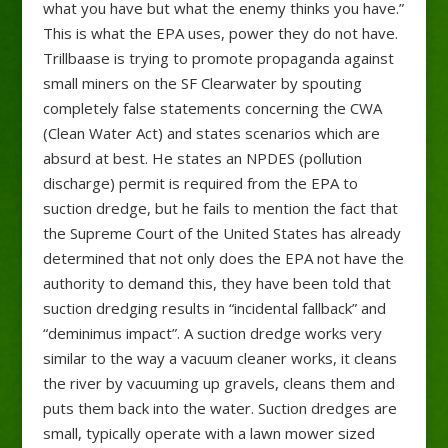
what you have but what the enemy thinks you have.”
This is what the EPA uses, power they do not have.
Trillbaase is trying to promote propaganda against
small miners on the SF Clearwater by spouting
completely false statements concerning the CWA
(Clean Water Act) and states scenarios which are
absurd at best. He states an NPDES (pollution
discharge) permit is required from the EPA to
suction dredge, but he fails to mention the fact that
the Supreme Court of the United States has already
determined that not only does the EPA not have the
authority to demand this, they have been told that
suction dredging results in “incidental fallback” and
“deminimus impact”. A suction dredge works very
similar to the way a vacuum cleaner works, it cleans
the river by vacuuming up gravels, cleans them and
puts them back into the water. Suction dredges are
small, typically operate with a lawn mower sized