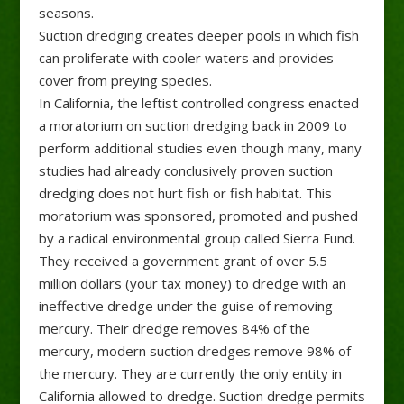
seasons.
Suction dredging creates deeper pools in which fish
can proliferate with cooler waters and provides
cover from preying species.
In California, the leftist controlled congress enacted
a moratorium on suction dredging back in 2009 to
perform additional studies even though many, many
studies had already conclusively proven suction
dredging does not hurt fish or fish habitat. This
moratorium was sponsored, promoted and pushed
by a radical environmental group called Sierra Fund.
They received a government grant of over 5.5
million dollars (your tax money) to dredge with an
ineffective dredge under the guise of removing
mercury. Their dredge removes 84% of the
mercury, modern suction dredges remove 98% of
the mercury. They are currently the only entity in
California allowed to dredge. Suction dredge permits