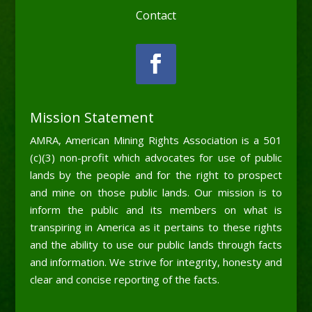
Contact
Mission Statement
AMRA, American Mining Rights Association is a 501
(c)(3) non-profit which advocates for use of public
lands by the people and for the right to prospect
and mine on those public lands. Our mission is to
inform the public and its members on what is
transpiring in America as it pertains to these rights
and the ability to use our public lands through facts
and information. We strive for integrity, honesty and
clear and concise reporting of the facts.