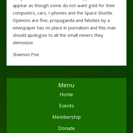
appear as though some do not want gold for their
computers, cars, I-phones and the Space Shuttle.
Opinions are fine, propaganda and falsities by a
newspaper has no place in journalism and this man
should apologize to all the small miners they
demonize.
Shannon Poe
Menu
Home
Events
Membership
Donate