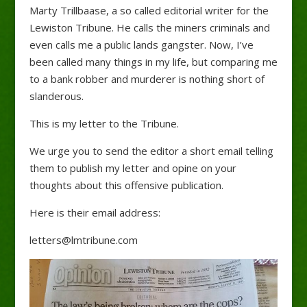
Marty Trillbaase, a so called editorial writer for the
Lewiston Tribune. He calls the miners criminals and
even calls me a public lands gangster. Now, I’ve
been called many things in my life, but comparing me
to a bank robber and murderer is nothing short of
slanderous.
This is my letter to the Tribune.
We urge you to send the editor a short email telling
them to publish my letter and opine on your
thoughts about this offensive publication.
Here is their email address:
letters@lmtribune.com