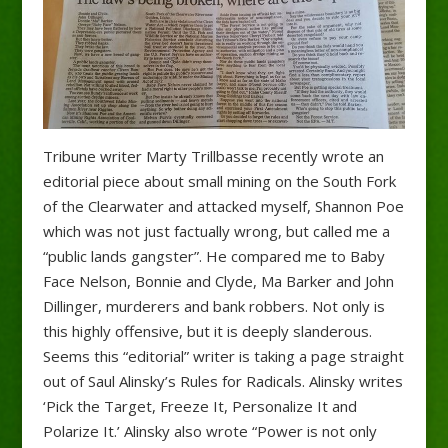
Tribune writer Marty Trillbasse recently wrote an
editorial piece about small mining on the South Fork
of the Clearwater and attacked myself, Shannon Poe
which was not just factually wrong, but called me a
“public lands gangster”. He compared me to Baby
Face Nelson, Bonnie and Clyde, Ma Barker and John
Dillinger, murderers and bank robbers. Not only is
this highly offensive, but it is deeply slanderous.
Seems this “editorial” writer is taking a page straight
out of Saul Alinsky’s Rules for Radicals. Alinsky writes
‘Pick the Target, Freeze It, Personalize It and
Polarize It.’ Alinsky also wrote “Power is not only