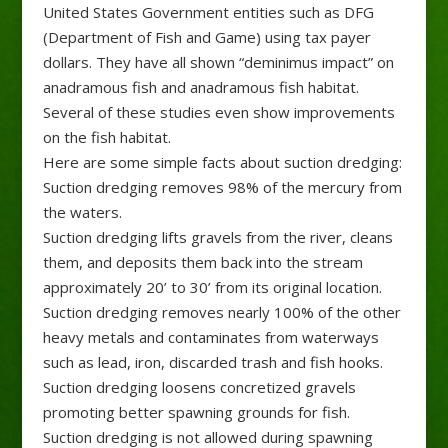
United States Government entities such as DFG
(Department of Fish and Game) using tax payer
dollars. They have all shown “deminimus impact” on
anadramous fish and anadramous fish habitat.
Several of these studies even show improvements
on the fish habitat.
Here are some simple facts about suction dredging:
Suction dredging removes 98% of the mercury from
the waters.
Suction dredging lifts gravels from the river, cleans
them, and deposits them back into the stream
approximately 20’ to 30’ from its original location.
Suction dredging removes nearly 100% of the other
heavy metals and contaminates from waterways
such as lead, iron, discarded trash and fish hooks.
Suction dredging loosens concretized gravels
promoting better spawning grounds for fish.
Suction dredging is not allowed during spawning