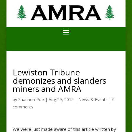
Lewiston Tribune
demonizes and slanders
miners and AMRA
by
Shannon Poe
|
Aug 29, 2015
|
News & Events
|
0
comments
We were just made aware of this article written by