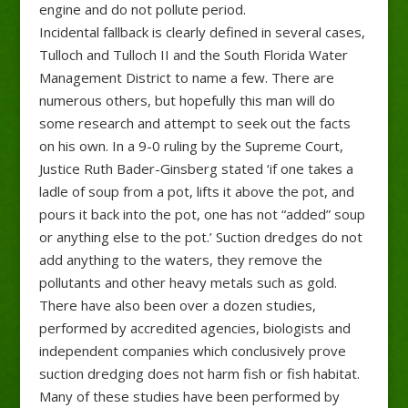
engine and do not pollute period.
Incidental fallback is clearly defined in several cases,
Tulloch and Tulloch II and the South Florida Water
Management District to name a few. There are
numerous others, but hopefully this man will do
some research and attempt to seek out the facts
on his own. In a 9-0 ruling by the Supreme Court,
Justice Ruth Bader-Ginsberg stated ‘if one takes a
ladle of soup from a pot, lifts it above the pot, and
pours it back into the pot, one has not “added” soup
or anything else to the pot.’ Suction dredges do not
add anything to the waters, they remove the
pollutants and other heavy metals such as gold.
There have also been over a dozen studies,
performed by accredited agencies, biologists and
independent companies which conclusively prove
suction dredging does not harm fish or fish habitat.
Many of these studies have been performed by