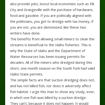
also provide jobs, boost local economies such as Elk
City and Grangeville with the purchase of hardware,
food and gasoline. If you are politically aligned with
the politicians, you get to dredge with tax money, if
you are not, you are demonized, like these two
writers have done.
The benefits from allowing small miners to clean the
streams is beneficial to the Idaho fisheries. This is
why the State of Idaho and the Department of
Water Resources has been issuing permits for
decades. All of the miners who dredged during this
short, one month season on the South Fork had valid
Idaho State permits.
The simple facts are that suction dredging does not,
and has not killed fish, nor does it adversely affect
fish habitat. I urge this man to show any study, ever,
in which one fish was killed by a suction dredge.
They can’t, because it does not happen. It would