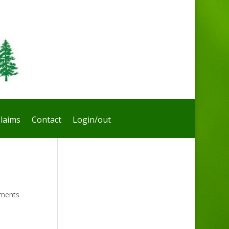
laims
Contact
Login/out
ments