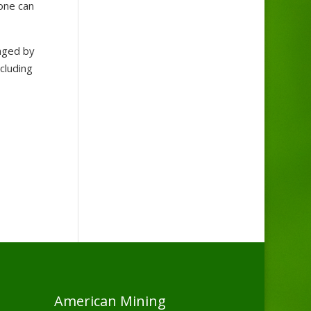
yone can
aged by
cluding
American Mining