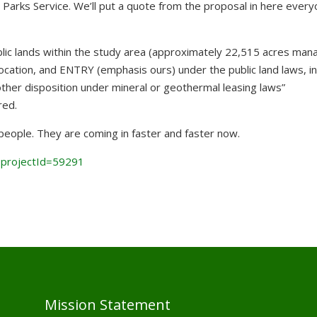
e Parks Service. We’ll put a quote from the proposal in here ever
lic lands within the study area (approximately 22,515 acres man
ocation, and ENTRY (emphasis ours) under the public land laws, in
other disposition under mineral or geothermal leas
ing laws”
red.
eople. They are coming in faster and faster now.
?projectId=59291
Mission Statement