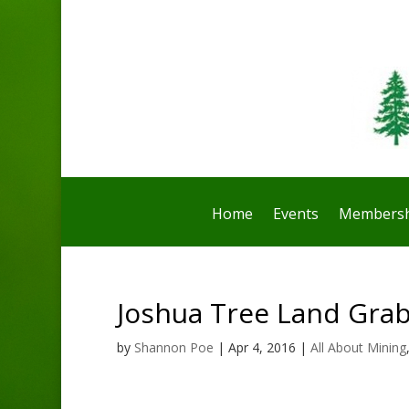
Home
Events
Membersh
Joshua Tree Land Gra
by
Shannon Poe
|
Apr 4, 2016
|
All About Mining