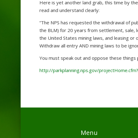
Here is yet another land grab, this time by th
read and understand clearly:
“The NPS has requested the withdrawal of pub
the BLM) for 20 years from settlement, sale, l
the United States mining laws, and leasing or 
Withdraw all entry AND mining laws to be igno
You must speak out and oppose these things p
http://parkplanning.nps.gov/projectHome.cfm
Menu