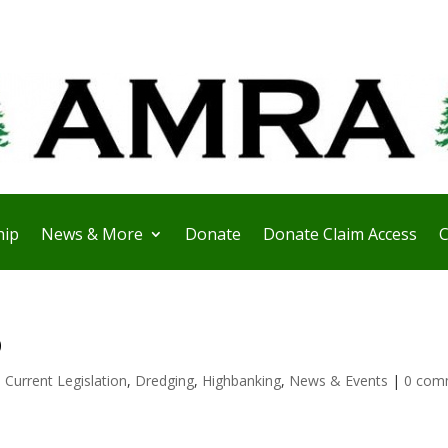
ip
News & More
Donate
Donate Claim Access
C
b
,
Current Legislation
,
Dredging
,
Highbanking
,
News & Events
|
0 com