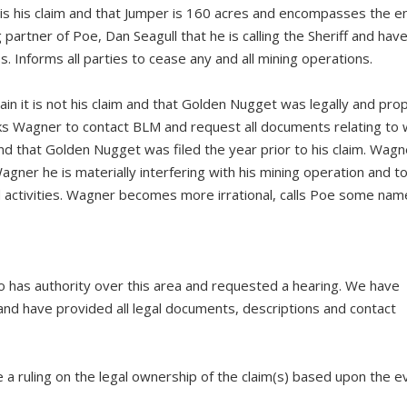
s his claim and that Jumper is 160 acres and encompasses the en
artner of Poe, Dan Seagull that he is calling the Sheriff and have 
. Informs all parties to cease any and all mining operations.
n it is not his claim and that Golden Nugget was legally and prop
 Asks Wagner to contact BLM and request all documents relating to
nd that Golden Nugget was filed the year prior to his claim. Wagn
gner he is materially interfering with his mining operation and to
nd activities. Wagner becomes more irrational, calls Poe some na
 has authority over this area and requested a hearing. We have
and have provided all legal documents, descriptions and contact
e a ruling on the legal ownership of the claim(s) based upon the e