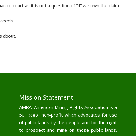
an to court as it is not a question of “if” we own the claim.
oceeds.
s about.
Mission Statement
AMRA, American Mining Rights Association is a
501 (c)(3) non-profit which advocates for use
of public lands by the people and for the right
to prospect and mine on those public lands.