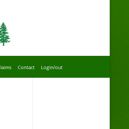
laims
Contact
Login/out