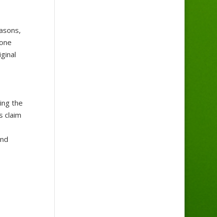
easons,
 one
ginal
ing the
s claim
and