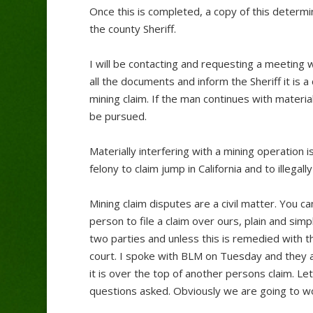
Once this is completed, a copy of this determin
the county Sheriff.
I will be contacting and requesting a meeting w
all the documents and inform the Sheriff it is a
mining claim. If the man continues with materia
be pursued.
Materially interfering with a mining operation is 
felony to claim jump in California and to illega
Mining claim disputes are a civil matter. You c
person to file a claim over ours, plain and sim
two parties and unless this is remedied with the 
court. I spoke with BLM on Tuesday and they a
it is over the top of another persons claim. Let 
questions asked. Obviously we are going to wo