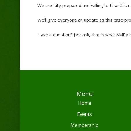
We are fully prepared and willing to take this m
We’ll give everyone an update as this case pr
Have a question? Just ask, that is what AMRA i
Menu
Home
Events
Membership