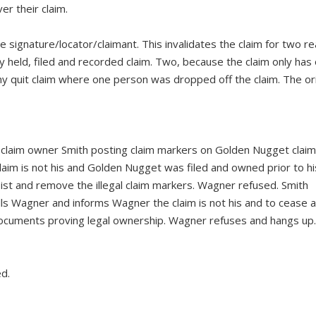
r their claim.
 signature/locator/claimant. This invalidates the claim for two r
ly held, filed and recorded claim. Two, because the claim only has
any quit claim where one person was dropped off the claim. The ori
laim owner Smith posting claim markers on Golden Nugget claim
laim is not his and Golden Nugget was filed and owned prior to hi
ist and remove the illegal claim markers. Wagner refused. Smith
ls Wagner and informs Wagner the claim is not his and to cease 
documents proving legal ownership. Wagner refuses and hangs up.
d.