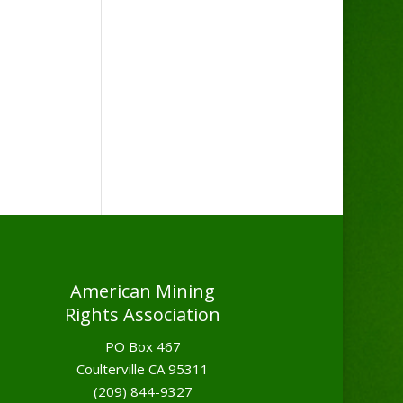
American Mining
Rights Association
PO Box 467
Coulterville CA 95311
(209) 844-9327