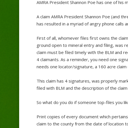
AMRA President Shannon Poe has one of his mini
A claim AMRA President Shannon Poe (and three
has resulted in a myriad of angry phone calls an
First of all, whomever files first owns the claim 
ground open to mineral entry and filing, was 
claim must be filed timely with the BLM and rec
4 claimants. As a reminder, you need one signa
needs one locator/signature, a 160 acre claim
This claim has 4 signatures, was properly mar
filed with BLM and the description of the claim 
So what do you do if someone top-files you lik
Print copies of every document which pertains t
claim to the county from the date of location t