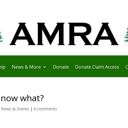
ip
News & More
Donate
Donate Claim Access
C
……now what?
,
News & Events
|
0 comments