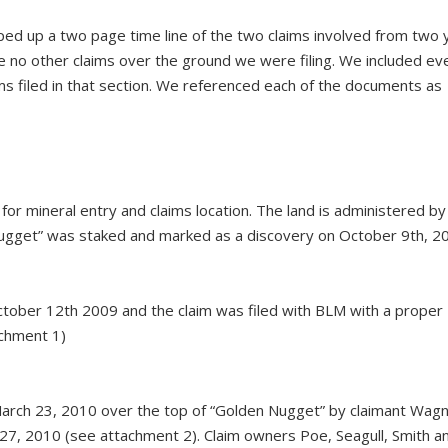
typed up a two page time line of the two claims involved from two 
ere no other claims over the ground we were filing. We included ev
ims filed in that section. We referenced each of the documents as
 for mineral entry and claims location. The land is administered b
 Nugget” was staked and marked as a discovery on October 9th, 2
tober 12th 2009 and the claim was filed with BLM with a proper
achment 1)
arch 23, 2010 over the top of “Golden Nugget” by claimant Wagn
27, 2010 (see attachment 2). Claim owners Poe, Seagull, Smith a