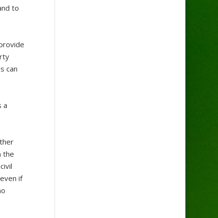
and to
 provide
rty
es can
s a
other
n the
ivil
even if
no