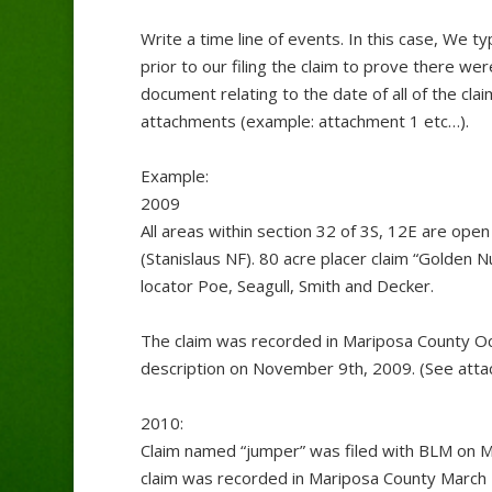
Write a time line of events. In this case, We 
prior to our filing the claim to prove there w
document relating to the date of all of the cla
attachments (example: attachment 1 etc…).
Example:
2009
All areas within section 32 of 3S, 12E are open
(Stanislaus NF). 80 acre placer claim “Golden
locator Poe, Seagull, Smith and Decker.
The claim was recorded in Mariposa County Oc
description on November 9th, 2009. (See att
2010:
Claim named “jumper” was filed with BLM on M
claim was recorded in Mariposa County March 