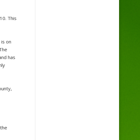
10. This
 is on
 The
 and has
nly
ounty,
 the