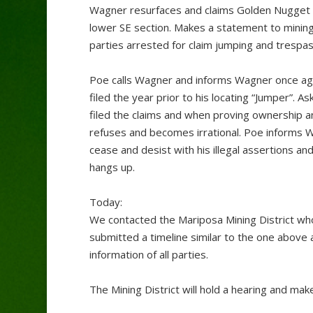
Wagner resurfaces and claims Golden Nugget i
lower SE section. Makes a statement to mining p
parties arrested for claim jumping and trespass
Poe calls Wagner and informs Wagner once agai
filed the year prior to his locating “Jumper”.
filed the claims and when proving ownership a
refuses and becomes irrational. Poe informs Wa
cease and desist with his illegal assertions a
hangs up.
Today:
We contacted the Mariposa Mining District who
submitted a timeline similar to the one above 
information of all parties.
The Mining District will hold a hearing and mak