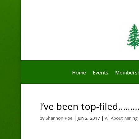
Home
Events
Membersh
I’ve been top-filed…
by
Shannon Poe
|
Jun 2, 2017
|
All About Mining