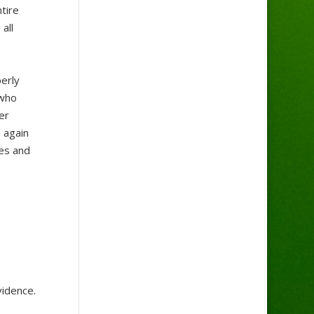
tire
all
erly
 who
er
 again
mes and
vidence.