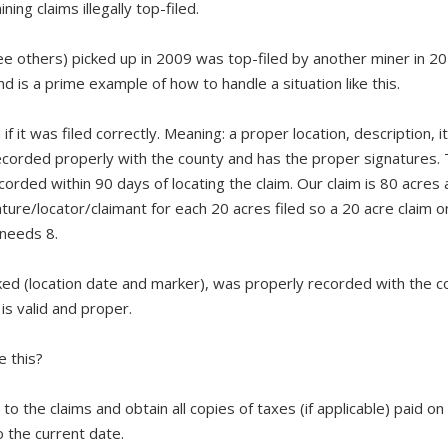
ng claims illegally top-filed.
 others) picked up in 2009 was top-filed by another miner in 20
d is a prime example of how to handle a situation like this.
if it was filed correctly. Meaning: a proper location, description, it
recorded properly with the county and has the proper signatures.
orded within 90 days of locating the claim. Our claim is 80 acres
ture/locator/claimant for each 20 acres filed so a 20 acre claim o
 needs 8.
ked (location date and marker), was properly recorded with the c
is valid and proper.
e this?
o the claims and obtain all copies of taxes (if applicable) paid on
o the current date.