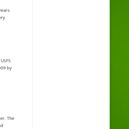
years
ery
y USFS
009 by
er. The
nd