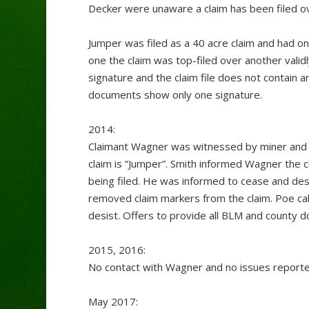
Decker were unaware a claim has been filed ove
Jumper was filed as a 40 acre claim and had one
one the claim was top-filed over another valid
signature and the claim file does not contain 
documents show only one signature.
2014:
Claimant Wagner was witnessed by miner and c
claim is “Jumper”. Smith informed Wagner the c
being filed. He was informed to cease and des
removed claim markers from the claim. Poe cal
desist. Offers to provide all BLM and county 
2015, 2016:
No contact with Wagner and no issues reporte
May 2017: