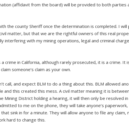
ation (affidavit from the board) will be provided to both parties 
ith the county Sheriff once the determination is completed. I will
 civil matter, but that we are the rightful owners of this real prope
lly interfering with my mining operations, legal and criminal charg
a crime in California, although rarely prosecuted, it is a crime. It i
lly claim someone’s claim as your own.
an’t call, and expect BLM to do a thing about this. BLM allowed an
ple and this created this mess. A civil matter meaning it is betwee
Mining District holding a hearing, it will then only be resolved in c
dmitted to me on the phone, they will take anyone’s paperwork, 
that sink in for a minute. They will allow anyone to file any claim, 
rk hard to change this.