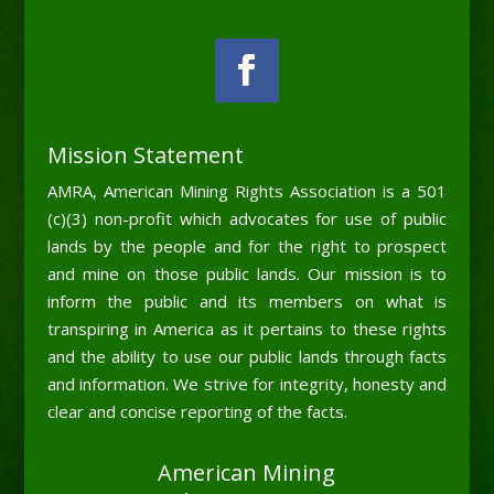
Mission Statement
AMRA, American Mining Rights Association is a 501
(c)(3) non-profit which advocates for use of public
lands by the people and for the right to prospect
and mine on those public lands. Our mission is to
inform the public and its members on what is
transpiring in America as it pertains to these rights
and the ability to use our public lands through facts
and information. We strive for integrity, honesty and
clear and concise reporting of the facts.
American Mining