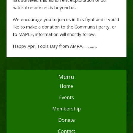
natural resources is beyond us.
We encourage you to join us in this fight and if you’d
like to make a donation to the Communist party, or
to MAPLE, information will shortly follow.
Happy April Fools Day from AMRA…………..
Menu
Home
Events
Membership
Donate
Contact