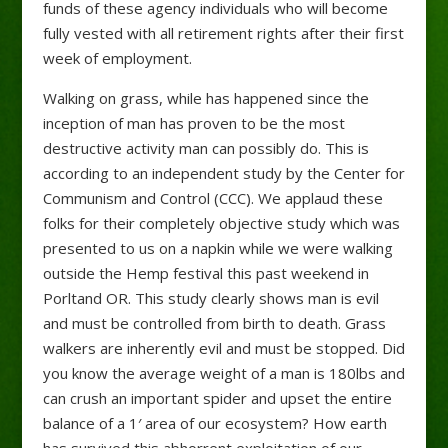
funds of these agency individuals who will become
fully vested with all retirement rights after their first
week of employment.
Walking on grass, while has happened since the
inception of man has proven to be the most
destructive activity man can possibly do. This is
according to an independent study by the Center for
Communism and Control (CCC). We applaud these
folks for their completely objective study which was
presented to us on a napkin while we were walking
outside the Hemp festival this past weekend in
Porltand OR. This study clearly shows man is evil
and must be controlled from birth to death. Grass
walkers are inherently evil and must be stopped. Did
you know the average weight of a man is 180lbs and
can crush an important spider and upset the entire
balance of a 1′ area of our ecosystem? How earth
has survived this abhorrent exploitation of our