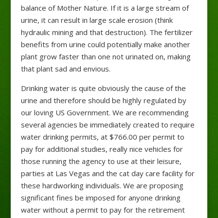
balance of Mother Nature. If it is a large stream of
urine, it can result in large scale erosion (think
hydraulic mining and that destruction). The fertilizer
benefits from urine could potentially make another
plant grow faster than one not urinated on, making
that plant sad and envious.
Drinking water is quite obviously the cause of the
urine and therefore should be highly regulated by
our loving US Government. We are recommending
several agencies be immediately created to require
water drinking permits, at $766.00 per permit to
pay for additional studies, really nice vehicles for
those running the agency to use at their leisure,
parties at Las Vegas and the cat day care facility for
these hardworking individuals. We are proposing
significant fines be imposed for anyone drinking
water without a permit to pay for the retirement