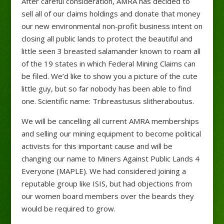
After careful consideration, AMRA has decided to
sell all of our claims holdings and donate that money
our new environmental non-profit business intent on
closing all public lands to protect the beautiful and
little seen 3 breasted salamander known to roam all
of the 19 states in which Federal Mining Claims can
be filed. We’d like to show you a picture of the cute
little guy, but so far nobody has been able to find
one. Scientific name: Tribreastusus slitheraboutus.
We will be cancelling all current AMRA memberships
and selling our mining equipment to become political
activists for this important cause and will be
changing our name to Miners Against Public Lands 4
Everyone (MAPLE). We had considered joining a
reputable group like ISIS, but had objections from
our women board members over the beards they
would be required to grow.