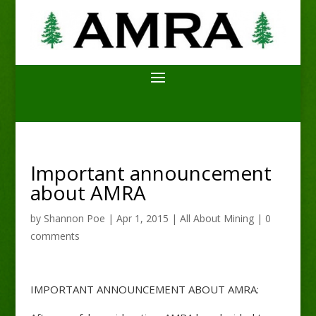
Important announcement
about AMRA
by
Shannon Poe
|
Apr 1, 2015
|
All About Mining
|
0
comments
IMPORTANT ANNOUNCEMENT ABOUT AMRA: