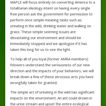
MAPLE will focus entirely on converting America to a
totalitarian ideology intent on having every single
free person ask the government for permission to
perform once simple meaning tasks such as:
urinating in the wild, drinking water and walking on
grass. These simple seeming issues are
devastating our environment and should be
immediately stopped and we apologize if it has
taken this long for us to see the light.
To help all of you loyal (former AMRA members)
folowers understand the seriousness of our new
direction and the impacts of your behaviors, we will
break down a few of these atrocious acts you have
wrongfully taken for granted:
The simple act of urinating in the wild has significant
impacts on the environment. An ant could drown in
the urine stream and upset the entire ecological