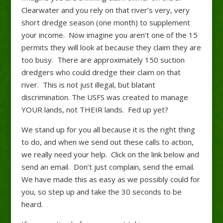
Clearwater and you rely on that river’s very, very
short dredge season (one month) to supplement
your income. Now imagine you aren’t one of the 15
permits they will look at because they claim they are
too busy. There are approximately 150 suction
dredgers who could dredge their claim on that
river. This is not just illegal, but blatant
discrimination. The USFS was created to manage
YOUR lands, not THEIR lands. Fed up yet?
We stand up for you all because it is the right thing
to do, and when we send out these calls to action,
we really need your help. Click on the link below and
send an email. Don’t just complain, send the email.
We have made this as easy as we possibly could for
you, so step up and take the 30 seconds to be
heard.