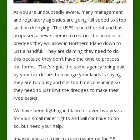
As you are undoubtedly aware, many management
and regulatory agencies are going full speed to stop
suction dredging. The USFS is no different and has
proposed a new scheme to restrict the number of
dredges they will allow in Northern Idaho down to
just a handful. They are claiming they need to do
this because they don’t have the time to process
the forms. That’s right, the same agency being paid
by your tax dollars to manage your lands is saying
they are too busy and it is too time consuming so
they need to just limit the dredges to make their
lives easier.
We have been fighting in Idaho for over two years
for your small miner rights and will continue to do
so, but need your help.
Imagine you are a mining claim owner on the SF