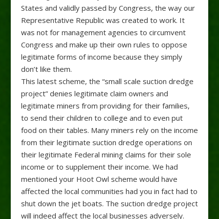
States and validly passed by Congress, the way our
Representative Republic was created to work. It
was not for management agencies to circumvent
Congress and make up their own rules to oppose
legitimate forms of income because they simply
don’t like them.
This latest scheme, the “small scale suction dredge
project” denies legitimate claim owners and
legitimate miners from providing for their families,
to send their children to college and to even put
food on their tables. Many miners rely on the income
from their legitimate suction dredge operations on
their legitimate Federal mining claims for their sole
income or to supplement their income. We had
mentioned your Hoot Owl scheme would have
affected the local communities had you in fact had to
shut down the jet boats. The suction dredge project
will indeed affect the local businesses adversely.