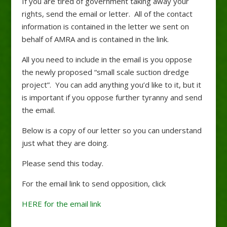
If you are tired of government taking away your
rights, send the email or letter. All of the contact
information is contained in the letter we sent on
behalf of AMRA and is contained in the link.
All you need to include in the email is you oppose
the newly proposed “small scale suction dredge
project”. You can add anything you’d like to it, but it
is important if you oppose further tyranny and send
the email.
Below is a copy of our letter so you can understand
just what they are doing.
Please send this today.
For the email link to send opposition, click
HERE for the email link