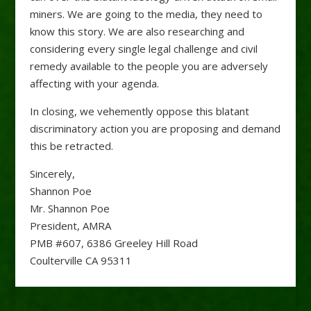
miners. We are going to the media, they need to
know this story. We are also researching and
considering every single legal challenge and civil
remedy available to the people you are adversely
affecting with your agenda.
In closing, we vehemently oppose this blatant
discriminatory action you are proposing and demand
this be retracted.
Sincerely,
Shannon Poe
Mr. Shannon Poe
President, AMRA
PMB #607, 6386 Greeley Hill Road
Coulterville CA 95311