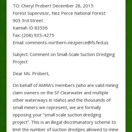
TO: Cheryl Probert December 28, 2015
Forest Supervisor, Nez Perce National Forest
903 3rd Street
Kamiah ID 83536
Fax: (208) 935-4275
Email: comments-northern-nezperce@fs.fed.us
Subject: Comment on Small-Scale Suction Dredging
Project
Dear Ms. Probert,
On behalf of AMRA’s members (who are valid mining
claim owners on the SF Clearwater and multiple
other waterways in Idaho) and the thousands of
small miners we represent, we are formally
opposing your “small scale suction dredging
project”. This is an illegal discrimanatory scheme to
limit the number of suction dredges allowed to mine