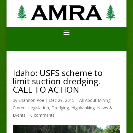
Idaho: USFS scheme to
limit suction dredging.
CALL TO ACTION
by
Shannon Poe
|
Dec 29, 2015
|
All About Mining
,
Current Legislation
,
Dredging
,
Highbanking
,
News &
Events
|
0 comments