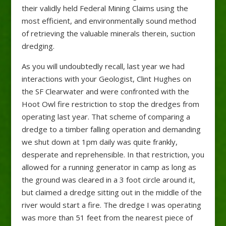
their validly held Federal Mining Claims using the
most efficient, and environmentally sound method
of retrieving the valuable minerals therein, suction
dredging.
As you will undoubtedly recall, last year we had
interactions with your Geologist, Clint Hughes on
the SF Clearwater and were confronted with the
Hoot Owl fire restriction to stop the dredges from
operating last year. That scheme of comparing a
dredge to a timber falling operation and demanding
we shut down at 1pm daily was quite frankly,
desperate and reprehensible. In that restriction, you
allowed for a running generator in camp as long as
the ground was cleared in a 3 foot circle around it,
but claimed a dredge sitting out in the middle of the
river would start a fire. The dredge I was operating
was more than 51 feet from the nearest piece of