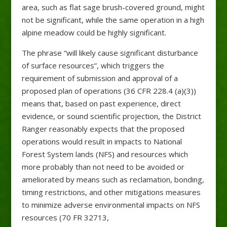
area, such as flat sage brush-covered ground, might
not be significant, while the same operation in a high
alpine meadow could be highly significant.
The phrase “will likely cause significant disturbance
of surface resources”, which triggers the
requirement of submission and approval of a
proposed plan of operations (36 CFR 228.4 (a)(3))
means that, based on past experience, direct
evidence, or sound scientific projection, the District
Ranger reasonably expects that the proposed
operations would result in impacts to National
Forest System lands (NFS) and resources which
more probably than not need to be avoided or
ameliorated by means such as reclamation, bonding,
timing restrictions, and other mitigations measures
to minimize adverse environmental impacts on NFS
resources (70 FR 32713,