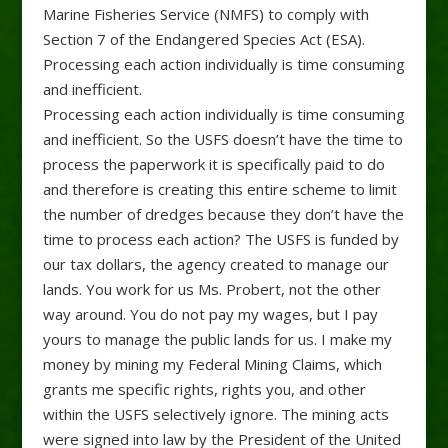
Marine Fisheries Service (NMFS) to comply with
Section 7 of the Endangered Species Act (ESA).
Processing each action individually is time consuming
and inefficient.
Processing each action individually is time consuming
and inefficient. So the USFS doesn’t have the time to
process the paperwork it is specifically paid to do
and therefore is creating this entire scheme to limit
the number of dredges because they don’t have the
time to process each action? The USFS is funded by
our tax dollars, the agency created to manage our
lands. You work for us Ms. Probert, not the other
way around. You do not pay my wages, but I pay
yours to manage the public lands for us. I make my
money by mining my Federal Mining Claims, which
grants me specific rights, rights you, and other
within the USFS selectively ignore. The mining acts
were signed into law by the President of the United