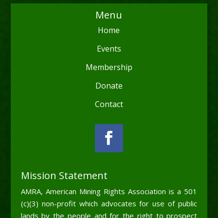
Menu
Home
Events
Membership
Donate
Contact
Mission Statement
AMRA, American Mining Rights Association is a 501
(c)(3) non-profit which advocates for use of public
lands by the people and for the right to prospect