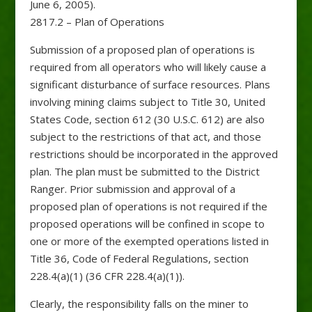
June 6, 2005).
2817.2 – Plan of Operations
Submission of a proposed plan of operations is
required from all operators who will likely cause a
significant disturbance of surface resources. Plans
involving mining claims subject to Title 30, United
States Code, section 612 (30 U.S.C. 612) are also
subject to the restrictions of that act, and those
restrictions should be incorporated in the approved
plan. The plan must be submitted to the District
Ranger. Prior submission and approval of a
proposed plan of operations is not required if the
proposed operations will be confined in scope to
one or more of the exempted operations listed in
Title 36, Code of Federal Regulations, section
228.4(a)(1) (36 CFR 228.4(a)(1)).
Clearly, the responsibility falls on the miner to