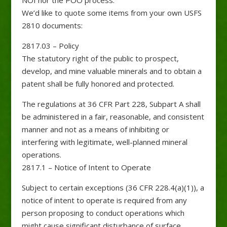
We’d like to quote some items from your own USFS
2810 documents:
2817.03 – Policy
The statutory right of the public to prospect,
develop, and mine valuable minerals and to obtain a
patent shall be fully honored and protected.
The regulations at 36 CFR Part 228, Subpart A shall
be administered in a fair, reasonable, and consistent
manner and not as a means of inhibiting or
interfering with legitimate, well-planned mineral
operations.
2817.1 – Notice of Intent to Operate
Subject to certain exceptions (36 CFR 228.4(a)(1)), a
notice of intent to operate is required from any
person proposing to conduct operations which
might cause significant disturbance of surface