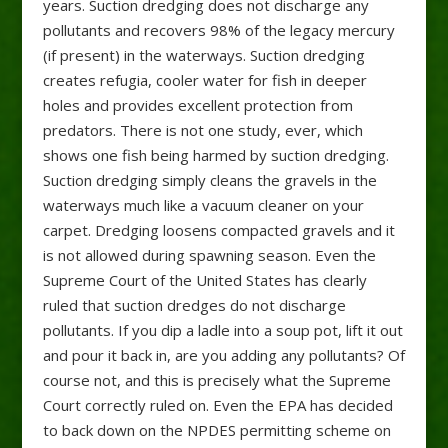
years. Suction dredging does not discharge any
pollutants and recovers 98% of the legacy mercury
(if present) in the waterways. Suction dredging
creates refugia, cooler water for fish in deeper
holes and provides excellent protection from
predators. There is not one study, ever, which
shows one fish being harmed by suction dredging.
Suction dredging simply cleans the gravels in the
waterways much like a vacuum cleaner on your
carpet. Dredging loosens compacted gravels and it
is not allowed during spawning season. Even the
Supreme Court of the United States has clearly
ruled that suction dredges do not discharge
pollutants. If you dip a ladle into a soup pot, lift it out
and pour it back in, are you adding any pollutants? Of
course not, and this is precisely what the Supreme
Court correctly ruled on. Even the EPA has decided
to back down on the NPDES permitting scheme on