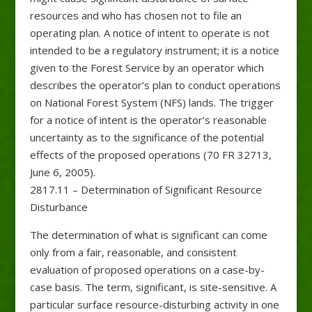
resources and who has chosen not to file an
operating plan. A notice of intent to operate is not
intended to be a regulatory instrument; it is a notice
given to the Forest Service by an operator which
describes the operator’s plan to conduct operations
on National Forest System (NFS) lands. The trigger
for a notice of intent is the operator’s reasonable
uncertainty as to the significance of the potential
effects of the proposed operations (70 FR 32713,
June 6, 2005).
2817.11 – Determination of Significant Resource
Disturbance
The determination of what is significant can come
only from a fair, reasonable, and consistent
evaluation of proposed operations on a case-by-
case basis. The term, significant, is site-sensitive. A
particular surface resource-disturbing activity in one