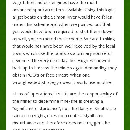
vegetation and our engines have the most
advanced spark arresters available. Using this logic,
all jet boats on the Salmon River would have fallen
under this scheme and when we pointed out that
you would have been required to shut them down
as well, you retracted that scheme. We are thinking
that would not have been well received by the local
towns which use the boats as a primary source of
revenue. The very next day, Mr. Hughes showed
back up to harrass the miners again demanding they
obtain POO’s or face arrest. When one
wrongheaded strategy doesn’t work, use another.
Plans of Operations, “POO”, are the responsibility of
the miner to determine if he/she is creating a
“significant disturbance”, not the Ranger. Small scale
suction dredging does not create a significant
disturbance and therefore does not “trigger” the
NOI nor the POO process.