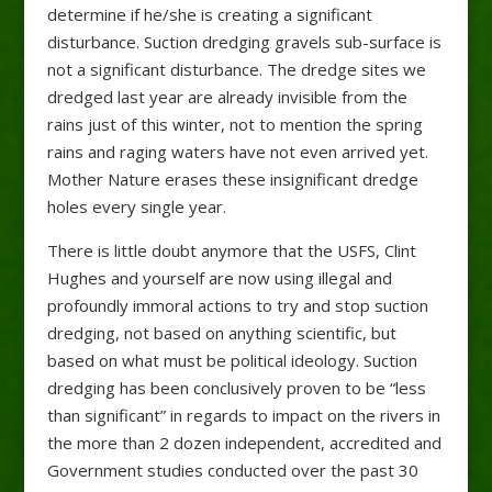
determine if he/she is creating a significant
disturbance. Suction dredging gravels sub-surface is
not a significant disturbance. The dredge sites we
dredged last year are already invisible from the
rains just of this winter, not to mention the spring
rains and raging waters have not even arrived yet.
Mother Nature erases these insignificant dredge
holes every single year.
There is little doubt anymore that the USFS, Clint
Hughes and yourself are now using illegal and
profoundly immoral actions to try and stop suction
dredging, not based on anything scientific, but
based on what must be political ideology. Suction
dredging has been conclusively proven to be “less
than significant” in regards to impact on the rivers in
the more than 2 dozen independent, accredited and
Government studies conducted over the past 30