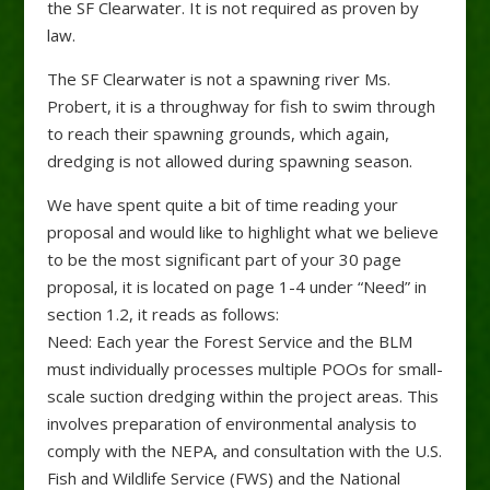
the SF Clearwater. It is not required as proven by
law.
The SF Clearwater is not a spawning river Ms.
Probert, it is a throughway for fish to swim through
to reach their spawning grounds, which again,
dredging is not allowed during spawning season.
We have spent quite a bit of time reading your
proposal and would like to highlight what we believe
to be the most significant part of your 30 page
proposal, it is located on page 1-4 under “Need” in
section 1.2, it reads as follows:
Need: Each year the Forest Service and the BLM
must individually processes multiple POOs for small-
scale suction dredging within the project areas. This
involves preparation of environmental analysis to
comply with the NEPA, and consultation with the U.S.
Fish and Wildlife Service (FWS) and the National