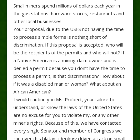
Small miners spend millions of dollars each year in
the gas stations, hardware stores, restaurants and
other local businesses.
Your proposal, due to the USFS not having the time
to process simple forms is nothing short of
discrimination. If this proposal is accepted, who will
be the recipients of the permits and who will not? If
a Native American is a mining claim owner and is
denied a permit because you don’t have the time to
process a permit, is that discrimination? How about
if it was a disabled man or woman? What about an
African American?
I would caution you Ms. Probert, your failure to
understand, or know the laws of the United States
are no excuse for you to violate my, or any other
miner’s rights. Because of this, we have contacted
every single Senator and member of Congress we
can over this blatant ideology driven attack on small