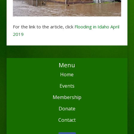
For the link to the article, click
Flooding in Idaho April
2019
Menu
Home
Events
Membership
Donate
Contact