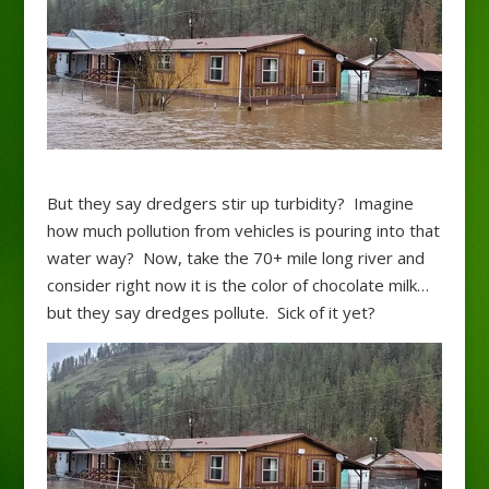
But they say dredgers stir up turbidity? Imagine
how much pollution from vehicles is pouring into that
water way? Now, take the 70+ mile long river and
consider right now it is the color of chocolate milk…
but they say dredges pollute. Sick of it yet?