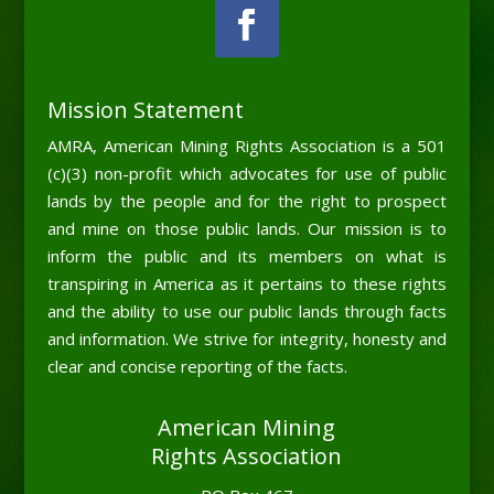
Mission Statement
AMRA, American Mining Rights Association is a 501
(c)(3) non-profit which advocates for use of public
lands by the people and for the right to prospect
and mine on those public lands. Our mission is to
inform the public and its members on what is
transpiring in America as it pertains to these rights
and the ability to use our public lands through facts
and information. We strive for integrity, honesty and
clear and concise reporting of the facts.
American Mining
Rights Association