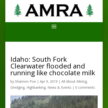
Idaho: South Fork
Clearwater flooded and
running like chocolate milk
by
Shannon Poe
|
Apr 9, 2019
|
All About Mining
,
Dredging
,
Highbanking
,
News & Events
|
0 comments