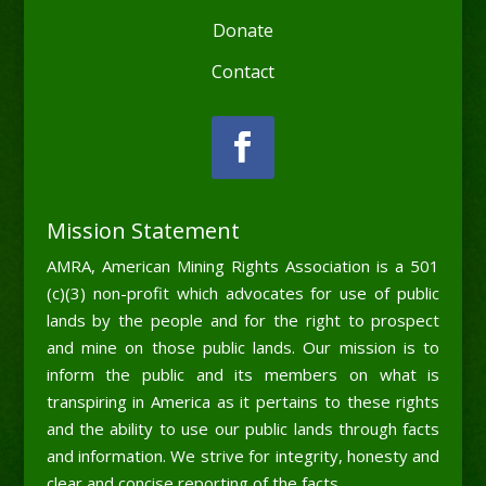
Donate
Contact
Mission Statement
AMRA, American Mining Rights Association is a 501
(c)(3) non-profit which advocates for use of public
lands by the people and for the right to prospect
and mine on those public lands. Our mission is to
inform the public and its members on what is
transpiring in America as it pertains to these rights
and the ability to use our public lands through facts
and information. We strive for integrity, honesty and
clear and concise reporting of the facts.