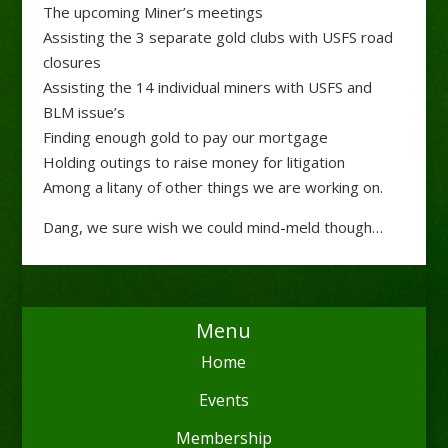
The upcoming Miner’s meetings
Assisting the 3 separate gold clubs with USFS road
closures
Assisting the 14 individual miners with USFS and
BLM issue’s
Finding enough gold to pay our mortgage
Holding outings to raise money for litigation
Among a litany of other things we are working on.
Dang, we sure wish we could mind-meld though…
Menu
Home
Events
Membership