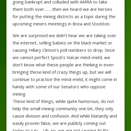
going bankrupt and colluded with AMRA to take
them both over……..then we heard we are heroes
for putting the mining districts as a topic during the
upcoming miners meetings in Brea and Stockton.
We are surprised we didn’t hear we are ta
king over
the internet, selling babies on the black market or
causing Hillary Clinton’s poll numbers to drop. Since
we cannot perfect Spock’s Vulcan mind-meld, we
don’t know what these people are thinking in even
bringing these kind of crazy things up, but we will
continue to practice the mind-meld, it might come in
handy with some of our Senators who oppose
mining.
These kind of things, while quite humorous, do not
help the small mining community one bit, they only
cause division and confusion. And while blatantly and
easily proven false, we are publicly coming out
today to say…..Uh, no, we are not causing PLP’s