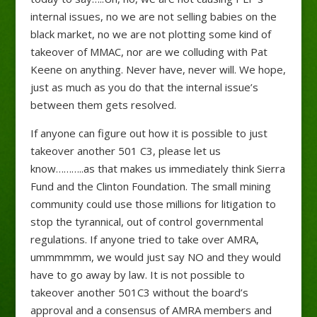
internal issues, no we are not selling babies on the
black market, no we are not plotting some kind of
takeover of MMAC, nor are we colluding with Pat
Keene on anything. Never have, never will. We hope,
just as much as you do that the internal issue’s
between them gets resolved.
If anyone can figure out how it is possible to just
takeover another 501 C3, please let us
know………..as that makes us immediately think Sierra
Fund and the Clinton Foundation. The small mining
community could use those millions for litigation to
stop the tyrannical, out of control governmental
regulations. If anyone tried to take over AMRA,
ummmmmm, we would just say NO and they would
have to go away by law. It is not possible to
takeover another 501C3 without the board’s
approval and a consensus of AMRA members and