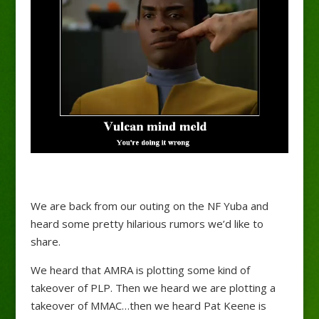
We are back from our outing on the NF Yuba and
heard some pretty hilarious rumors we’d like to
share.
We heard that AMRA is plotting some kind of
takeover of PLP. Then we heard we are plotting a
takeover of MMAC…then we heard Pat Keene is