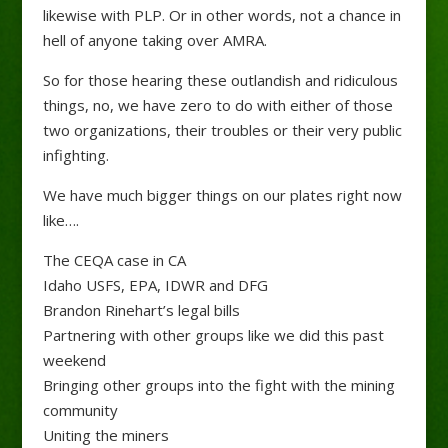
likewise with PLP. Or in other words, not a chance in
hell of anyone taking over AMRA.
So for those hearing these outlandish and ridiculous
things, no, we have zero to do with either of those
two organizations, their troubles or their very public
infighting.
We have much bigger things on our plates right now
like….
The CEQA case in CA
Idaho USFS, EPA, IDWR and DFG
Brandon Rinehart’s legal bills
Partnering with other groups like we did this past
weekend
Bringing other groups into the fight with the mining
community
Uniting the miners