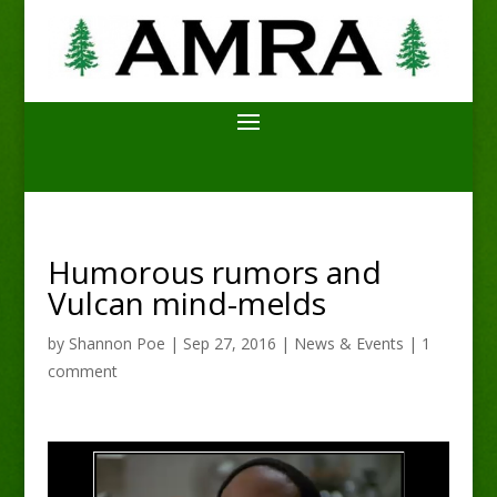
Humorous rumors and
Vulcan mind-melds
by
Shannon Poe
|
Sep 27, 2016
|
News & Events
|
1
comment