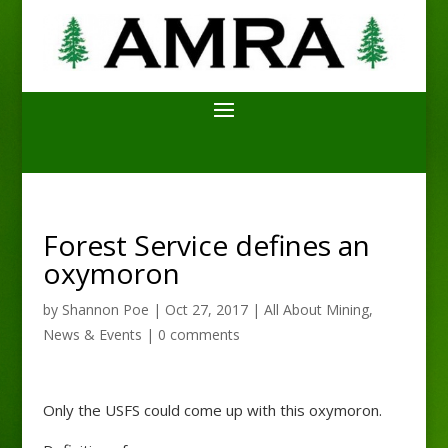
Forest Service defines an
oxymoron
by
Shannon Poe
|
Oct 27, 2017
|
All About Mining
,
News & Events
|
0 comments
Only the USFS could come up with this oxymoron.