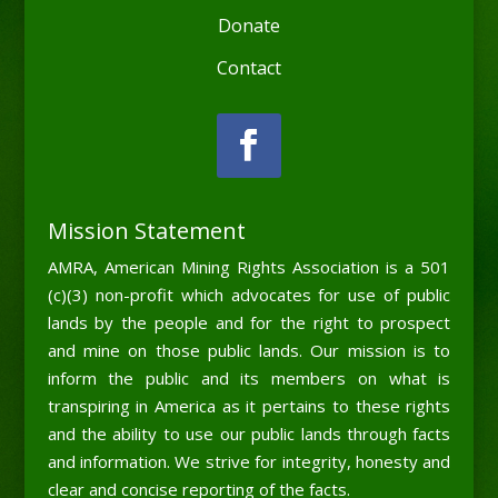
Donate
Contact
Mission Statement
AMRA, American Mining Rights Association is a 501
(c)(3) non-profit which advocates for use of public
lands by the people and for the right to prospect
and mine on those public lands. Our mission is to
inform the public and its members on what is
transpiring in America as it pertains to these rights
and the ability to use our public lands through facts
and information. We strive for integrity, honesty and
clear and concise reporting of the facts.