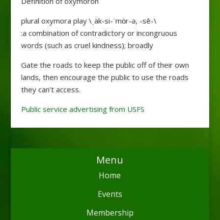
Definition of oxymoron
plural oxymora play \ˌäk-si-ˈmȯr-ə, -sē-\
:a combination of contradictory or incongruous
words (such as cruel kindness); broadly
Gate the roads to keep the public off of their own
lands, then encourage the public to use the roads
they can’t access.
Public service advertising from USFS
Menu
Home
Events
Membership