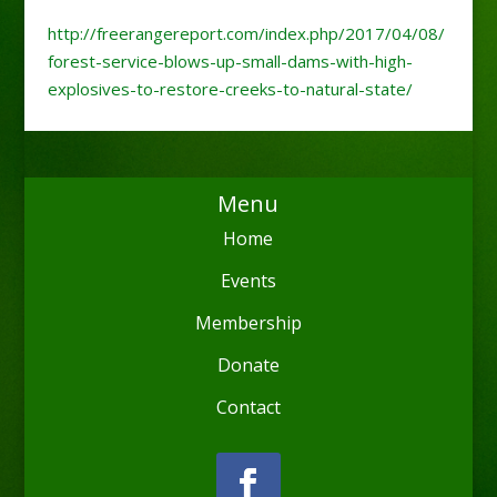
http://freerangereport.com/index.php/2017/04/08/
forest-service-blows-up-small-dams-with-high-
explosives-to-restore-creeks-to-natural-state/
Menu
Home
Events
Membership
Donate
Contact