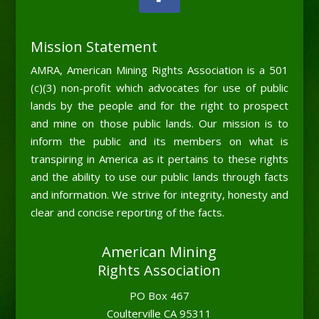
Mission Statement
AMRA, American Mining Rights Association is a 501
(c)(3) non-profit which advocates for use of public
lands by the people and for the right to prospect
and mine on those public lands. Our mission is to
inform the public and its members on what is
transpiring in America as it pertains to these rights
and the ability to use our public lands through facts
and information. We strive for integrity, honesty and
clear and concise reporting of the facts.
American Mining
Rights Association
PO Box 467
Coulterville CA 95311