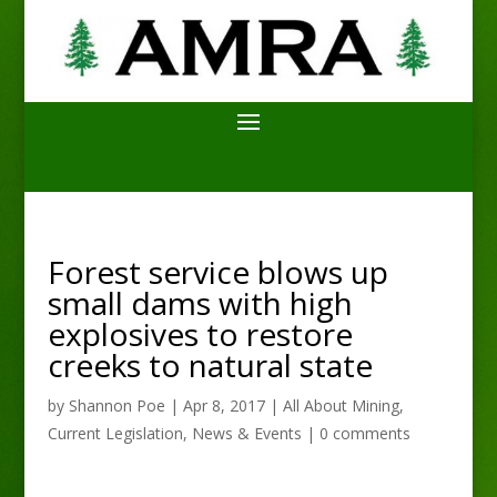
Forest service blows up
small dams with high
explosives to restore
creeks to natural state
by
Shannon Poe
|
Apr 8, 2017
|
All About Mining
,
Current Legislation
,
News & Events
|
0 comments