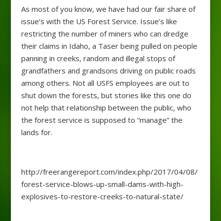
As most of you know, we have had our fair share of
issue’s with the US Forest Service. Issue’s like
restricting the number of miners who can dredge
their claims in Idaho, a Taser being pulled on people
panning in creeks, random and illegal stops of
grandfathers and grandsons driving on public roads
among others. Not all USFS employees are out to
shut down the forests, but stories like this one do
not help that relationship between the public, who
the forest service is supposed to “manage” the
lands for.
http://freerangereport.com/index.php/2017/04/08/
forest-service-blows-up-small-dams-with-high-
explosives-to-restore-creeks-to-natural-state/