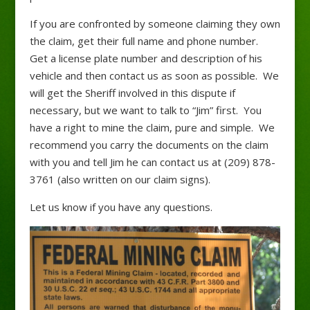
If you are confronted by someone claiming they own
the claim, get their full name and phone number.
Get a license plate number and description of his
vehicle and then contact us as soon as possible. We
will get the Sheriff involved in this dispute if
necessary, but we want to talk to “Jim” first. You
have a right to mine the claim, pure and simple. We
recommend you carry the documents on the claim
with you and tell Jim he can contact us at (209) 878-
3761 (also written on our claim signs).
Let us know if you have any questions.