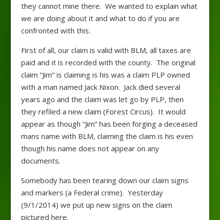
they cannot mine there. We wanted to explain what
we are doing about it and what to do if you are
confronted with this.
First of all, our claim is valid with BLM, all taxes are
paid and it is recorded with the county. The original
claim “Jim” is claiming is his was a claim PLP owned
with a man named Jack Nixon. Jack died several
years ago and the claim was let go by PLP, then
they refiled a new claim (Forest Circus). It would
appear as though “Jim” has been forging a deceased
mans name with BLM, claiming the claim is his even
though his name does not appear on any
documents.
Somebody has been tearing down our claim signs
and markers (a Federal crime). Yesterday
(9/1/2014) we put up new signs on the claim
pictured here.