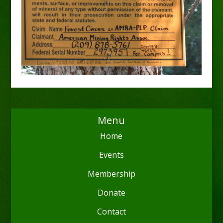
Menu
Home
Events
Membership
Donate
Contact