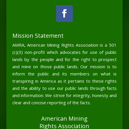
Mission Statement
AMRA, American Mining Rights Association is a 501
(c)(3) non-profit which advocates for use of public
lands by the people and for the right to prospect
and mine on those public lands. Our mission is to
inform the public and its members on what is
transpiring in America as it pertains to these rights
and the ability to use our public lands through facts
and information. We strive for integrity, honesty and
clear and concise reporting of the facts.
American Mining
Rights Association