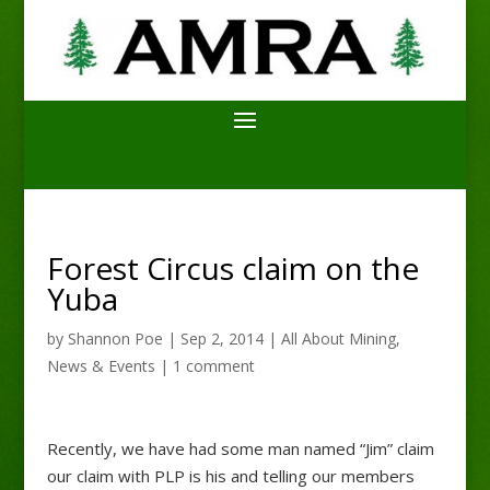
Forest Circus claim on the
Yuba
by
Shannon Poe
|
Sep 2, 2014
|
All About Mining
,
News & Events
|
1 comment
Recently, we have had some man named “Jim” claim
our claim with PLP is his and telling our members