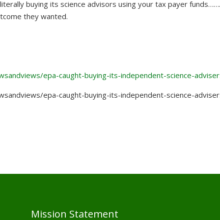
iterally buying its science advisors using your tax payer funds…….
outcome they wanted.
newsandviews/epa-caught-buying-its-independent-science-adviser
newsandviews/epa-caught-buying-its-independent-science-adviser
Mission Statement