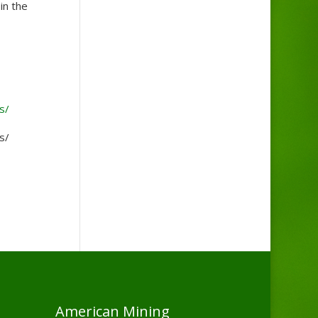
in the
s/
s/
American Mining