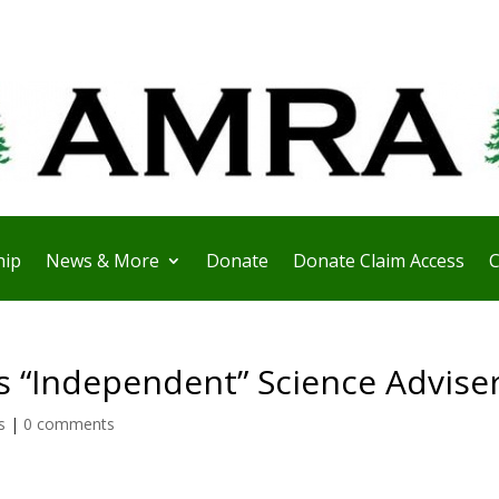
ip
News & More
Donate
Donate Claim Access
C
s “Independent” Science Advise
s
|
0 comments