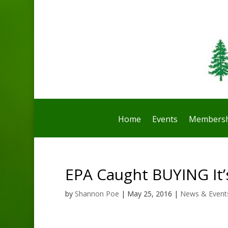
Home
Events
Membersh
EPA Caught BUYING It’
by
Shannon Poe
|
May 25, 2016
|
News & Event