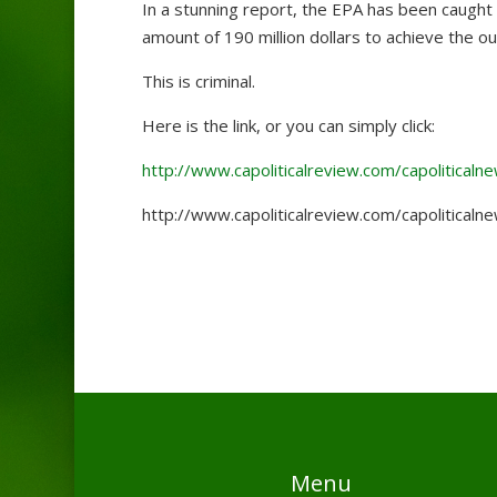
In a stunning report, the EPA has been caught l
amount of 190 million dollars to achieve the 
This is criminal.
Here is the link, or you can simply click:
http://www.capoliticalreview.com/capolitical
http://www.capoliticalreview.com/capolitical
Menu