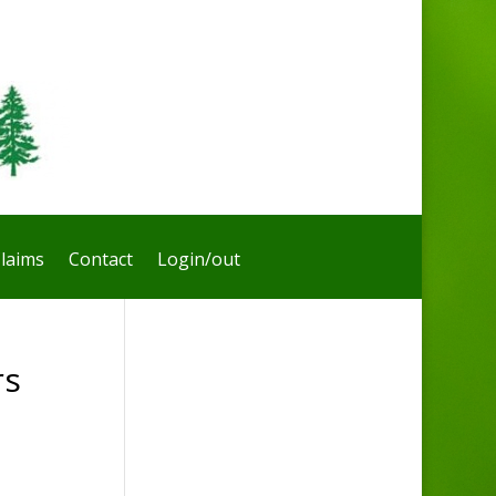
laims
Contact
Login/out
rs