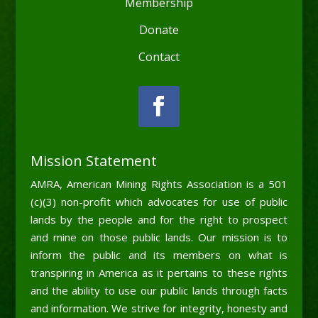
Membership
Donate
Contact
Mission Statement
AMRA, American Mining Rights Association is a 501
(c)(3) non-profit which advocates for use of public
lands by the people and for the right to prospect
and mine on those public lands. Our mission is to
inform the public and its members on what is
transpiring in America as it pertains to these rights
and the ability to use our public lands through facts
and information. We strive for integrity, honesty and