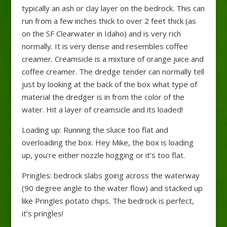
typically an ash or clay layer on the bedrock. This can
run from a few inches thick to over 2 feet thick (as
on the SF Clearwater in Idaho) and is very rich
normally. It is very dense and resembles coffee
creamer. Creamsicle is a mixture of orange juice and
coffee creamer. The dredge tender can normally tell
just by looking at the back of the box what type of
material the dredger is in from the color of the
water. Hit a layer of creamsicle and its loaded!
Loading up: Running the sluice too flat and
overloading the box. Hey Mike, the box is loading
up, you’re either nozzle hogging or it’s too flat.
Pringles: bedrock slabs going across the waterway
(90 degree angle to the water flow) and stacked up
like Pringles potato chips. The bedrock is perfect,
it’s pringles!