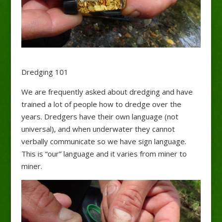
Dredging 101
We are frequently asked about dredging and have
trained a lot of people how to dredge over the
years. Dredgers have their own language (not
universal), and when underwater they cannot
verbally communicate so we have sign language.
This is “our” language and it varies from miner to
miner.