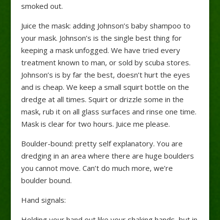
smoked out.
Juice the mask: adding Johnson’s baby shampoo to
your mask. Johnson’s is the single best thing for
keeping a mask unfogged. We have tried every
treatment known to man, or sold by scuba stores.
Johnson’s is by far the best, doesn’t hurt the eyes
and is cheap. We keep a small squirt bottle on the
dredge at all times. Squirt or drizzle some in the
mask, rub it on all glass surfaces and rinse one time.
Mask is clear for two hours. Juice me please.
Boulder-bound: pretty self explanatory. You are
dredging in an area where there are huge boulders
you cannot move. Can’t do much more, we’re
boulder bound.
Hand signals:
Holding your hand out like your shaking hands, but in