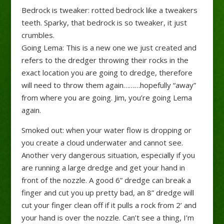
Bedrock is tweaker: rotted bedrock like a tweakers
teeth. Sparky, that bedrock is so tweaker, it just
crumbles.
Going Lema: This is a new one we just created and
refers to the dredger throwing their rocks in the
exact location you are going to dredge, therefore
will need to throw them again………hopefully “away”
from where you are going. Jim, you’re going Lema
again.
Smoked out: when your water flow is dropping or
you create a cloud underwater and cannot see.
Another very dangerous situation, especially if you
are running a large dredge and get your hand in
front of the nozzle. A good 6” dredge can break a
finger and cut you up pretty bad, an 8” dredge will
cut your finger clean off if it pulls a rock from 2’ and
your hand is over the nozzle. Can’t see a thing, I’m