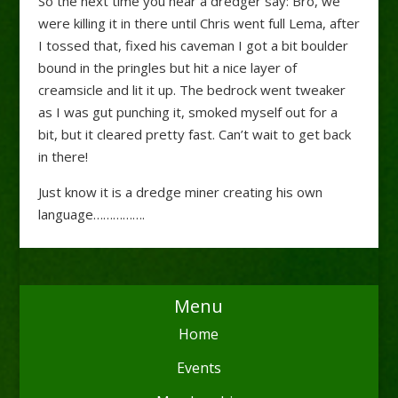
So the next time you hear a dredger say: Bro, we
were killing it in there until Chris went full Lema, after
I tossed that, fixed his caveman I got a bit boulder
bound in the pringles but hit a nice layer of
creamsicle and lit it up. The bedrock went tweaker
as I was gut punching it, smoked myself out for a
bit, but it cleared pretty fast. Can’t wait to get back
in there!
Just know it is a dredge miner creating his own
language…………….
Menu
Home
Events