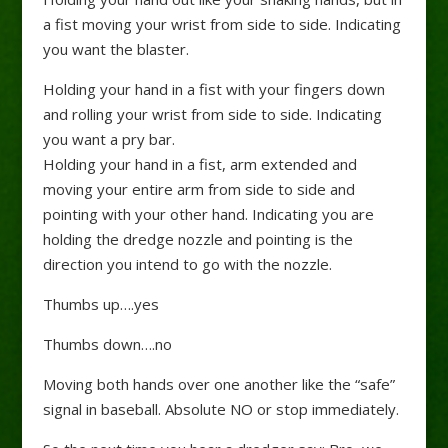
a fist moving your wrist from side to side. Indicating
you want the blaster.
Holding your hand in a fist with your fingers down
and rolling your wrist from side to side. Indicating
you want a pry bar.
Holding your hand in a fist, arm extended and
moving your entire arm from side to side and
pointing with your other hand. Indicating you are
holding the dredge nozzle and pointing is the
direction you intend to go with the nozzle.
Thumbs up….yes
Thumbs down….no
Moving both hands over one another like the “safe”
signal in baseball. Absolute NO or stop immediately.