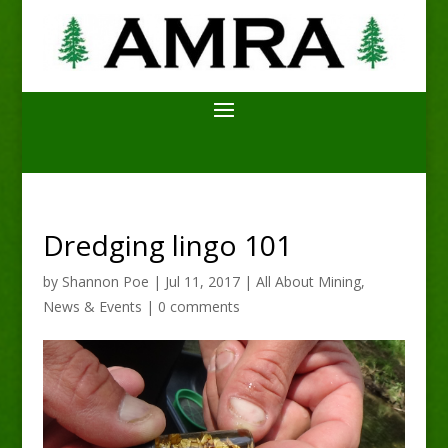
Dredging lingo 101
by
Shannon Poe
|
Jul 11, 2017
|
All About Mining
,
News & Events
|
0 comments