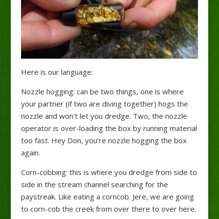
Here is our language:
Nozzle hogging: can be two things, one is where
your partner (if two are diving together) hogs the
nozzle and won’t let you dredge. Two, the nozzle
operator is over-loading the box by running material
too fast. Hey Don, you’re nozzle hogging the box
again.
Corn-cobbing: this is where you dredge from side to
side in the stream channel searching for the
paystreak. Like eating a corncob. Jere, we are going
to corn-cob the creek from over there to over here.