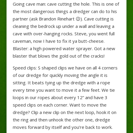
Going cave man: cave cutting the hole. This is one of
the most dangerous things a dredger can do to his
partner (ask Brandon Rinehart
😉
). Cave cutting is
cleaning the bedrock up under a wall and leaving a
cave with over-hanging rocks. Steve, you went full
caveman, now I have to fix it ya butt-cheese.
Blaster: a high powered water sprayer. Got a new
blaster that blows the gold out of the cracks!
Speed clips: S shaped clips we have on all 4 corners
of our dredge for quickly moving the angle it is
sitting. It beats tying up the dredge with a rope
every time you want to move it a few feet. We tie
loops in our ropes about every 12” and have 3
speed clips on each corner. Want to move the
dredge? Clip a new clip on the next loop, hook it on
the ring and then unhook the other one, dredge
moves forward by itself and you’re back to work.