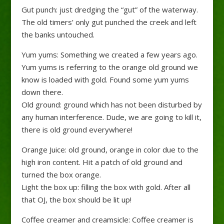
Gut punch: just dredging the “gut” of the waterway.
The old timers’ only gut punched the creek and left
the banks untouched.
Yum yums: Something we created a few years ago.
Yum yums is referring to the orange old ground we
know is loaded with gold. Found some yum yums
down there.
Old ground: ground which has not been disturbed by
any human interference. Dude, we are going to kill it,
there is old ground everywhere!
Orange Juice: old ground, orange in color due to the
high iron content. Hit a patch of old ground and
turned the box orange.
Light the box up: filling the box with gold. After all
that OJ, the box should be lit up!
Coffee creamer and creamsicle: Coffee creamer is