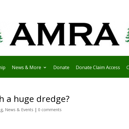
ip
News & More
Donate
Donate Claim Access
C
th a huge dredge?
ng
,
News & Events
|
0 comments