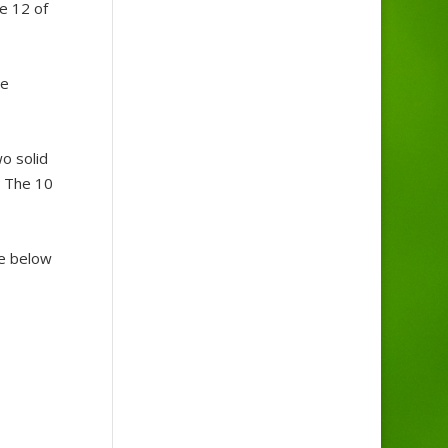
e 12 of
te
o solid
. The 10
ne below