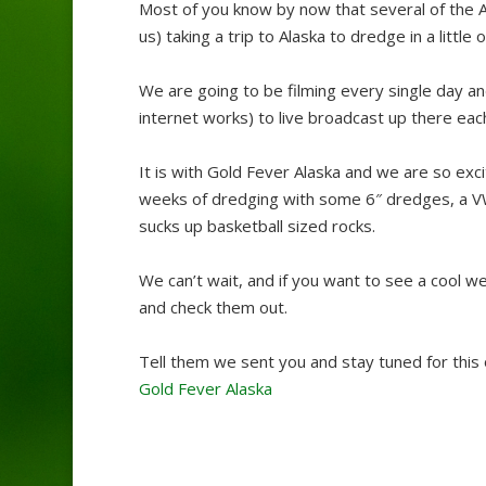
Most of you know by now that several of the 
us) taking a trip to Alaska to dredge in a little
We are going to be filming every single day an
internet works) to live broadcast up there each
It is with Gold Fever Alaska and we are so exc
weeks of dredging with some 6″ dredges, a 
sucks up basketball sized rocks.
We can’t wait, and if you want to see a cool 
and check them out.
Tell them we sent you and stay tuned for this o
Gold Fever Alaska