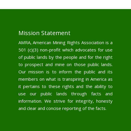
Mission Statement
AMRA, American Mining Rights Association is a
501 (c)(3) non-profit which advocates for use
of public lands by the people and for the right
to prospect and mine on those public lands.
Our mission is to inform the public and its
members on what is transpiring in America as
it pertains to these rights and the ability to
use our public lands through facts and
information. We strive for integrity, honesty
and clear and concise reporting of the facts.