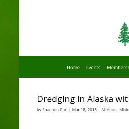
Home
Events
Membersh
Dredging in Alaska wi
by
Shannon Poe
|
Mar 18, 2018
|
All About Mini