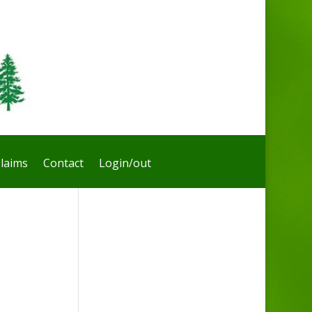
laims
Contact
Login/out