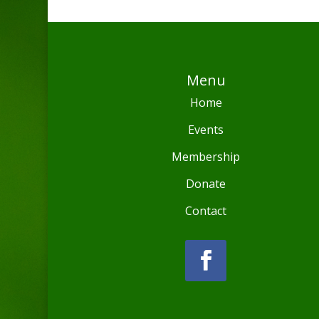
Menu
Home
Events
Membership
Donate
Contact