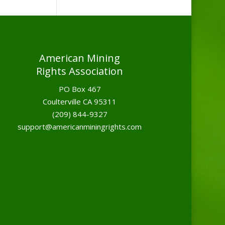
American Mining
Rights Association
PO Box 467
Coulterville CA 95311
(209) 844-9327
support@americanminingrights.com