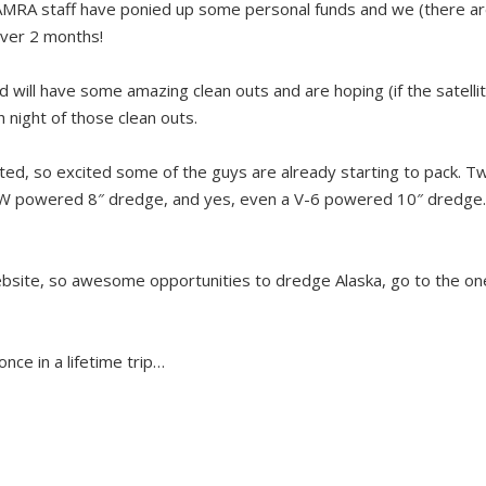
AMRA staff have ponied up some personal funds and we (there ar
 over 2 months!
d will have some amazing clean outs and are hoping (if the satelli
 night of those clean outs.
ited, so excited some of the guys are already starting to pack. Tw
VW powered 8″ dredge, and yes, even a V-6 powered 10″ dredge
website, so awesome opportunities to dredge Alaska, go to the o
nce in a lifetime trip…