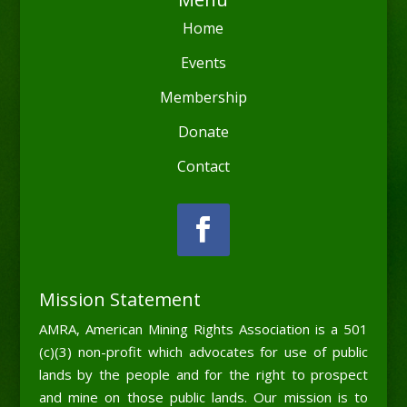
Home
Events
Membership
Donate
Contact
Mission Statement
AMRA, American Mining Rights Association is a 501
(c)(3) non-profit which advocates for use of public
lands by the people and for the right to prospect
and mine on those public lands. Our mission is to