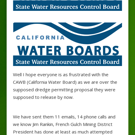
Well I hope everyone is as frustrated with the
CAWB (California Water Board) as we are over the
supposed dredge permitting proposal they were
supposed to release by now.
We have sent them 11 emails, 14 phone calls and
we know Jim Rankin, French Gulch Mining District
President has done at least as much attempted