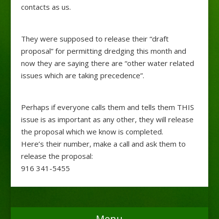
contacts as us.
They were supposed to release their “draft
proposal” for permitting dredging this month and
now they are saying there are “other water related
issues which are taking precedence”.
Perhaps if everyone calls them and tells them THIS
issue is as important as any other, they will release
the proposal which we know is completed.
Here’s their number, make a call and ask them to
release the proposal:
916 341-5455
Menu