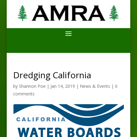
Dredging California
by
Shannon Poe
|
Jan 14, 2019
|
News & Events
|
0
comments