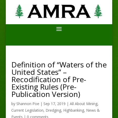
Definition of “Waters of the
United States” –
Recodification of Pre-
Existing Rules (Pre-
Publication Version)
by
Shannon Poe
|
Sep 17, 2019
|
All About Mining
,
Current Legislation
,
Dredging
,
Highbanking
,
News &
Events
|
0 comments