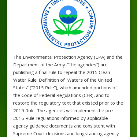
The Environmental Protection Agency (EPA) and the
Department of the Army (“the agencies”) are
publishing a final rule to repeal the 2015 Clean
Water Rule: Definition of “Waters of the United
States” (“2015 Rule”), which amended portions of
the Code of Federal Regulations (CFR), and to
restore the regulatory text that existed prior to the
2015 Rule. The agencies will implement the pre-
2015 Rule regulations informed by applicable
agency guidance documents and consistent with
Supreme Court decisions and longstanding agency