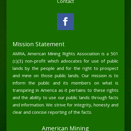
Contact
Mission Statement
AMRA, American Mining Rights Association is a 501
(c)(3) non-profit which advocates for use of public
lands by the people and for the right to prospect
and mine on those public lands. Our mission is to
inform the public and its members on what is
transpiring in America as it pertains to these rights
and the ability to use our public lands through facts
and information. We strive for integrity, honesty and
clear and concise reporting of the facts.
American Mining