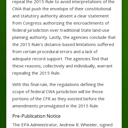
repeal the 2015 Rule to avoid interpretations of the
CWA that push the envelope of their constitutional
and statutory authority absent a clear statement
from Congress authorizing the encroachments of
federal jursidiction over traditional State land-use
planning authority. Lastly, the agencies conclude that
the 2015 Rule’s distance-based limitations suffered
from certain procedural errors and a lack of
adequate record support. The agencies find that
these reasons, collectively and individually, warrant
repealing the 2015 Rule.
With this final rule, the regulations defining the
scope of federal CWA jurisdiction will be those
portions of the CFR as they existed before the
amendments promulgated in the 2015 Rule.
Pre-Publication Notice
The EPA Administrator, Andrew R. Wheeler, signed