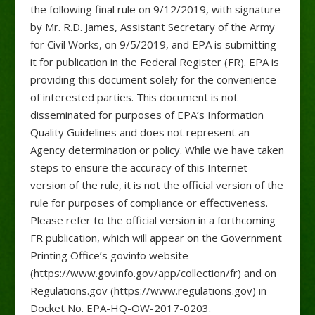
the following final rule on 9/12/2019, with signature
by Mr. R.D. James, Assistant Secretary of the Army
for Civil Works, on 9/5/2019, and EPA is submitting
it for publication in the Federal Register (FR). EPA is
providing this document solely for the convenience
of interested parties. This document is not
disseminated for purposes of EPA’s Information
Quality Guidelines and does not represent an
Agency determination or policy. While we have taken
steps to ensure the accuracy of this Internet
version of the rule, it is not the official version of the
rule for purposes of compliance or effectiveness.
Please refer to the official version in a forthcoming
FR publication, which will appear on the Government
Printing Office’s govinfo website
(https://www.govinfo.gov/app/collection/fr) and on
Regulations.gov (https://www.regulations.gov) in
Docket No. EPA-HQ-OW-2017-0203.