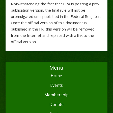
Notwithstanding the fact that EPA is posting a pre-
publication version, the final rule will not be
promulgated until published in the Federal Register.
Once the official version of this document is
published in the FR, this version will be removed
from the Internet and replaced with a link to the
official version.
Menu
Home
Events
Membership
Donate