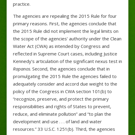
practice.
The agencies are repealing the 2015 Rule for four
primary reasons. First, the agencies conclude that
the 2015 Rule did not implement the legal limits on
the scope of the agencies’ authority under the Clean
Water Act (CWA) as intended by Congress and
reflected in Supreme Court cases, including Justice
Kennedy’s articulation of the significant nexus test in
Rapanos
. Second, the agencies conclude that in
promulgating the 2015 Rule the agencies failed to
adequately consider and accord due weight to the
policy of the Congress in CWA section 101(b) to
“recognize, preserve, and protect the primary
responsibilities and rights of States to prevent,
reduce, and eliminate pollution” and “to plan the
development and use . . . of land and water
resources.” 33 U.S.C. 1251(b). Third, the agencies