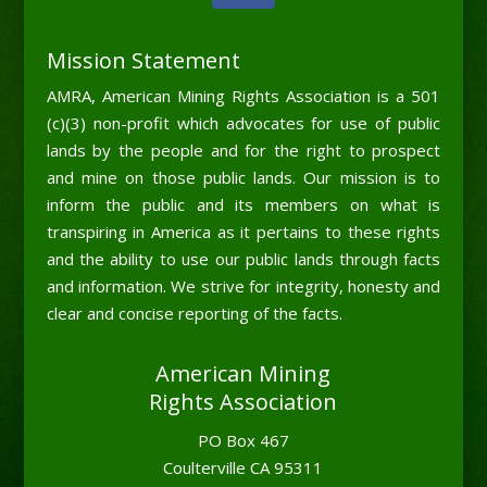
Mission Statement
AMRA, American Mining Rights Association is a 501
(c)(3) non-profit which advocates for use of public
lands by the people and for the right to prospect
and mine on those public lands. Our mission is to
inform the public and its members on what is
transpiring in America as it pertains to these rights
and the ability to use our public lands through facts
and information. We strive for integrity, honesty and
clear and concise reporting of the facts.
American Mining
Rights Association
PO Box 467
Coulterville CA 95311