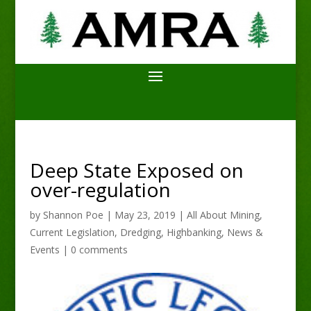
Deep State Exposed on
over-regulation
by
Shannon Poe
|
May 23, 2019
|
All About Mining
,
Current Legislation
,
Dredging
,
Highbanking
,
News &
Events
|
0 comments