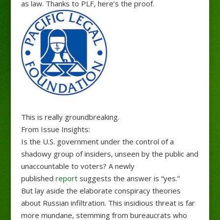
as law. Thanks to PLF, here’s the proof.
This is really groundbreaking.
From Issue Insights:
Is the U.S. government under the control of a
shadowy group of insiders, unseen by the public and
unaccountable to voters? A newly
published
report
suggests the answer is “yes.”
But lay aside the elaborate conspiracy theories
about Russian infiltration. This insidious threat is far
more mundane, stemming from bureaucrats who