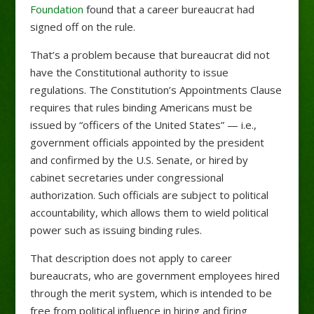
Foundation
found that a career bureaucrat had
signed off on the rule.
That’s a problem because that bureaucrat did not
have the Constitutional authority to issue
regulations. The Constitution’s Appointments Clause
requires that rules binding Americans must be
issued by “officers of the United States” — i.e.,
government officials appointed by the president
and confirmed by the U.S. Senate, or hired by
cabinet secretaries under congressional
authorization. Such officials are subject to political
accountability, which allows them to wield political
power such as issuing binding rules.
That description does not apply to career
bureaucrats, who are government employees hired
through the merit system, which is intended to be
free from political influence in hiring and firing