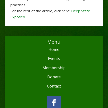
practices.
For the rest of the article, click here:
Deep State
Exposed
Menu
Home
Events
Membership
Donate
Contact