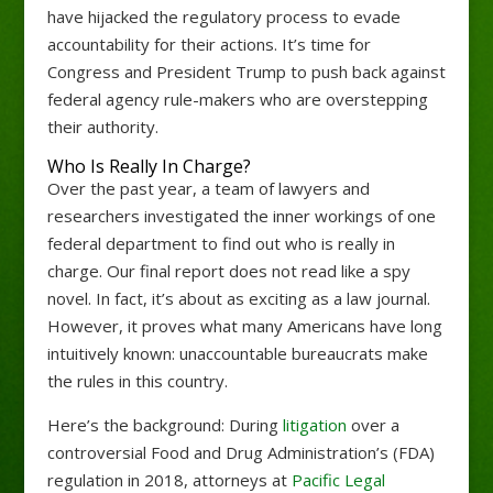
have hijacked the regulatory process to evade
accountability for their actions. It’s time for
Congress and President Trump to push back against
federal agency rule-makers who are overstepping
their authority.
Who Is Really In Charge?
Over the past year, a team of lawyers and
researchers investigated the inner workings of one
federal department to find out who is really in
charge. Our final report does not read like a spy
novel. In fact, it’s about as exciting as a law journal.
However, it proves what many Americans have long
intuitively known: unaccountable bureaucrats make
the rules in this country.
Here’s the background: During
litigation
over a
controversial Food and Drug Administration’s (FDA)
regulation in 2018, attorneys at
Pacific Legal