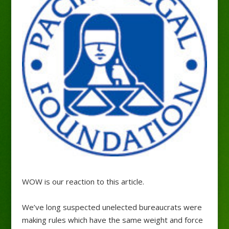
WOW is our reaction to this article.
We’ve long suspected unelected bureaucrats were
making rules which have the same weight and force