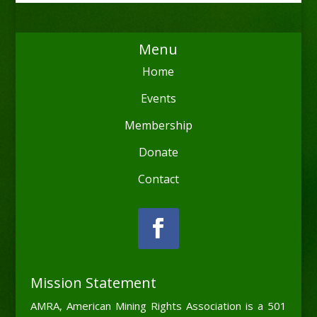
Menu
Home
Events
Membership
Donate
Contact
Mission Statement
AMRA, American Mining Rights Association is a 501