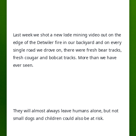
Last week we shot a new lode mining video out on the 
edge of the Detwiler fire in our backyard and on every 
single road we drove on, there were fresh bear tracks, 
fresh cougar and bobcat tracks. More than we have 
ever seen.
They will almost always leave humans alone, but not 
small dogs and children could also be at risk.