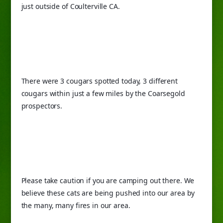
just outside of Coulterville CA.
There were 3 cougars spotted today, 3 different 
cougars within just a few miles by the Coarsegold 
prospectors.
Please take caution if you are camping out there. We 
believe these cats are being pushed into our area by 
the many, many fires in our area.