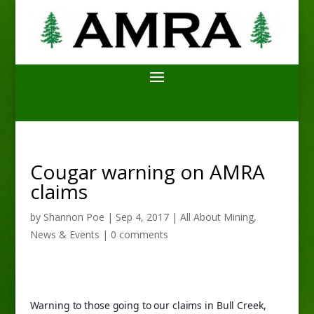
Cougar warning on AMRA
claims
by
Shannon Poe
|
Sep 4, 2017
|
All About Mining
,
News & Events
|
0 comments
Warning to those going to our claims in Bull Creek, 