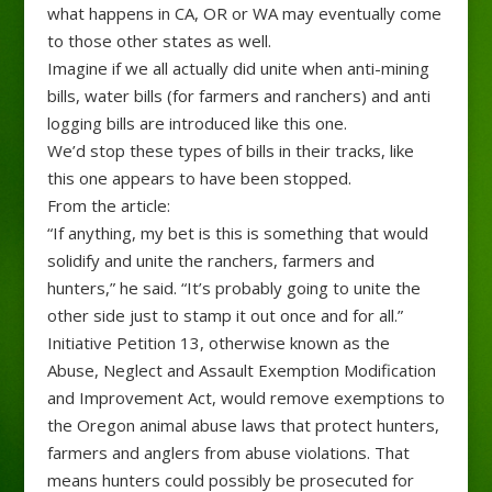
what happens in CA, OR or WA may eventually come
to those other states as well.
Imagine if we all actually did unite when anti-mining
bills, water bills (for farmers and ranchers) and anti
logging bills are introduced like this one.
We’d stop these types of bills in their tracks, like
this one appears to have been stopped.
From the article:
“If anything, my bet is this is something that would
solidify and unite the ranchers, farmers and
hunters,” he said. “It’s probably going to unite the
other side just to stamp it out once and for all.”
Initiative Petition 13, otherwise known as the
Abuse, Neglect and Assault Exemption Modification
and Improvement Act, would remove exemptions to
the Oregon animal abuse laws that protect hunters,
farmers and anglers from abuse violations. That
means hunters could possibly be prosecuted for