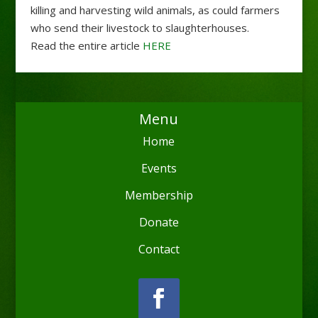
killing and harvesting wild animals, as could farmers
who send their livestock to slaughterhouses.
Read the entire article
HERE
Menu
Home
Events
Membership
Donate
Contact