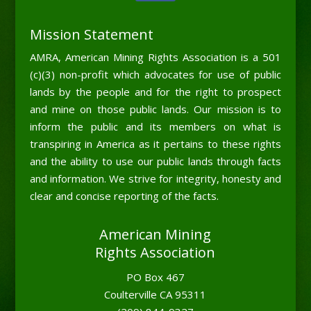
Mission Statement
AMRA, American Mining Rights Association is a 501
(c)(3) non-profit which advocates for use of public
lands by the people and for the right to prospect
and mine on those public lands. Our mission is to
inform the public and its members on what is
transpiring in America as it pertains to these rights
and the ability to use our public lands through facts
and information. We strive for integrity, honesty and
clear and concise reporting of the facts.
American Mining
Rights Association
PO Box 467
Coulterville CA 95311