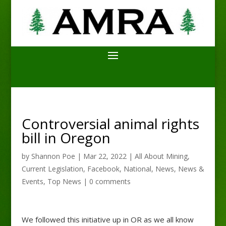
Controversial animal rights
bill in Oregon
by
Shannon Poe
|
Mar 22, 2022
|
All About Mining
,
Current Legislation
,
Facebook
,
National
,
News
,
News &
Events
,
Top News
|
0 comments
We followed this initiative up in OR as we all know