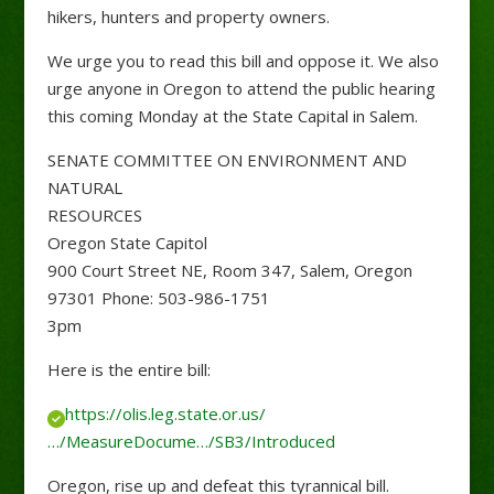
hikers, hunters and property owners.
We urge you to read this bill and oppose it. We also
urge anyone in Oregon to attend the public hearing
this coming Monday at the State Capital in Salem.
SENATE COMMITTEE ON ENVIRONMENT AND
NATURAL
RESOURCES
Oregon State Capitol
900 Court Street NE, Room 347, Salem, Oregon
97301 Phone: 503-986-1751
3pm
Here is the entire bill:
https://olis.leg.state.or.us/
…/MeasureDocume…/SB3/Introduced
Oregon, rise up and defeat this tyrannical bill.