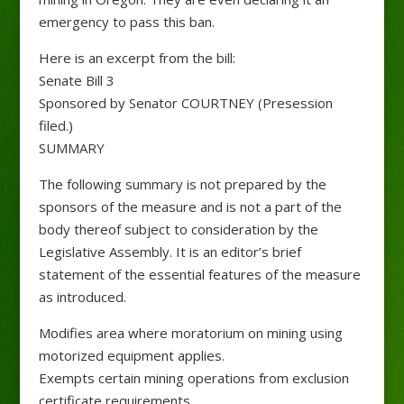
emergency to pass this ban.
Here is an excerpt from the bill:
Senate Bill 3
Sponsored by Senator COURTNEY (Presession
filed.)
SUMMARY
The following summary is not prepared by the
sponsors of the measure and is not a part of the
body thereof subject to consideration by the
Legislative Assembly. It is an editor’s brief
statement of the essential features of the measure
as introduced.
Modifies area where moratorium on mining using
motorized equipment applies.
Exempts certain mining operations from exclusion
certificate requirements.