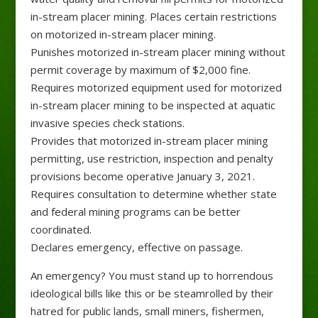
in-stream placer mining. Places certain restrictions
on motorized in-stream placer mining.
Punishes motorized in-stream placer mining without
permit coverage by maximum of $2,000 fine.
Requires motorized equipment used for motorized
in-stream placer mining to be inspected at aquatic
invasive species check stations.
Provides that motorized in-stream placer mining
permitting, use restriction, inspection and penalty
provisions become operative January 3, 2021.
Requires consultation to determine whether state
and federal mining programs can be better
coordinated.
Declares emergency, effective on passage.
An emergency? You must stand up to horrendous
ideological bills like this or be steamrolled by their
hatred for public lands, small miners, fishermen,