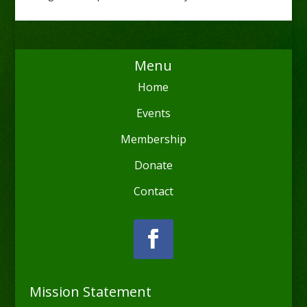
Menu
Home
Events
Membership
Donate
Contact
Mission Statement