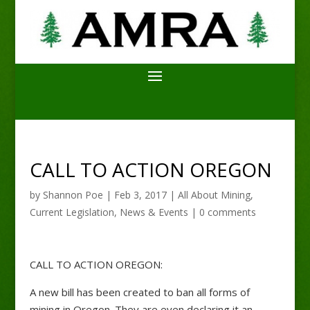
CALL TO ACTION OREGON
by
Shannon Poe
|
Feb 3, 2017
|
All About Mining
,
Current Legislation
,
News & Events
|
0 comments
CALL TO ACTION OREGON:
A new bill has been created to ban all forms of
mining in Oregon. They are even declaring it an