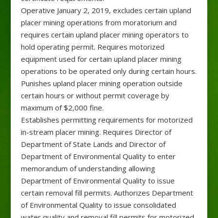
Operative January 2, 2019, excludes certain upland
placer mining operations from moratorium and
requires certain upland placer mining operators to
hold operating permit. Requires motorized
equipment used for certain upland placer mining
operations to be operated only during certain hours.
Punishes upland placer mining operation outside
certain hours or without permit coverage by
maximum of $2,000 fine.
Establishes permitting requirements for motorized
in-stream placer mining. Requires Director of
Department of State Lands and Director of
Department of Environmental Quality to enter
memorandum of understanding allowing
Department of Environmental Quality to issue
certain removal fill permits. Authorizes Department
of Environmental Quality to issue consolidated
water quality and removal fill permits for motorized