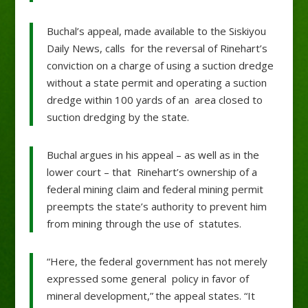
Buchal’s appeal, made available to the Siskiyou
Daily News, calls for the reversal of Rinehart’s
conviction on a charge of using a suction dredge
without a state permit and operating a suction
dredge within 100 yards of an area closed to
suction dredging by the state.
Buchal argues in his appeal – as well as in the
lower court – that Rinehart’s ownership of a
federal mining claim and federal mining permit
preempts the state’s authority to prevent him
from mining through the use of statutes.
“Here, the federal government has not merely
expressed some general policy in favor of
mineral development,” the appeal states. “It