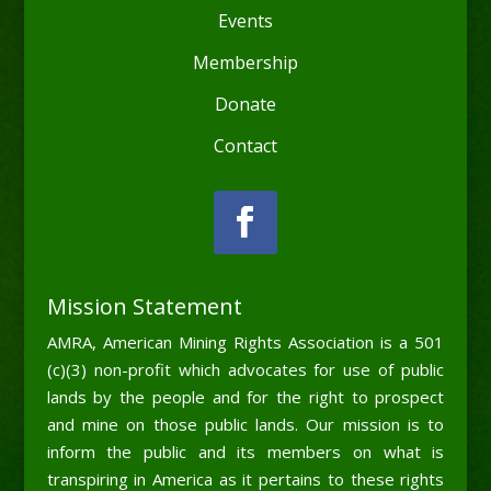
Events
Membership
Donate
Contact
Mission Statement
AMRA, American Mining Rights Association is a 501
(c)(3) non-profit which advocates for use of public
lands by the people and for the right to prospect
and mine on those public lands. Our mission is to
inform the public and its members on what is
transpiring in America as it pertains to these rights