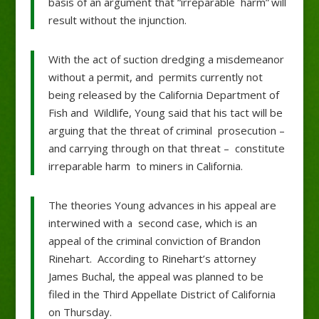
basis of an argument that “irreparable harm” will
result without the injunction.
With the act of suction dredging a misdemeanor
without a permit, and permits currently not
being released by the California Department of
Fish and Wildlife, Young said that his tact will be
arguing that the threat of criminal prosecution –
and carrying through on that threat – constitute
irreparable harm to miners in California.
The theories Young advances in his appeal are
interwined with a second case, which is an
appeal of the criminal conviction of Brandon
Rinehart. According to Rinehart’s attorney
James Buchal, the appeal was planned to be
filed in the Third Appellate District of California
on Thursday.