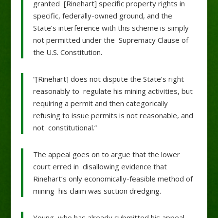
granted [Rinehart] specific property rights in
specific, federally-owned ground, and the
State’s interference with this scheme is simply
not permitted under the Supremacy Clause of
the U.S. Constitution.
“[Rinehart] does not dispute the State’s right
reasonably to regulate his mining activities, but
requiring a permit and then categorically
refusing to issue permits is not reasonable, and
not constitutional.”
The appeal goes on to argue that the lower
court erred in disallowing evidence that
Rinehart’s only economically-feasible method of
mining his claim was suction dredging.
Young, who has already submitted his appeal,