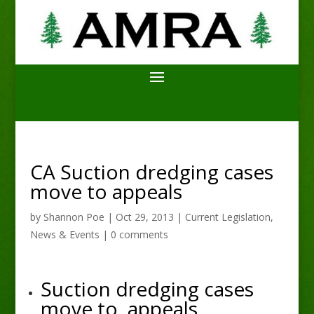
CA Suction dredging cases
move to appeals
by
Shannon Poe
|
Oct 29, 2013
|
Current Legislation
,
News & Events
|
0 comments
Suction dredging cases
move to appeals