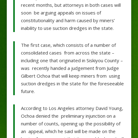
recent months, but attorneys in both cases will
soon be arguing appeals on issues of
constitutionality and harm caused by miners’
inability to use suction dredges in the state.
The first case, which consists of a number of
consolidated cases from across the state –
including one that originated in Siskiyou County –
was recently handed a judgement from Judge
Gilbert Ochoa that will keep miners from using
suction dredges in the state for the foreseeable
future.
According to Los Angeles attorney David Young,
Ochoa denied the preliminary injunction on a
number of counts, opening up the possibility of
an appeal, which he said will be made on the