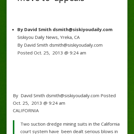
By David Smith dsmith@siskiyoudaily.com
Siskiyou Daily News, Yreka, CA
By David Smith dsmith@siskiyoudaily.com
Posted Oct. 25, 2013 @ 9:24 am
By David Smith dsmith@siskiyoudaily.com Posted
Oct. 25, 2013 @ 9:24 am
CALIFORNIA
Two suction dredge mining suits in the California
court system have been dealt serious blows in