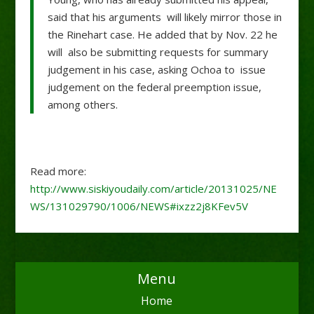
said that his arguments will likely mirror those in
the Rinehart case. He added that by Nov. 22 he
will also be submitting requests for summary
judgement in his case, asking Ochoa to issue
judgement on the federal preemption issue,
among others.
Read more:
http://www.siskiyoudaily.com/article/20131025/NE
WS/131029790/1006/NEWS#ixzz2j8KFev5V
Menu
Home