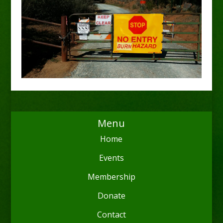
Menu
Home
Events
Membership
Donate
Contact