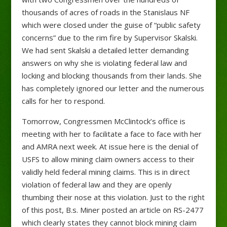
thousands of acres of roads in the Stanislaus NF
which were closed under the guise of “public safety
concerns” due to the rim fire by Supervisor Skalski.
We had sent Skalski a detailed letter demanding
answers on why she is violating federal law and
locking and blocking thousands from their lands. She
has completely ignored our letter and the numerous
calls for her
to respond.
Tomorrow, Congressmen McClintock’s office is
meeting with her to facilitate a face to face with her
and AMRA next week. At issue here is the denial of
USFS to allow mining claim owners access to their
validly held federal mining claims. This is in direct
violation of federal law and they are openly
thumbing their nose at this violation. Just to the right
of this post, B.s. Miner posted an article on RS-2477
which clearly states they cannot block mining claim