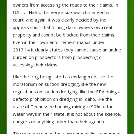
owners from accessing the roads to their claims. In
U.S. -v- Hicks, this very issue was challenged in
court, and again, it was clearly decided by the
appeals court that mining claim owners own real
property and cannot be blocked from their claims.
Even in their own enforcement manual under
2813.14 it clearly states they cannot cause an undue
burden on prospectors from prospecting or
accessing their claims.
Like the frog being listed as endangered, like the
moratorium on suction dredging, like the new
regulations on suction dredging, like the EPA doing a
defacto prohibition on dredging in Idaho, like the
state of Tennessee banning mining in 90% of the
water ways in their state, it is not about the science,
dangers or anything other than their agenda.
The primary reason the environmentalist movement