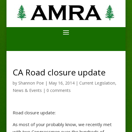
CA Road closure update
by
Shannon Poe
|
May 16, 2014
|
Current Legislation
,
News & Events
|
0 comments
Road closure update:
As most of your probably know, we recently met
with two Congressmen over the hundreds of