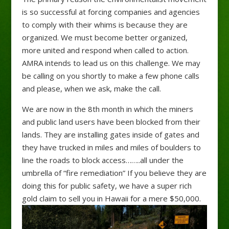
is so successful at forcing companies and agencies
to comply with their whims is because they are
organized. We must become better organized,
more united and respond when called to action.
AMRA intends to lead us on this challenge. We may
be calling on you shortly to make a few phone calls
and please, when we ask, make the call.
We are now in the 8th month in which the miners
and public land users have been blocked from their
lands. They are installing gates inside of gates and
they have trucked in miles and miles of boulders to
line the roads to block access……..all under the
umbrella of “fire remediation” If you believe they are
doing this for public safety, we have a super rich
gold claim to sell you in Hawaii for a mere $50,000.