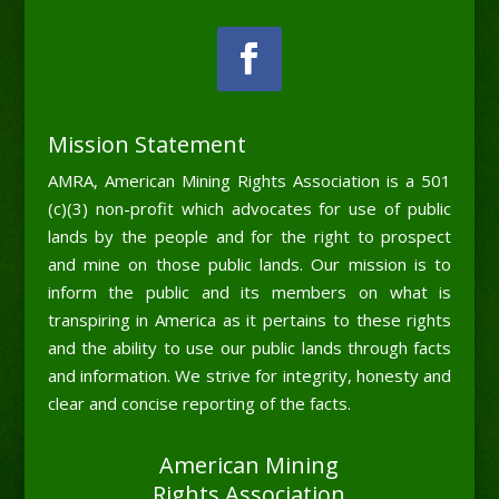
Mission Statement
AMRA, American Mining Rights Association is a 501
(c)(3) non-profit which advocates for use of public
lands by the people and for the right to prospect
and mine on those public lands. Our mission is to
inform the public and its members on what is
transpiring in America as it pertains to these rights
and the ability to use our public lands through facts
and information. We strive for integrity, honesty and
clear and concise reporting of the facts.
American Mining
Rights Association