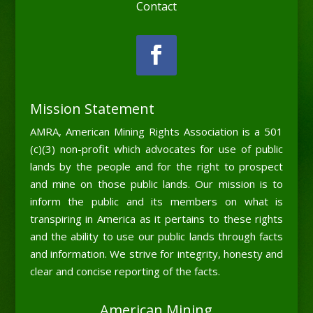
Contact
Mission Statement
AMRA, American Mining Rights Association is a 501
(c)(3) non-profit which advocates for use of public
lands by the people and for the right to prospect
and mine on those public lands. Our mission is to
inform the public and its members on what is
transpiring in America as it pertains to these rights
and the ability to use our public lands through facts
and information. We strive for integrity, honesty and
clear and concise reporting of the facts.
American Mining