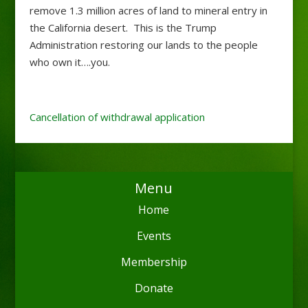
remove 1.3 million acres of land to mineral entry in
the California desert. This is the Trump
Administration restoring our lands to the people
who own it….you.
Cancellation of withdrawal application
Menu
Home
Events
Membership
Donate