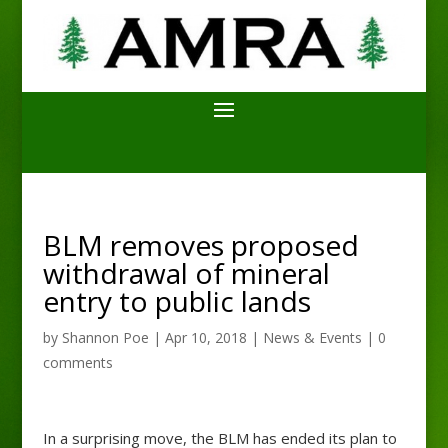
BLM removes proposed
withdrawal of mineral
entry to public lands
by
Shannon Poe
|
Apr 10, 2018
|
News & Events
|
0
comments
In a surprising move, the BLM has ended its plan to